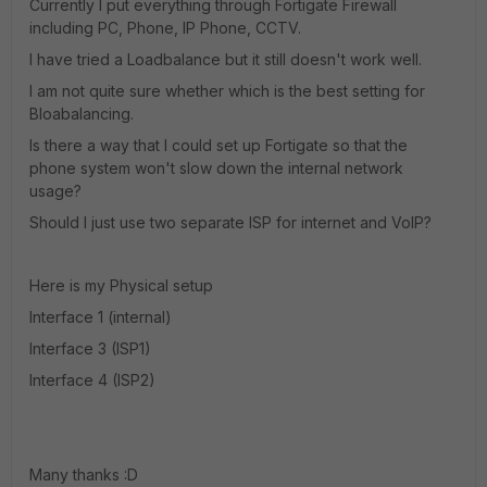
Currently I put everything through Fortigate Firewall
including PC, Phone, IP Phone, CCTV.
I have tried a Loadbalance but it still doesn't work well.
I am not quite sure whether which is the best setting for
Bloabalancing.
Is there a way that I could set up Fortigate so that the
phone system won't slow down the internal network
usage?
Should I just use two separate ISP for internet and VoIP?
Here is my Physical setup
Interface 1 (internal)
Interface 3 (ISP1)
Interface 4 (ISP2)
Many thanks :D