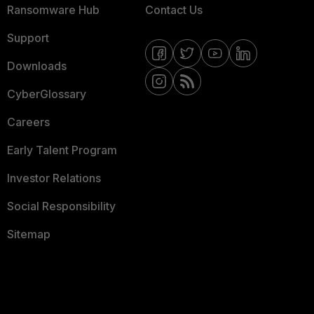
Ransomware Hub
Contact Us
Support
Downloads
CyberGlossary
Careers
Early Talent Program
Investor Relations
Social Responsibility
Sitemap