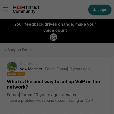
Login
Your feedback drives change, make your
voice count
Support Forum
shane_onz
New Member
Forum|Forum|10 years ago
QUESTION
What is the best way to set up VoIP on the
network?
Forum|Forum|10 years ago
0 replies
I have a problem with sound disconnecting on VoIP.