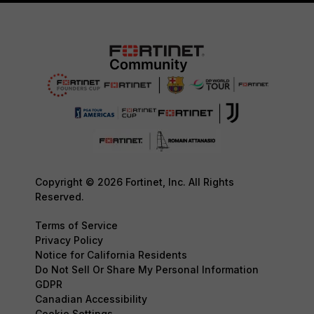
Copyright © 2026 Fortinet, Inc. All Rights
Reserved.
Terms of Service
Privacy Policy
Notice for California Residents
Do Not Sell Or Share My Personal Information
GDPR
Canadian Accessibility
Cookie Settings