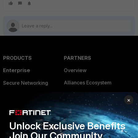
PRODUCTS
PARTNERS
Enterprise
Overview
Alliances Ecosystem
Secure Networking
Find a Partner
User and Device Security
×
Become a Partner
Security Operations
Partner Login
Application Security
Unlock Exclusive Benefits
FortiGuard Labs Threat
Join Our Community
TRUST CENTER