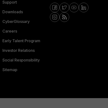
Support
Downloads
CyberGlossary
Careers
Early Talent Program
Investor Relations
Social Responsibility
Sitemap