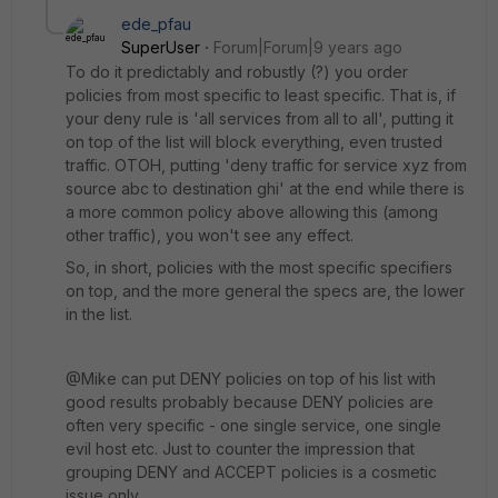
ede_pfau
SuperUser
Forum|Forum|9 years ago
To do it predictably and robustly (?) you order
policies from most specific to least specific. That is, if
your deny rule is 'all services from all to all', putting it
on top of the list will block everything, even trusted
traffic. OTOH, putting 'deny traffic for service xyz from
source abc to destination ghi' at the end while there is
a more common policy above allowing this (among
other traffic), you won't see any effect.
So, in short, policies with the most specific specifiers
on top, and the more general the specs are, the lower
in the list.
@Mike can put DENY policies on top of his list with
good results probably because DENY policies are
often very specific - one single service, one single
evil host etc. Just to counter the impression that
grouping DENY and ACCEPT policies is a cosmetic
issue only.