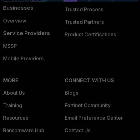
Small Mid-Sized
Businesses
Trusted Process
Overview
Trusted Partners
Service Providers
Product Certifications
MSSP
Mobile Providers
MORE
CONNECT WITH US
About Us
Blogs
Training
Fortinet Community
Resources
Email Preference Center
Ransomware Hub
Contact Us