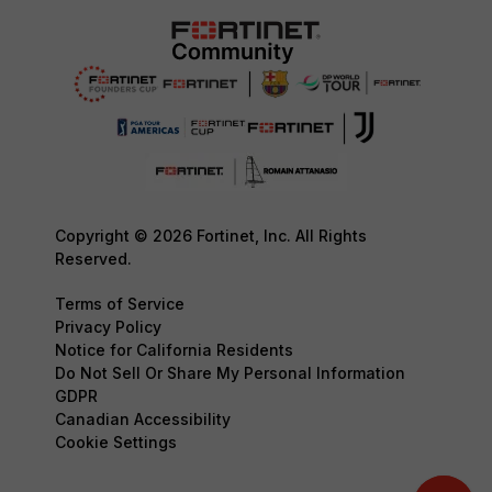
Copyright © 2026 Fortinet, Inc. All Rights
Reserved.
Terms of Service
Privacy Policy
Notice for California Residents
Do Not Sell Or Share My Personal Information
GDPR
Canadian Accessibility
Cookie Settings