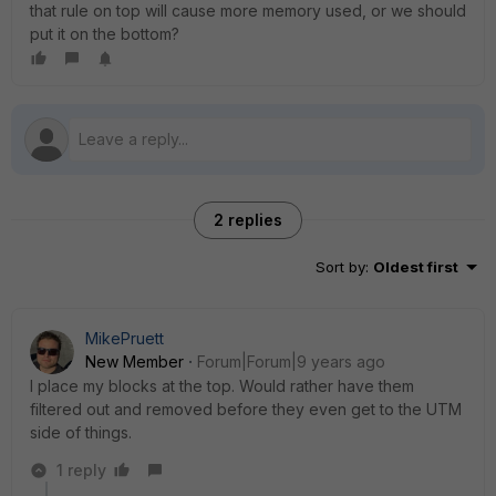
that rule on top will cause more memory used, or we should
put it on the bottom?
2 replies
Sort by
:
Oldest first
MikePruett
New Member
Forum|Forum|9 years ago
I place my blocks at the top. Would rather have them
filtered out and removed before they even get to the UTM
side of things.
1 reply