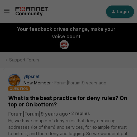
Login
Your feedback drives change, make your
voice count
Support Forum
ytlpsnet
New Member
Forum|Forum|9 years ago
QUESTION
What is the best practice for deny rules? On
top or On bottom?
Forum|Forum|9 years ago
2 replies
Hi, we have couple of deny rules that deny certain ip
addresses (lot of them) and services, for example for trust
to untrust, and then deny and logging. So we wonder if put