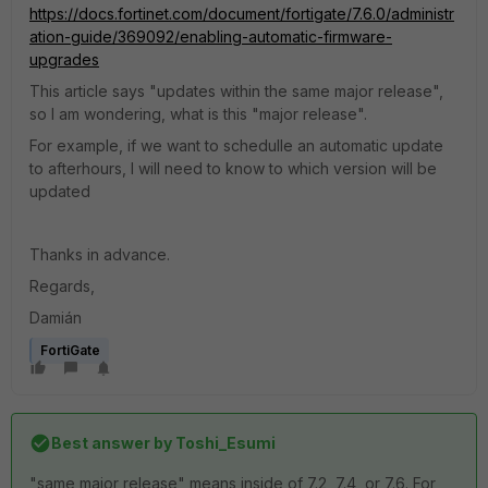
https://docs.fortinet.com/document/fortigate/7.6.0/administr
ation-guide/369092/enabling-automatic-firmware-
upgrades
This article says "
updates within the same major release",
so I am wondering, what is this "major release".
For example, if we want to schedulle an automatic update
to afterhours, I will need to know to which version will be
updated
Thanks in advance.
Regards,
Damián
FortiGate
Best answer by
Toshi_Esumi
"same major release" means inside of 7.2, 7.4, or 7.6. For