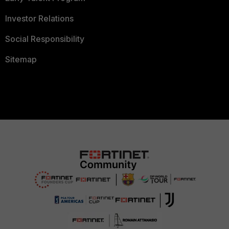
Investor Relations
Social Responsibility
Sitemap