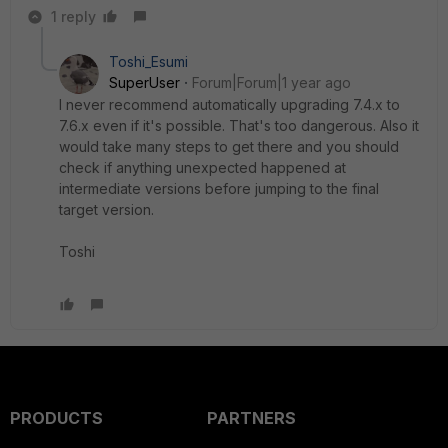
1 reply
Toshi_Esumi
SuperUser
Forum|Forum|1 year ago
I never recommend automatically upgrading 7.4.x to
7.6.x even if it's possible. That's too dangerous. Also it
would take many steps to get there and you should
check if anything unexpected happened at
intermediate versions before jumping to the final
target version.
Toshi
PRODUCTS
PARTNERS