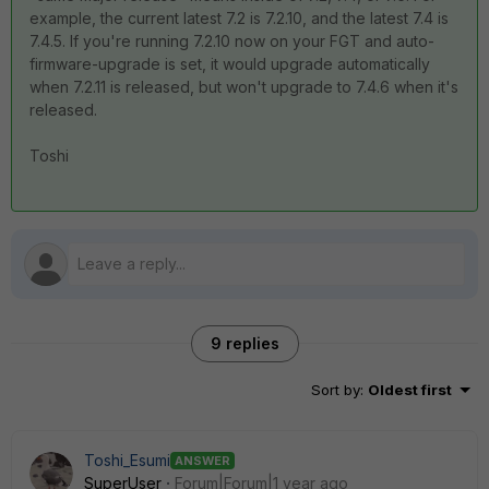
example, the current latest 7.2 is 7.2.10, and the latest 7.4 is
7.4.5. If you're running 7.2.10 now on your FGT and auto-
firmware-upgrade is set, it would upgrade automatically
when 7.2.11 is released, but won't upgrade to 7.4.6 when it's
released.
Toshi
9 replies
Sort by
:
Oldest first
Toshi_Esumi
ANSWER
SuperUser
Forum|Forum|1 year ago