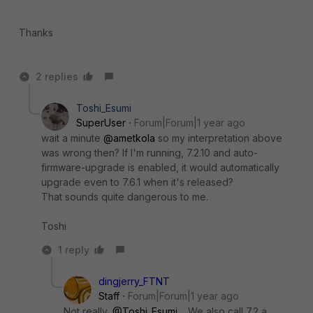
Thanks
2 replies
Toshi_Esumi
SuperUser
Forum|Forum|1 year ago
wait a minute
@ametkola
so my interpretation above
was wrong then? If I'm running, 7.2.10 and auto-
firmware-upgrade is enabled, it would automatically
upgrade even to 7.6.1 when it's released?
That sounds quite dangerous to me.
Toshi
1 reply
dingjerry_FTNT
Staff
Forum|Forum|1 year ago
Not really,
@Toshi_Esumi
. We also call 7.2 a