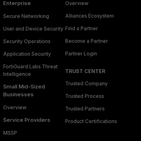
Enterprise
Overview
Alliances Ecosystem
Secure Networking
Find a Partner
User and Device Security
Become a Partner
Security Operations
Partner Login
Application Security
FortiGuard Labs Threat
TRUST CENTER
Intelligence
Trusted Company
Small Mid-Sized
Businesses
Trusted Process
Overview
Trusted Partners
Service Providers
Product Certifications
MSSP