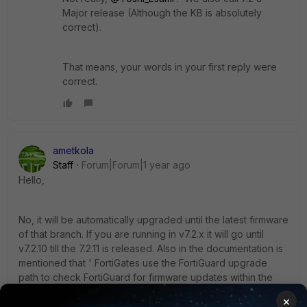
Major release (Although the KB is absolutely
correct).
That means, your words in your first reply were
correct.
ametkola
Staff
Forum|Forum|1 year ago
Hello,
No, it will be automatically upgraded until the latest firmware
of that branch. If you are running in v7.2.x it will go until
v7.2.10 till the 7.2.11 is released. Also in the documentation is
mentioned that ' FortiGates use the FortiGuard upgrade
path to check FortiGuard for firmware updates within the
same major release'.
×