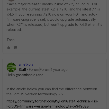
"same major release" means inside of 7.2, 7.4, or 7.6. For
example, the current latest 7.2 is 7.2.10, and the latest 7.4 is
7.4.5. If you're running 7.2.10 now on your FGT and auto-
firmware-upgrade is set, it would upgrade automatically
when 7.2.11 is released, but won't upgrade to 7.4.6 when it's
released.
Toshi
ametkola
Staff
Forum|Forum|1 year ago
Hello
@damianhlozano
In the article below you can find the difference between
the FortiOS version terminology >>
https://community.fortinet.com/t5/FortiGate/Technical-Tip-
FortiOS-firmware-version-terminology/ta-p/349628