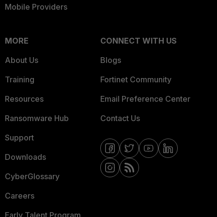
Mobile Providers
MORE
CONNECT WITH US
About Us
Blogs
Training
Fortinet Community
Resources
Email Preference Center
Ransomware Hub
Contact Us
Support
Downloads
CyberGlossary
Careers
Early Talent Program