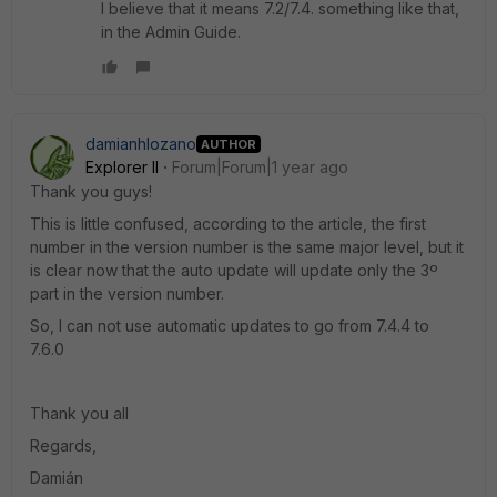
I believe that it means 7.2/7.4. something like that,
in the Admin Guide.
damianhlozano
AUTHOR
Explorer II
Forum|Forum|1 year ago
Thank you guys!
This is little confused, according to the article, the first
number in the version number is the same major level, but it
is clear now that the auto update will update only the 3º
part in the version number.
So, I can not use automatic updates to go from 7.4.4 to
7.6.0
Thank you all
Regards,
Damián