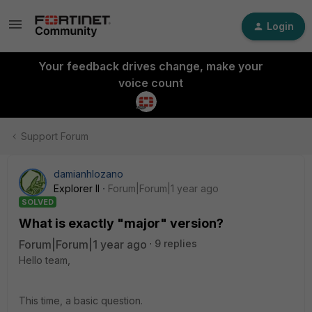
Login
Your feedback drives change, make your
voice count
Support Forum
damianhlozano
Explorer II
Forum|Forum|1 year ago
SOLVED
What is exactly "major" version?
Forum|Forum|1 year ago
9 replies
Hello team,
This time, a basic question.