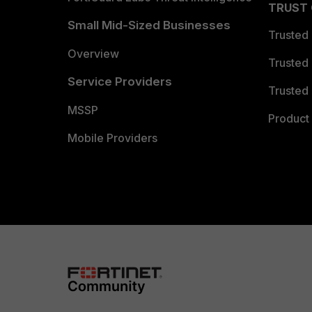
TRUST
Small Mid-Sized Businesses
Trusted
Overview
Trusted
Service Providers
Trusted 
MSSP
Product 
Mobile Providers