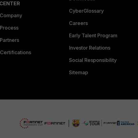
 CENTER
CyberGlossary
 Company
Careers
 Process
Early Talent Program
Partners
Investor Relations
Certifications
Social Responsibility
Sitemap