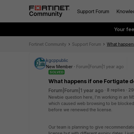
Support Forum
Knowle
Your fe
Fortinet Community
Support Forum
What happens 
kgcppublic
New Member
Forum|Forum|1 year ago
SOLVED
What happens if one Fortigate d
Forum|Forum|1 year ago
8 replies
29
Newbie question here, I'm working in an MS
which caused web browsing to be blocked. I
before we renewed the license.
Our team is planning to give recommendation
license but with different expiry dates. I just