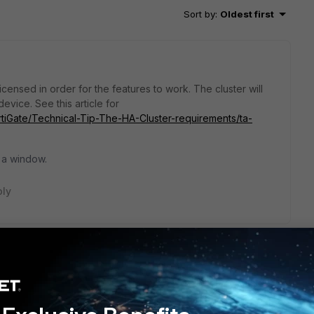
Sort by
:
Oldest first
censed in order for the features to work. The cluster will
evice. See this article for
ortiGate/Technical-Tip-The-HA-Cluster-requirements/ta-
 a window.
ply