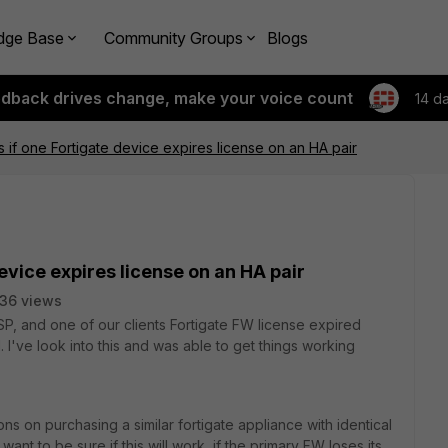
dge Base
Community Groups
Blogs
edback drives change, make your voice count
14 d
if one Fortigate device expires license on an HA pair
evice expires license on an HA pair
36 views
P, and one of our clients Fortigate FW license expired
've look into this and was able to get things working
s on purchasing a similar fortigate appliance with identical
 want to be sure if this will work, if the primary FW loses its