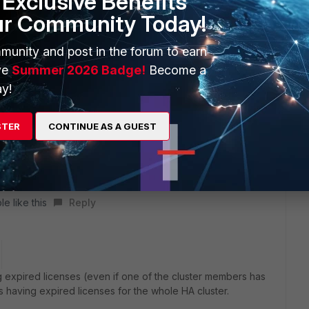
Exclusive Benefits
e licenses, the whole HA cluster will show the expired
ur Community Today!
munity and post in the forum to earn
 this
Reply
ve
Summer 2026 Badge!
Become a
y!
STER
CONTINUE AS A GUEST
abilities of the HA Cluster if one of the members license
ed license in the GUI since once of the members still have
e like this
Reply
g expired licenses (even if one of the cluster members has
 as having expired licenses for the whole HA cluster.