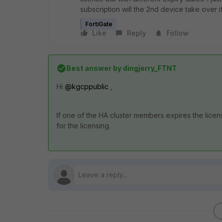
subscription will the 2nd device take over if 
FortiGate
Like
Reply
Follow
Best answer by
dingjerry_FTNT
Hi
@kgcppublic
,
If one of the HA cluster members expires the licen
for the licensing.