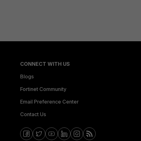
CONNECT WITH US
Blogs
Fortinet Community
Email Preference Center
Contact Us