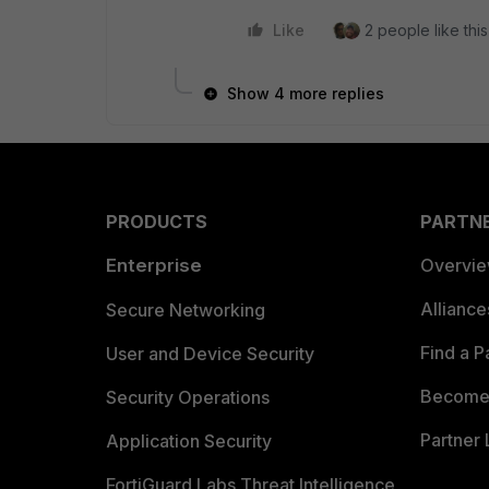
Like
2 people like this
Show 4 more replies
PRODUCTS
PARTN
Enterprise
Overvi
Allianc
Secure Networking
Find a P
User and Device Security
Become 
Security Operations
Partner 
Application Security
FortiGuard Labs Threat Intelligence