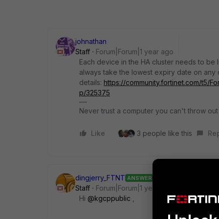
johnathan
Staff
Forum|Forum|1 year ago
Each device in the HA cluster needs to be li
always take the lowest expiry date on any d
details:
https://community.fortinet.com/t5/F
p/325375
Never trust a computer you can't throw out
Like
3 people like this
Re
dingjerry_FTNT
ANSWER
Staff
Forum|Forum|1 year ago
Hi
@kgcppublic
,