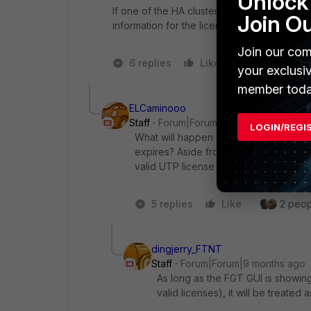
Unlock 
If one of the HA cluster members expires th
Join O
information for the licensing.
Join our com
6 replies
Like
1 person likes
your exclusi
member toda
ELCaminooo
Staff
Forum|Forum|9 months ago
LOGIN/REGI
What will happen on the inspection cap
expires? Aside from showing the expir
valid UTP license
5 replies
Like
2 peopl
dingjerry_FTNT
Staff
Forum|Forum|9 months ago
As long as the FGT GUI is showin
valid licenses), it will be treated