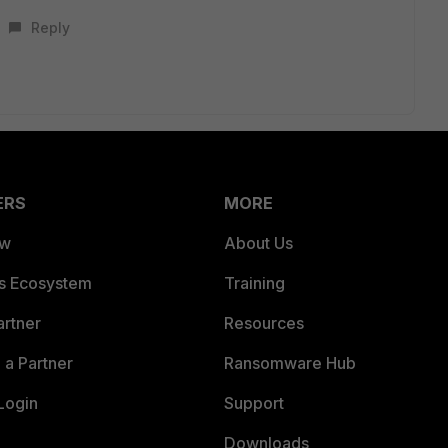
Reply
ERS
MORE
ew
About Us
es Ecosystem
Training
artner
Resources
a Partner
Ransomware Hub
Login
Support
Downloads