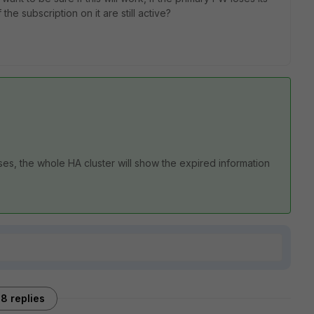
the subscription on it are still active?
ses, the whole HA cluster will show the expired information
8 replies