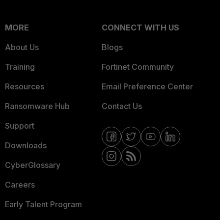
MORE
CONNECT WITH US
About Us
Blogs
Training
Fortinet Community
Resources
Email Preference Center
Ransomware Hub
Contact Us
Support
Downloads
CyberGlossary
Careers
Early Talent Program