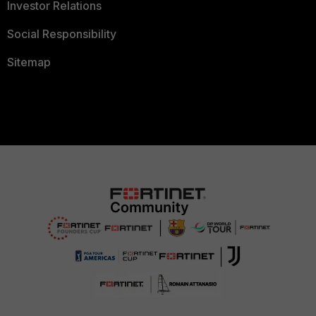
Investor Relations
Social Responsibility
Sitemap