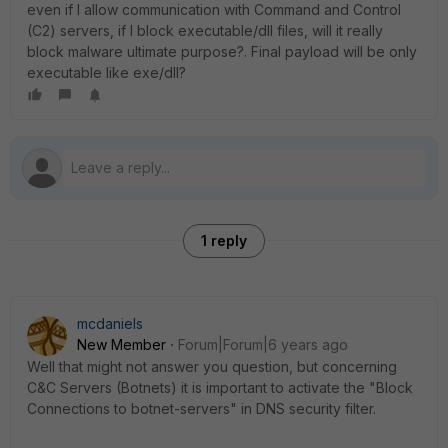
even if I allow communication with Command and Control
(C2) servers, if I block executable/dll files, will it really
block malware ultimate purpose?. Final payload will be only
executable like exe/dll?
1 reply
mcdaniels
New Member
Forum|Forum|6 years ago
Well that might not answer you question, but concerning
C&C Servers (Botnets) it is important to activate the "Block
Connections to botnet-servers" in DNS security filter.