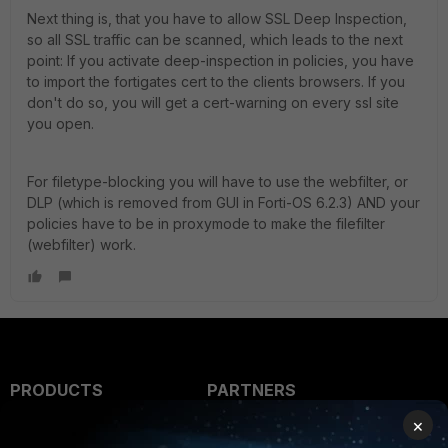
Next thing is, that you have to allow SSL Deep Inspection,
so all SSL traffic can be scanned, which leads to the next
point: If you activate deep-inspection in policies, you have
to import the fortigates cert to the clients browsers. If you
don't do so, you will get a cert-warning on every ssl site
you open.
For filetype-blocking you will have to use the webfilter, or
DLP (which is removed from GUI in Forti-OS 6.2.3) AND your
policies have to be in proxymode to make the filefilter
(webfilter) work.
PRODUCTS
PARTNERS
×
Enterprise
Overview