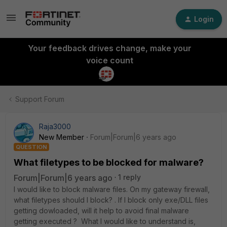
Login
Your feedback drives change, make your
voice count
Support Forum
Raja3000
New Member
Forum|Forum|6 years ago
QUESTION
What filetypes to be blocked for malware?
Forum|Forum|6 years ago
1 reply
I would like to block malware files. On my gateway firewall,
what filetypes should I block? . If I block only exe/DLL files
getting dowloaded, will it help to avoid final malware
getting executed ? What I would like to understand is,