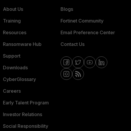
About Us
Blogs
Training
Fortinet Community
Resources
Email Preference Center
Ransomware Hub
Contact Us
Support
Downloads
CyberGlossary
Careers
Early Talent Program
Investor Relations
Social Responsibility