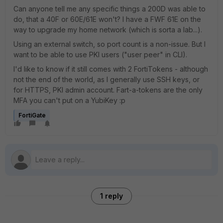
Can anyone tell me any specific things a 200D was able to
do, that a 40F or 60E/61E won't? I have a FWF 61E on the
way to upgrade my home network (which is sorta a lab...).
Using an external switch, so port count is a non-issue. But I
want to be able to use PKI users ("user peer" in CLI).
I'd like to know if it still comes with 2 FortiTokens - although
not the end of the world, as I generally use SSH keys, or
for HTTPS, PKI admin account. Fart-a-tokens are the only
MFA you can't put on a YubiKey :p
FortiGate
1 reply