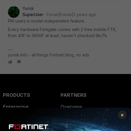
Yurisk
SuperUser
Forum|Forum|2 years ago
PKI users is model independent feature.
Every hardware Fortigate comes with 2 free mobile FTK,
from 40F to 3600F at least, haven't checked 6k/7k.
yurisk.info - all things Fortinet blog, no ads
PRODUCTS
PARTNERS
Enterprise
Overview
×
Alliances Ecosystem
Secure Networking
Find a Partner
User and Device Security