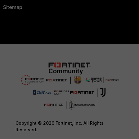
Sitemap
Copyright © 2026 Fortinet, Inc. All Rights
Reserved.