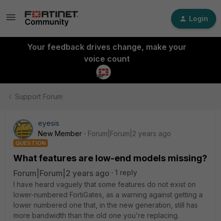
Login
Your feedback drives change, make your
voice count
Support Forum
eyesis
New Member
Forum|Forum|2 years ago
QUESTION
What features are low-end models missing?
Forum|Forum|2 years ago
1 reply
I have heard vaguely that some features do not exist on
lower-numbered FortiGates, as a warning against getting a
lower numbered one that, in the new generation, still has
more bandwidth than the old one you're replacing.