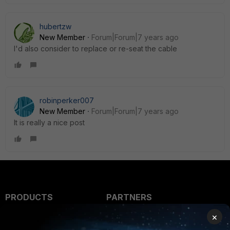
hubertzw
New Member
Forum|Forum|7 years ago
I'd also consider to replace or re-seat the cable
robinperker007
New Member
Forum|Forum|7 years ago
It is really a nice post
PRODUCTS
PARTNERS
×
Enterprise
Overview