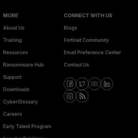
MORE
CONNECT WITH US
About Us
Blogs
Training
Fortinet Community
Resources
Email Preference Center
Ransomware Hub
Contact Us
Support
Downloads
CyberGlossary
Careers
Early Talent Program