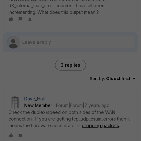
RX_internal_mac_error counters have all been
incrementing. What does this output mean ?
3 replies
Sort by
:
Oldest first
Dave_Hall
New Member
Forum|Forum|7 years ago
Check the duplex/speed on both sides of the WAN
connection. If you are getting tcp_udp_csum_errors then it
means the hardware accelerator is
dropping packets
.