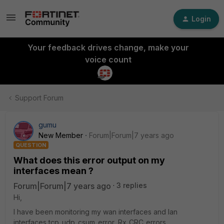
Login
Your feedback drives change, make your
voice count
Support Forum
gumu
New Member
Forum|Forum|7 years ago
QUESTION
What does this error output on my
interfaces mean ?
Forum|Forum|7 years ago
3 replies
Hi,
I have been monitoring my wan interfaces and lan
interfaces tcp_udp_csum_error, Rx_CRC_errors,