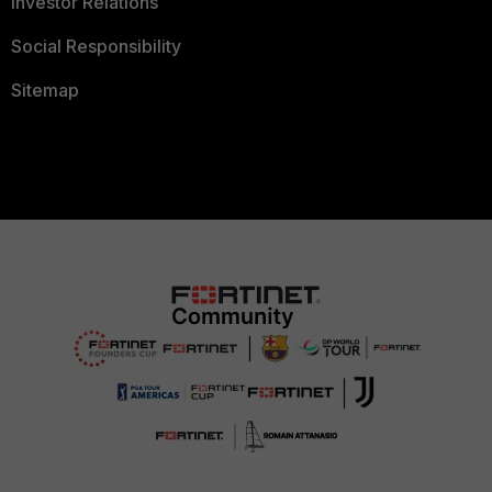
Investor Relations
Social Responsibility
Sitemap