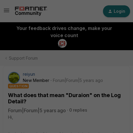
Login
Your feedback drives change, make your
voice count
Support Forum
reiyun
New Member
Forum|Forum|5 years ago
QUESTION
What does that mean "Duraion" on the Log
Detail?
Forum|Forum|5 years ago
0 replies
Hi,