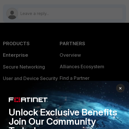
PRODUCTS
PARTNERS
Enterprise
Overview
Alliances Ecosystem
Secure Networking
Find a Partner
User and Device Security
×
Become a Partner
Security Operations
Partner Login
Application Security
Unlock Exclusive Benefits
FortiGuard Labs Threat
TRUST CENTER
Join Our Community
Intelligence
Trusted Company