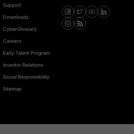
Support
Downloads
CyberGlossary
Careers
Early Talent Program
Investor Relations
Social Responsibility
Sitemap