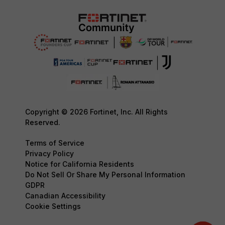
Copyright © 2026 Fortinet, Inc. All Rights
Reserved.
Terms of Service
Privacy Policy
Notice for California Residents
Do Not Sell Or Share My Personal Information
GDPR
Canadian Accessibility
Cookie Settings