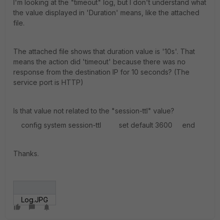
I'm looking at the "timeout" log, but I don't understand what
the value displayed in 'Duration' means, like the attached
file.
The attached file shows that duration value is '10s'. That
means the action did 'timeout' because there was no
response from the destination IP for 10 seconds? (The
service port is HTTP)
Is that value not related to the "session-ttl" value?
config system session-ttl set default 3600 end
Thanks.
Log.JPG