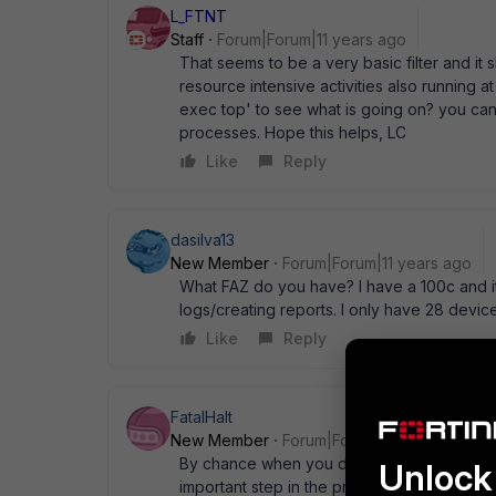
L_FTNT
Staff
Forum|Forum|11 years ago
That seems to be a very basic filter and it
resource intensive activities also running at
exec top' to see what is going on? you can a
processes. Hope this helps, LC
Like
Reply
dasilva13
New Member
Forum|Forum|11 years ago
What FAZ do you have? I have a 100c and it
logs/creating reports. I only have 28 device
Like
Reply
FatalHalt
New Member
Forum|Forum|11 years ago
By chance when you did the upgrade from 5.
Unlock 
important step in the process to get every