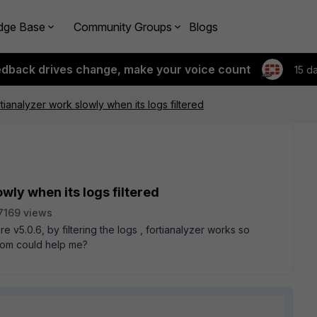
dge Base
Community Groups
Blogs
edback drives change, make your voice count
15 d
tianalyzer work slowly when its logs filtered
wly when its logs filtered
7169 views
e v5.0.6, by filtering the logs , fortianalyzer works so
 whom could help me?