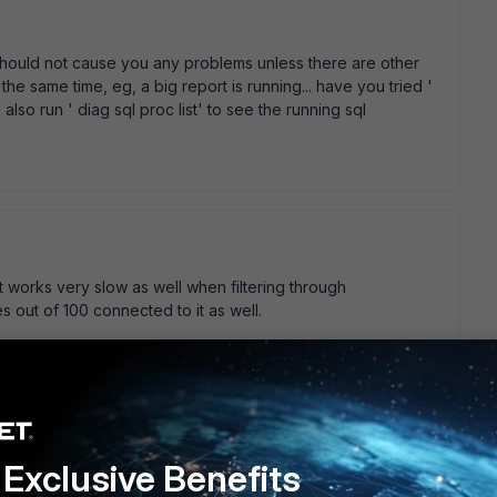
 should not cause you any problems unless there are other
 the same time, eg, a big report is running... have you tried '
lso run ' diag sql proc list' to see the running sql
 works very slow as well when filtering through
s out of 100 connected to it as well.
0.5 did you do a sql database rebuild? That' s a really
Exclusive Benefits
thing back up and running smoothly.