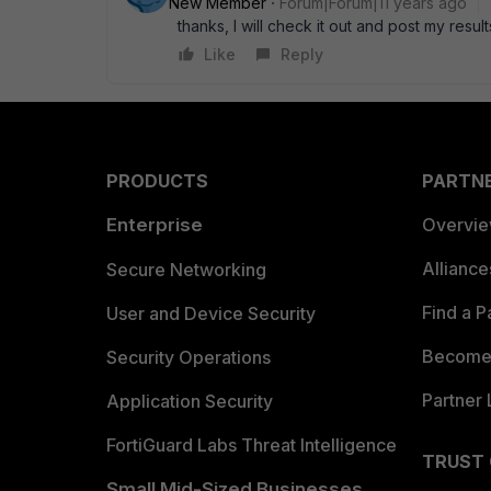
New Member
Forum|Forum|11 years ago
thanks, I will check it out and post my result
Like
Reply
PRODUCTS
PARTN
Enterprise
Overvi
Allianc
Secure Networking
Find a P
User and Device Security
Become 
Security Operations
Partner 
Application Security
FortiGuard Labs Threat Intelligence
TRUST
Small Mid-Sized Businesses