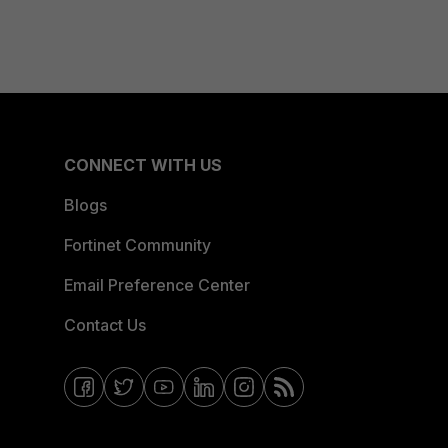
CONNECT WITH US
Blogs
Fortinet Community
Email Preference Center
Contact Us