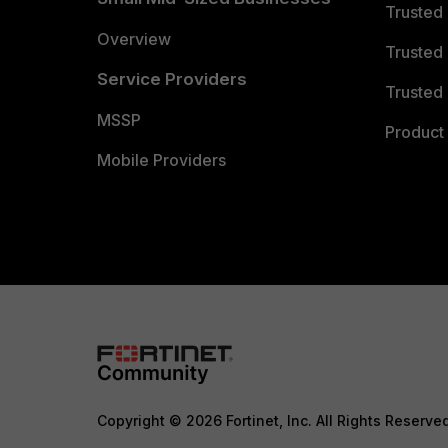
Trusted
Overview
Trusted
Service Providers
Trusted 
MSSP
Product 
Mobile Providers
Copyright © 2026 Fortinet, Inc. All Rights Reserve