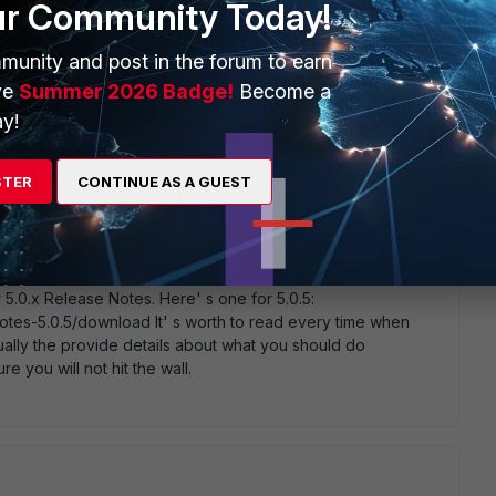
ur Community Today!
munity and post in the forum to earn
ve
Summer 2026 Badge!
Become a
y!
e proper way to see if it was done or how to do it?
STER
CONTINUE AS A GUEST
 5.0.x Release Notes. Here' s one for 5.0.5:
notes-5.0.5/download It' s worth to read every time when
ually the provide details about what you should do
 you will not hit the wall.