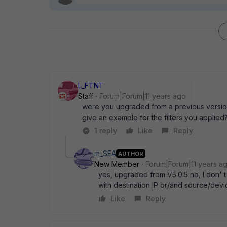
L_FTNT
Staff
Forum|Forum|11 years ago
were you upgraded from a previous version
give an example for the filters you applied
1 reply
Like
Reply
m_SEA
AUTHOR
New Member
Forum|Forum|11 years a
yes, upgraded from V5.0.5 no, I don' t u
with destination IP or/and source/devi
Like
Reply