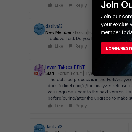
Join O
Like
Reply
Join our com
your exclusi
dasilva13
member toda
New Member
Forum|Forum|11 years ago
I believe I did. Do you have the link for th
Like
Reply
LOGIN/REGI
Istvan_Takacs_FTNT
Staff
Forum|Forum|11 years ago
The detailed process is in the FortiAnalyzer
docs.fortinet.com/d/fortianalyzer-release-
you upgrade a host to the next version. Us
before/during/after the upgrade to make sure
Like
Reply
dasilva13