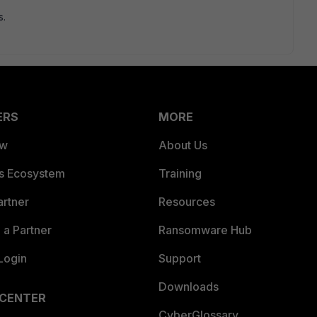
s.
ERS
MORE
ew
About Us
es Ecosystem
Training
artner
Resources
a Partner
Ransomware Hub
Login
Support
Downloads
 CENTER
CyberGlossary