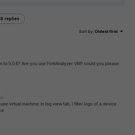
8 replies
Sort by
:
Oldest first
 to 5.0.6? Are you use FortiAnalyzer VM? could you please
?
go
se virtual machine. in log view tab, I filter logs of a device
ce