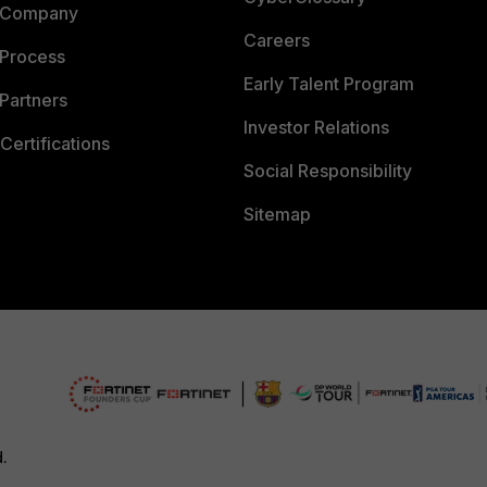
 Company
Careers
 Process
Early Talent Program
Partners
Investor Relations
Certifications
Social Responsibility
Sitemap
d.