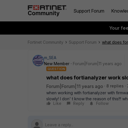
Support Forum
Knowle
Your fe
Fortinet Community
Support Forum
what does for
m_SEA
New Member
Forum|Forum|11 years ago
QUESTION
what does fortianalyzer work slo
Forum|Forum|11 years ago
8 replies
when working with fortianalyzer with firmwar
slowly! I don' t know the reason of this!!!
Like
Reply
Follow