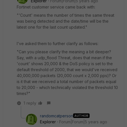
Explorer
Forum|Forum|5 years ago
Fortinet customer service came back with:
"'Count' means the number of times the same threat
was being detected and the date/time will be the
latest one for the last count updated."
I've asked them to further clarify as follows:
"Can you please clarify the meaning a bit deeper?
Say, with a udp_flood Threat, does that mean if the
'count' shows 20,000 & the DoS policy is set to the
default threshold of 2000, that we would've received
40,000,000 packets (20,000 count x 2,000 pps)? Or
is it that we received a total number of packets equal
to 20,000 - which technically violated the threshold 10
times?"
1 reply
randomcatperson
AUTHOR
Explorer
Forum|Forum|5 years ago