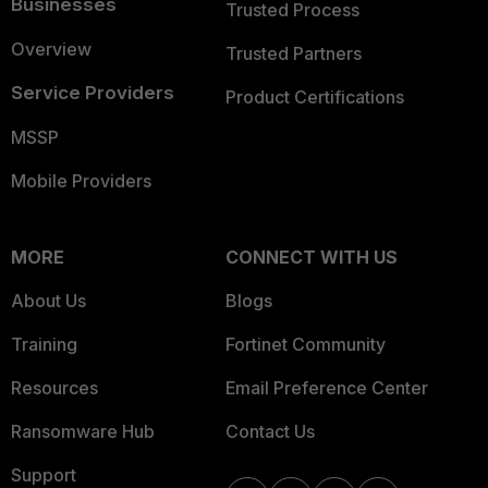
Businesses
Trusted Process
Overview
Trusted Partners
Service Providers
Product Certifications
MSSP
Mobile Providers
MORE
CONNECT WITH US
About Us
Blogs
Training
Fortinet Community
Resources
Email Preference Center
Ransomware Hub
Contact Us
Support