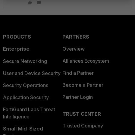
PRODUCTS
PARTNERS
Enterprise
Overview
Alliances Ecosystem
Secure Networking
Find a Partner
User and Device Security
Become a Partner
Security Operations
Partner Login
Application Security
FortiGuard Labs Threat
TRUST CENTER
Intelligence
Trusted Company
Small Mid-Sized