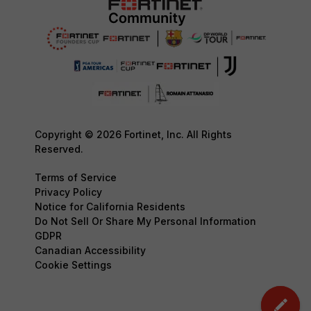
Copyright © 2026 Fortinet, Inc. All Rights
Reserved.
Terms of Service
Privacy Policy
Notice for California Residents
Do Not Sell Or Share My Personal Information
GDPR
Canadian Accessibility
Cookie Settings