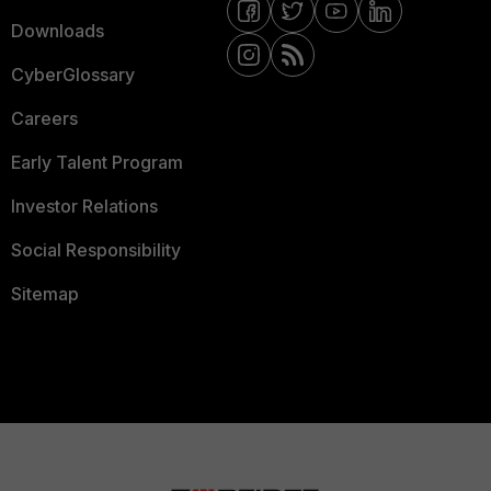
Downloads
CyberGlossary
Careers
Early Talent Program
Investor Relations
Social Responsibility
Sitemap