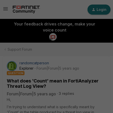
Login
Your feedback drives change, make your
voice count
Support Forum
randomcatperson
Explorer
Forum|Forum|5 years ago
QUESTION
What does 'Count' mean in FortiAnalyzer
Threat Log View?
Forum|Forum|5 years ago
3 replies
Hi,
I'm trying to understand what is specifically meant by
'Count' in the table produced by a threat log view in