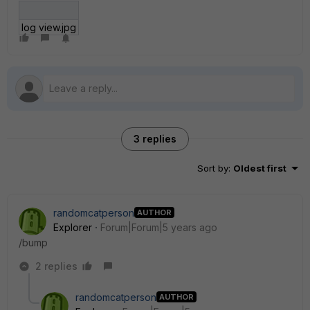
log view.jpg
3 replies
Sort by
:
Oldest first
randomcatperson
AUTHOR
Explorer
Forum|Forum|5 years ago
/bump
2 replies
randomcatperson
AUTHOR