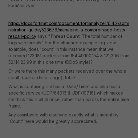
FortiAnalzyer.
https://docs.fortinet.com/document/fortianalyzer/6.4.2/admi
nistration-guide/523678/managing-a-compromised-hosts-
rescan-policy
says "
Threat Count
: The total number of
logs with threats". For the attached example log view
example, does 'count' in this instance mean that we
received 123,181 packets from 154.49.100.154 & 121,306 from
52.114.23.99 in this one time (DDoS style)?
Or were there this many packets received over the whole
month (custom time range), total?
What is confusing is it has a 'Date/Time' and also has a
specific service (UDP/64916 & UDP/10716) which makes
me think this is all at once, rather than across the entire time
frame.
Any assistance with clarifying exactly what is meant by
'Count' here would be greatly appreciated.