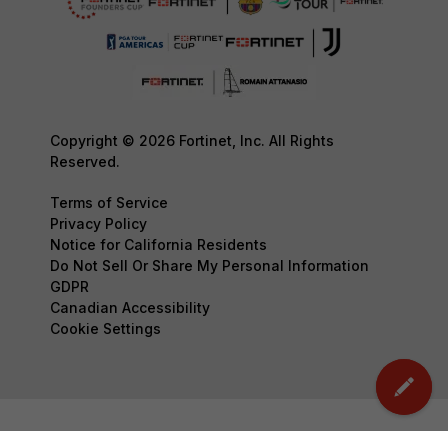
Copyright © 2026 Fortinet, Inc. All Rights
Reserved.
Terms of Service
Privacy Policy
Notice for California Residents
Do Not Sell Or Share My Personal Information
GDPR
Canadian Accessibility
Cookie Settings