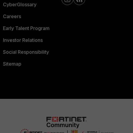
CyberGlossary
Careers
Early Talent Program
Investor Relations
Social Responsibility
Sitemap