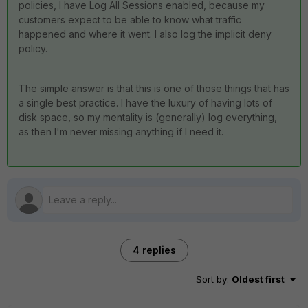
policies, I have Log All Sessions enabled, because my
customers expect to be able to know what traffic
happened and where it went. I also log the implicit deny
policy.
The simple answer is that this is one of those things that has
a single best practice. I have the luxury of having lots of
disk space, so my mentality is (generally) log everything,
as then I'm never missing anything if I need it.
4 replies
Sort by
:
Oldest first