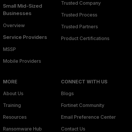
Trusted Company
Small Mid-Sized
Businesses
Trusted Process
Overview
Trusted Partners
Service Providers
Product Certifications
MSSP
Mobile Providers
MORE
CONNECT WITH US
About Us
Blogs
Training
Fortinet Community
Resources
Email Preference Center
Ransomware Hub
Contact Us