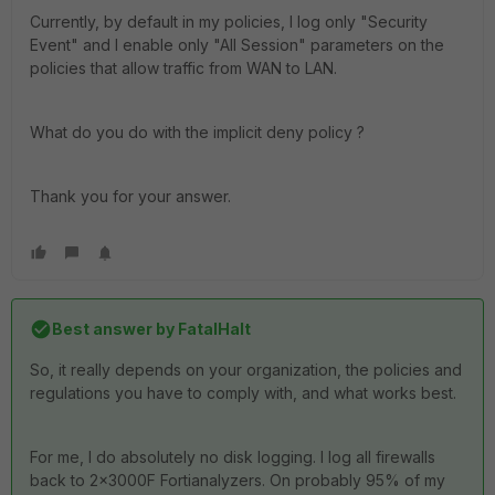
Currently, by default in my policies, I log only "Security
Event" and I enable only "All Session" parameters on the
policies that allow traffic from WAN to LAN.
What do you do with the implicit deny policy ?
Thank you for your answer.
Best answer by
FatalHalt
So, it really depends on your organization, the policies and
regulations you have to comply with, and what works best.
For me, I do absolutely no disk logging. I log all firewalls
back to 2x3000F Fortianalyzers. On probably 95% of my