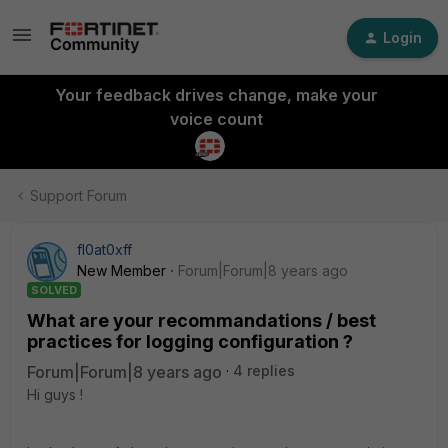
Login
Your feedback drives change, make your
voice count
Support Forum
fl0at0xff
New Member
Forum|Forum|8 years ago
SOLVED
What are your recommandations / best
practices for logging configuration ?
Forum|Forum|8 years ago
4 replies
Hi guys !