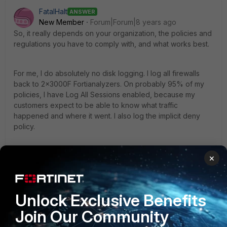
FatalHalt
ANSWER
New Member
Forum|Forum|8 years ago
So, it really depends on your organization, the policies and
regulations you have to comply with, and what works best.
For me, I do absolutely no disk logging. I log all firewalls
back to 2x3000F Fortianalyzers. On probably 95% of my
policies, I have Log All Sessions enabled, because my
customers expect to be able to know what traffic
happened and where it went. I also log the implicit deny
policy.
The simple answer is that this is one of those things that has
×
a single best practice. I have the luxury of having lots of
disk space, so my mentality is (generally) log everything,
as then I'm never missing anything if I need it.
Unlock Exclusive Benefits
3 replies
Join Our Community