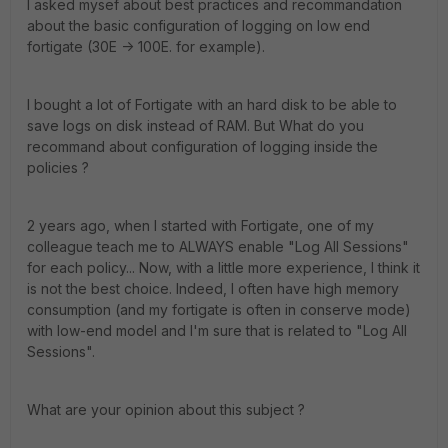
I asked mysef about best practices and recommandation
about the basic configuration of logging on low end
fortigate (30E -> 100E. for example).
I bought a lot of Fortigate with an hard disk to be able to
save logs on disk instead of RAM. But What do you
recommand about configuration of logging inside the
policies ?
2 years ago, when I started with Fortigate, one of my
colleague teach me to ALWAYS enable "Log All Sessions"
for each policy... Now, with a little more experience, I think it
is not the best choice. Indeed, I often have high memory
consumption (and my fortigate is often in conserve mode)
with low-end model and I'm sure that is related to "Log All
Sessions".
What are your opinion about this subject ?