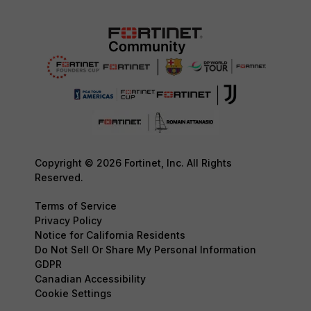
Copyright © 2026 Fortinet, Inc. All Rights
Reserved.
Terms of Service
Privacy Policy
Notice for California Residents
Do Not Sell Or Share My Personal Information
GDPR
Canadian Accessibility
Cookie Settings