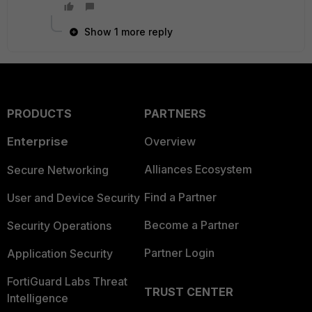
Show 1 more reply
PRODUCTS
PARTNERS
Enterprise
Overview
Alliances Ecosystem
Secure Networking
Find a Partner
User and Device Security
Become a Partner
Security Operations
Partner Login
Application Security
FortiGuard Labs Threat
TRUST CENTER
Intelligence