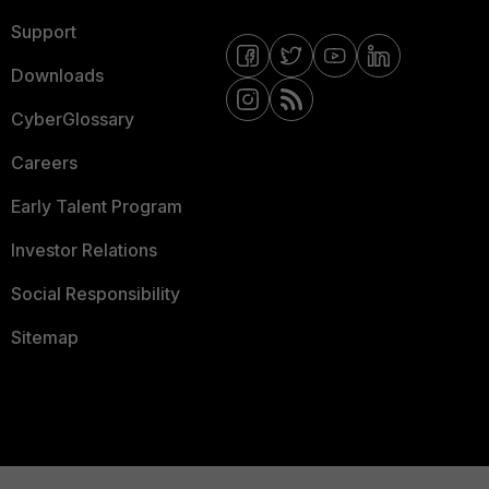
Support
Downloads
CyberGlossary
Careers
Early Talent Program
Investor Relations
Social Responsibility
Sitemap