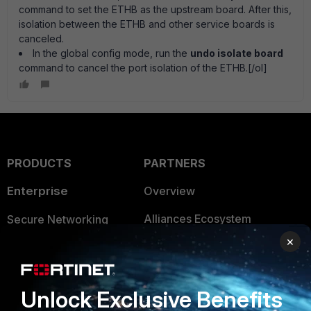
command to set the ETHB as the upstream board. After this,
isolation between the ETHB and other service boards is
canceled.
In the global config mode, run the
undo isolate board
command to cancel the port isolation of the ETHB.[/ol]
PRODUCTS
PARTNERS
Enterprise
Overview
Alliances Ecosystem
Secure Networking
×
Find a Partner
User and Device Security
Become a Partner
Security Operations
Unlock Exclusive Benefits
Partner Login
Application Security