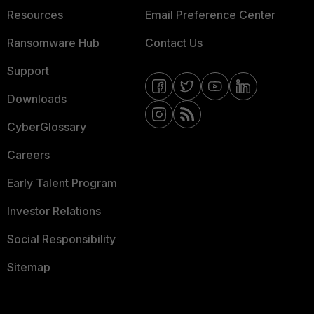
Resources
Email Preference Center
Ransomware Hub
Contact Us
Support
Downloads
CyberGlossary
Careers
Early Talent Program
Investor Relations
Social Responsibility
Sitemap