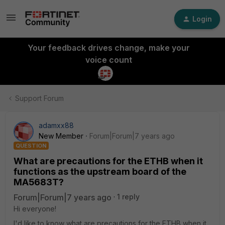
Login
Your feedback drives change, make your
voice count
Support Forum
adamxx88
New Member
Forum|Forum|7 years ago
QUESTION
What are precautions for the ETHB when it
functions as the upstream board of the
MA5683T?
Forum|Forum|7 years ago
1 reply
Hi everyone!
I'd like to know what are precautions for the ETHB when it