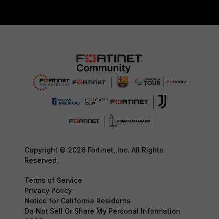
Copyright © 2026 Fortinet, Inc. All Rights
Reserved.
Terms of Service
Privacy Policy
Notice for California Residents
Do Not Sell Or Share My Personal Information