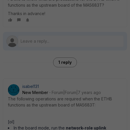
functions as the upstream board of the MA5683T?
Thanks in advance!
1 reply
isabel131
New Member
Forum|Forum|7 years ago
The following operations are required when the ETHB
functions as the upstream board of MA5683T:
[ol]
In the board mode, run the
network-role uplink