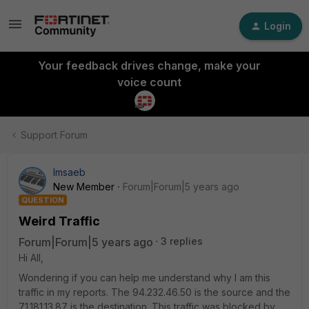
Login
Your feedback drives change, make your
voice count
Support Forum
lmsaeb
New Member
Forum|Forum|5 years ago
QUESTION
Weird Traffic
Forum|Forum|5 years ago
3 replies
Hi All,
Wondering if you can help me understand why I am this
traffic in my reports. The 94.232.46.50 is the source and the
71.181.13.87 is the destination. This traffic was blocked by