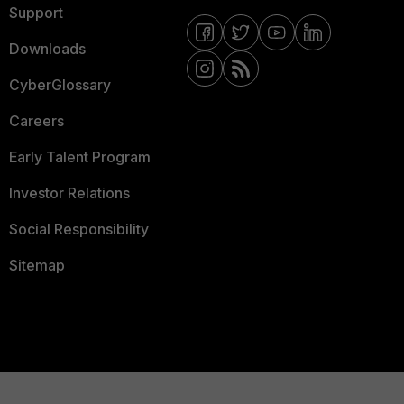
Support
Downloads
CyberGlossary
Careers
Early Talent Program
Investor Relations
Social Responsibility
Sitemap