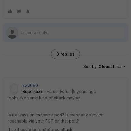
3 replies
Sort by
:
Oldest first
sw2090
SuperUser
Forum|Forum|5 years ago
looks like some kind of attack maybe.
Is it always on the same port? Is there any service
reachable via your FGT on that port?
If so it could be bruteforce attack.