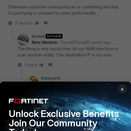
Otherwise could be some portscan or something like that.
Or just trying to connect to some ports blindly.
2 replies
lmsaeb
AUTHOR
New Member
Forum|Forum|5 years ago
The thing is why would they hit our WAN interface to
scan another entity. The destination IP is not ours.
1 reply
boneyard
Valued
Forum|Forum|5 years
×
Contributor
ago
is it from your ISP or close at least? they might
have setup wrong routing then.
Unlock Exclusive Benefits
have you done a packet capture to see what
Join Our Community
kind of traffic it really is, might be encapsulated or