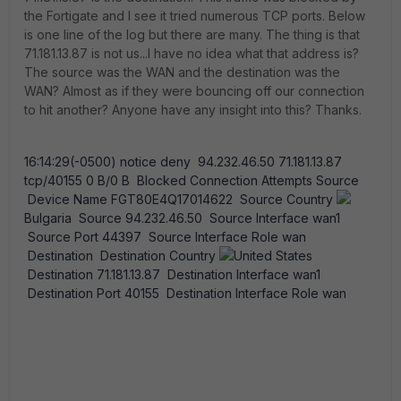
the Fortigate and I see it tried numerous TCP ports. Below
is one line of the log but there are many. The thing is that
71.181.13.87 is not us...I have no idea what that address is?
The source was the WAN and the destination was the
WAN? Almost as if they were bouncing off our connection
to hit another? Anyone have any insight into this? Thanks.
16:14:29(-0500) notice deny 94.232.46.50 71.181.13.87
tcp/40155 0 B/0 B Blocked Connection Attempts Source
Device Name FGT80E4Q17014622 Source Country
Bulgaria Source 94.232.46.50 Source Interface wan1
Source Port 44397 Source Interface Role wan
Destination Destination Country
United States
Destination 71.181.13.87 Destination Interface wan1
Destination Port 40155 Destination Interface Role wan