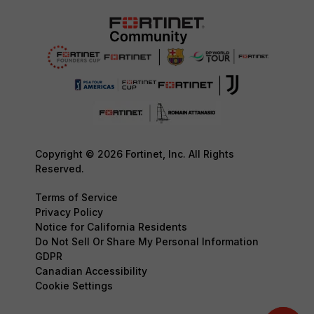
Copyright © 2026 Fortinet, Inc. All Rights
Reserved.
Terms of Service
Privacy Policy
Notice for California Residents
Do Not Sell Or Share My Personal Information
GDPR
Canadian Accessibility
Cookie Settings