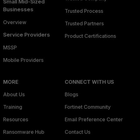
Small Mid-Sized
Businesses
Trusted Process
Overview
Trusted Partners
Service Providers
Product Certifications
MSSP
Mobile Providers
MORE
CONNECT WITH US
About Us
Blogs
Training
Fortinet Community
Resources
Email Preference Center
Ransomware Hub
Contact Us