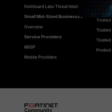
FortiGuard Labs Threat Intelligence
TRUST
Small Mid-Sized Businesses
Trusted
Overview
Trusted
Service Providers
Trusted 
MSSP
Product 
Mobile Providers