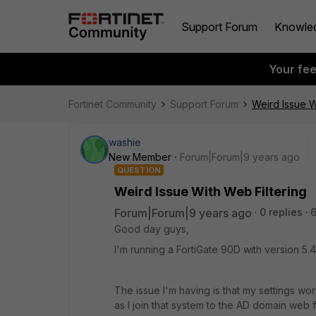
Support Forum
Knowle
Your fe
Fortinet Community
Support Forum
Weird Issue W
washie
New Member
Forum|Forum|9 years ago
QUESTION
Weird Issue With Web Filtering
Forum|Forum|9 years ago
0 replies
6
Good day guys,
I'm running a FortiGate 90D with version 5.4.
The issue I'm having is that my settings w
as I join that system to the AD domain web f