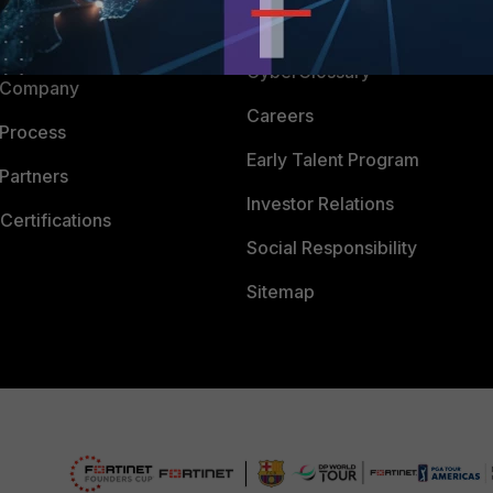
Downloads
 CENTER
CyberGlossary
 Company
Careers
 Process
Early Talent Program
Partners
Investor Relations
Certifications
Social Responsibility
Sitemap