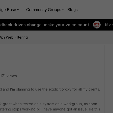
dge Base
Community Groups
Blogs
edback drives change, make your voice count
16 d
ith Web Filtering
171 views
1 and I'm planning to use the explicit proxy for all my clients.
ork great when tested on a system on a workgroup, as soon
iltering stops working[>:], have anyone got an issue like this