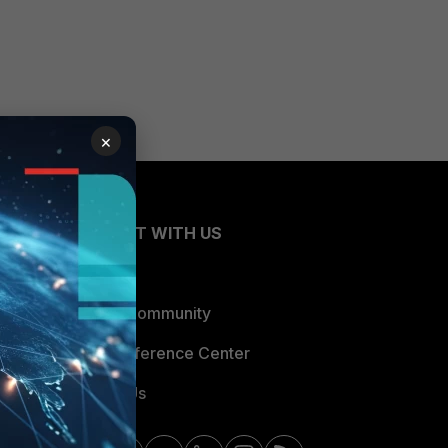
×
CONNECT WITH US
Blogs
Fortinet Community
Email Preference Center
Contact Us