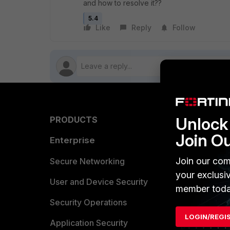
and how to resolve it??
5.4
Like
Reply
Follow
Unlock 
PRODUCTS
PARTN
Join O
Enterprise
Overvi
Join our com
Allianc
Secure Networking
your exclusi
Find a P
User and Device Security
member toda
Become 
Security Operations
LOGIN/REGI
Partner 
Application Security