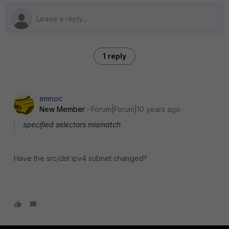
1 reply
emnoc
New Member
Forum|Forum|10 years ago
specified selectors mismatch
Have the src/dst ipv4 subnet changed?