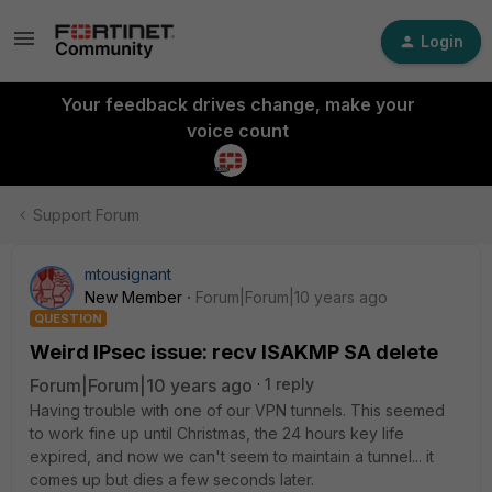
Login
Your feedback drives change, make your
voice count
Support Forum
mtousignant
New Member
Forum|Forum|10 years ago
QUESTION
Weird IPsec issue: recv ISAKMP SA delete
Forum|Forum|10 years ago
1 reply
Having trouble with one of our VPN tunnels. This seemed
to work fine up until Christmas, the 24 hours key life
expired, and now we can't seem to maintain a tunnel... it
comes up but dies a few seconds later.