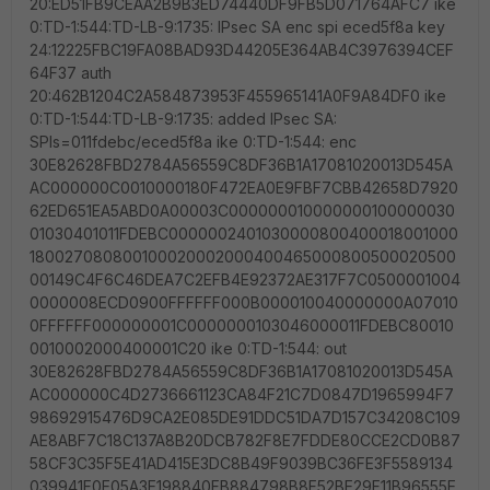
20:ED51FB9CEAA2B9B3ED74440DF9FB5D071764AFC7 ike
0:TD-1:544:TD-LB-9:1735: IPsec SA enc spi eced5f8a key
24:12225FBC19FA08BAD93D44205E364AB4C3976394CEF
64F37 auth
20:462B1204C2A584873953F455965141A0F9A84DF0 ike
0:TD-1:544:TD-LB-9:1735: added IPsec SA:
SPIs=011fdebc/eced5f8a ike 0:TD-1:544: enc
30E82628FBD2784A56559C8DF36B1A17081020013D545A
AC000000C0010000180F472EA0E9FBF7CBB42658D7920
62ED651EA5ABD0A00003C000000010000000100000030
01030401011FDEBC0000002401030000800400018001000
180027080800100020002000400465000800500020500
00149C4F6C46DEA7C2EFB4E92372AE317F7C0500001004
0000008ECD0900FFFFFF000B000010040000000A07010
0FFFFFF000000001C0000000103046000011FDEBC80010
0010002000400001C20 ike 0:TD-1:544: out
30E82628FBD2784A56559C8DF36B1A17081020013D545A
AC000000C4D2736661123CA84F21C7D0847D1965994F7
98692915476D9CA2E085DE91DDC51DA7D157C34208C109
AE8ABF7C18C137A8B20DCB782F8E7FDDE80CCE2CD0B87
58CF3C35F5E41AD415E3DC8B49F9039BC36FE3F5589134
039941F0E05A3E198840FB884798B8F52BE29F11B96555E