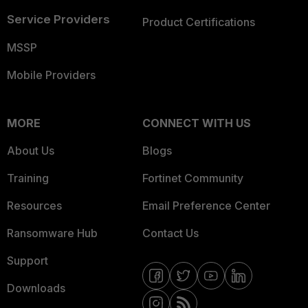
Service Providers
Product Certifications
MSSP
Mobile Providers
MORE
CONNECT WITH US
About Us
Blogs
Training
Fortinet Community
Resources
Email Preference Center
Ransomware Hub
Contact Us
Support
Downloads