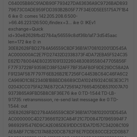
C64005B86C91ADB90F793427DA63636A9C9726BAD893
79673C0ADE959FDD393B2B05F77F34E0D5EE5175A7F1B4
6 ike 0: comes 142.205.208.6:500-
>66.46.223.126:500,ifindex=3.... ike 0: IKEv1
exchange=Quick
id=30e82628fbd2784a/56559c8df36b1a17:3d545aac
len=172 ike 0: in
30E82628FBD2784A56559C8DF36B1A17081020013D545A
AC000000AC2E7FD27432D2338373F4DA72EBA5F524C35
E621D78004AE802351091332260483089558047705856F
F77F37228F9359ED38F52AFF7BF35AFB0F9DE29DC58A2A
F9123AF587F797F6EB26B21E7256FC44538C64C46FA6C2
CA969D1C8E2340B1BBBDD8689CDA102419324C6E3E3C71
02043CC075FA27AE872CA72561A276654D5DB531007A70
9373865A9FBD5B8C8F36E76 ike 0:TD-1:544:TD-LB-
9:1735: retransmission, re-send last message ike 0:TD-
1:544: out
30E82628FBD2784A56559C8DF36B1A17081020013D545A
AC000000C4D2736661123CA84F21C7D0847D1965994F7
98692915476D9CA2E085DE91DDC51DA7D157C34208C109
AE8ABF7C18C137A8B20DCB782F8E7FDDE80CCE2CD0B87