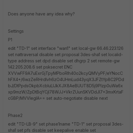
Does anyone have any idea why?
Settings
P1
edit "TD-1" set interface "wan1" set local-gw 66.46.223.126
set nattraversal disable set proposal 3des-sha1 set localid-
type address set dpd disable set dhgrp 2 set remote-gw
142.205.208.6 set psksecret ENC
XVVwFF9A7uExrGjTpyMPboRIh40o2kcyQMVyPF/eYNocC
hFX4+/6wzZeRHrdIvh6zO4UHmLud43yqX3JFZtYp8C2PDd
bJ/DtPpdsOkpbXcbluLlJkXJX8AeBUUT8D5j9PIzp0uWa6x
xp9mzW/ZpDtBqYCjI78WJJ+VkrZUunSKVDdJI7+3mxKrtaF
cGBP/MVVleglA== set auto-negotiate disable next
Phase2
edit "TD-LB-9" set phase1name "TD-1" set proposal 3des-
sha1 set pfs disable set keepalive enable set