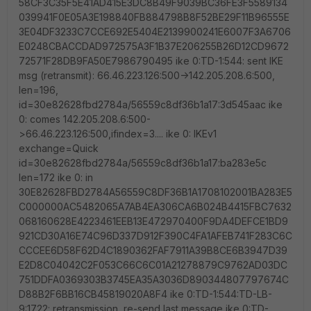
58CF3C35F5E41AD415E3DC8B49F9039BC36FE3F5589134
039941F0E05A3E198840FB884798B8F52BE29F11B96555E
3E04DF3233C7CCE692E5404E2139900241E6007F3A6706
E0248CBACCDAD972575A3F1B37E206255B26D12CD9672
72571F28DB9FA50E7986790495 ike 0:TD-1:544: sent IKE
msg (retransmit): 66.46.223.126:500->142.205.208.6:500,
len=196,
id=30e82628fbd2784a/56559c8df36b1a17:3d545aac ike
0: comes 142.205.208.6:500-
>66.46.223.126:500,ifindex=3.... ike 0: IKEv1
exchange=Quick
id=30e82628fbd2784a/56559c8df36b1a17:ba283e5c
len=172 ike 0: in
30E82628FBD2784A56559C8DF36B1A1708102001BA283E5
C000000AC5482065A7AB4EA306CA6B024B4415FBC7632
068160628E4223461EEB13E472970400F9DA4DEFCE1BD9
921CD30A16E74C96D337D912F390C4FA1AFEB741F283C6C
CCCEE6D58F62D4C1890362FAF7911A39B8CE6B3947D39
E2D8C04042C2F053C66C6C01A21278879C9762AD03DC
751DDFA0369303B3745EA35A3036D890344807797674C
D88B2F6BB16CB45819020A8F4 ike 0:TD-1:544:TD-LB-
9:1722: retransmission, re-send last message ike 0:TD-