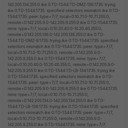
142.205.134.255:0 ike 0:TD-1:544:TD-DMZ-136:1735: trying
ike 0:TD-1:544:1735: specified selectors mismatch ike 0:TD-
1:544:1735: peer: type=7/7, local=0:10.7.1.0-10.7.1.255:0,
remote=0:142.205.9.0-142.205.9.255:0 ike 0:TD-1:544:1735:
mine: type=7/7, local=0:10.20.40.0-10.20.40.255:0,
remote=0:142.205.136.0-142.205.136.255:0 ike 0:TD-
1:544:TD-DMZ-9:1735: trying ike 0:TD-1:544:1735: specified
selectors mismatch ike 0:TD-1:544:1735: peer: type=7/7,
local=0:10.7.1.0-10.7.1.255:0, remote=0:142.205.9.0-
142.205.9.255:0 ike 0:TD-1:544:1735: mine: type=7/7,
local=0:10.20.40.0-10.20.40.255:0, remote=0:142.205.9.0-
142.205.9.255:0 ike 0:TD-1:544:TD-LB-134:1735: trying ike
0:TD-1:544:1735: specified selectors mismatch ike 0:TD-
1:544:1735: peer: type=7/7, local=0:10.7.1.0-10.7.1.255:0,
remote=0:142.205.9.0-142.205.9.255:0 ike 0:TD-1:544:1735:
mine: type=7/7, local=0:10.7.1.0-10.7.1.255:0,
remote=0:142.205.134.0-142.205.134.255:0 ike 0:TD-
1:544:TD-LB-136:1735: trying ike 0:TD-1:544:1735: specified
selectors mismatch ike 0:TD-1:544:1735: peer: type=7/7,
local=0:10.7.1.0-10.7.1.255:0, remote=0:142.205.9.0-
142.205.9.255:0 ike 0:TD-1:544:1735: mine: type=7/7,