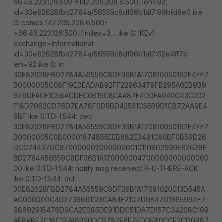
66.46.223.126:500->142.205.208.6:500, len=92,
id=30e82628fbd2784a/56559c8df36b1a17:99bfd8e0 ike
0: comes 142.205.208.6:500-
>66.46.223.126:500,ifindex=3.... ike 0: IKEv1
exchange=Informational
id=30e82628fbd2784a/56559c8df36b1a17:62e4ff7b
len=92 ike 0: in
30E82628FBD2784A56559C8DF36B1A170810050162E4FF7
B0000005C08F19E0EADAB92FF22963479FB295A6EB9B9
646DFACF1C56ACDEC0B19C8CAA87E4D0FA040C43C202
F18D7062CD76D7EA78F0D9BD42531C55B9D1CB72AA9E4
9BF ike 0:TD-1:544: dec
30E82628FBD2784A56559C8DF36B1A170810050162E4FF7
B0000005C0B00001874855EEB882EB481C80BF0B59D26
DCC74437DC87000000200000000101108D2930E82628F
BD2784A56559C8DF36B1A170000004700000000000000
00 ike 0:TD-1:544: notify msg received: R-U-THERE-ACK
ike 0:TD-1:544: out
30E82628FBD2784A56559C8DF36B1A17081020013D545A
AC000000C4D2736661123CA84F21C7D0847D1965994F7
98692915476D9CA2E085DE91DDC51DA7D157C34208C109
AE8ABF7C18C137A8B20DCB782F8E7FDDE80CCE2CD0B87