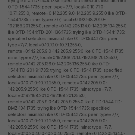
trying ike 0:TD-1:544:1735: specified selectors mismatch ike
0:TD-1:544:1735: peer: type=7/7, local=0:10.7.1.0-
10.7.1.255:0, remote=0:142.205.9.0-142.205.9.255:0 ike 0:TD-
1:544:1735: mine: type=7/7, local=0:192.168.201.0-
192.168.201.255:0, remote=0:142.205.134.0-142.205.134.255:0
ike 0:TD-1:544:TD-201-136:1735: trying ike 0:TD-1:544:1735:
specified selectors mismatch ike 0:TD-1:544:1735: peer:
type=7/7, local=0:10.7.1.0-10.7.1.255:0,
remote=0:142.205.9.0-142.205.9.255:0 ike 0:TD-1:544:1735:
mine: type=7/7, local=0:192.168.201.0-192.168.201.255:0,
remote=0:142.205.136.0-142.205.136.255:0 ike 0:TD-
1:544:TD-201-9:1735: trying ike 0:TD-1:544:1735: specified
selectors mismatch ike 0:TD-1:544:1735: peer: type=7/7,
local=0:10.7.1.0-10.7.1.255:0, remote=0:142.205.9.0-
142.205.9.255:0 ike 0:TD-1:544:1735: mine: type=7/7,
local=0:192.168.201.0-192.168.201.255:0,
remote=0:142.205.9.0-142.205.9.255:0 ike 0:TD-1:544:TD-
DMZ-134:1735: trying ike 0:TD-1:544:1735: specified
selectors mismatch ike 0:TD-1:544:1735: peer: type=7/7,
local=0:10.7.1.0-10.7.1.255:0, remote=0:142.205.9.0-
142.205.9.255:0 ike 0:TD-1:544:1735: mine: type=7/7,
local=0:10.20.40.0-10.20.40.255:0, remote=0:142.205.134.0-