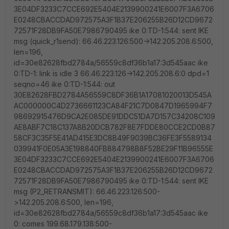
3E04DF3233C7CCE692E5404E2139900241E6007F3A6706
E0248CBACCDAD972575A3F1B37E206255B26D12CD9672
72571F28DB9FA50E7986790495 ike 0:TD-1:544: sent IKE
msg (quick_r1send): 66.46.223.126:500->142.205.208.6:500,
len=196,
id=30e82628fbd2784a/56559c8df36b1a17:3d545aac ike
0:TD-1: link is idle 3 66.46.223.126->142.205.208.6:0 dpd=1
seqno=46 ike 0:TD-1:544: out
30E82628FBD2784A56559C8DF36B1A17081020013D545A
AC000000C4D2736661123CA84F21C7D0847D1965994F7
98692915476D9CA2E085DE91DDC51DA7D157C34208C109
AE8ABF7C18C137A8B20DCB782F8E7FDDE80CCE2CD0B87
58CF3C35F5E41AD415E3DC8B49F9039BC36FE3F5589134
039941F0E05A3E198840FB884798B8F52BE29F11B96555E
3E04DF3233C7CCE692E5404E2139900241E6007F3A6706
E0248CBACCDAD972575A3F1B37E206255B26D12CD9672
72571F28DB9FA50E7986790495 ike 0:TD-1:544: sent IKE
msg (P2_RETRANSMIT): 66.46.223.126:500-
>142.205.208.6:500, len=196,
id=30e82628fbd2784a/56559c8df36b1a17:3d545aac ike
0: comes 199.68.179.138:500-