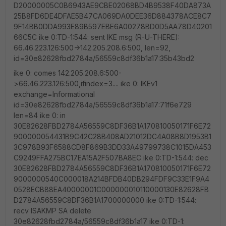
D20000005C0B6943AE9CBE02068BD4B9538F40DA873A
25B8FD6DE4DFAE5B47CA069DA0DEE36D884378ACE8C7
9F14BB0DDA993E89B597EBE6A00278BD0D5AA78D40201
66C5C ike 0:TD-1:544: sent IKE msg (R-U-THERE):
66.46.223.126:500->142.205.208.6:500, len=92,
id=30e82628fbd2784a/56559c8df36b1a17:35b43bd2
ike 0: comes 142.205.208.6:500-
>66.46.223.126:500,ifindex=3.... ike 0: IKEv1
exchange=Informational
id=30e82628fbd2784a/56559c8df36b1a17:71f6e729
len=84 ike 0: in
30E82628FBD2784A56559C8DF36B1A170810050171F6E72
900000054431B9C42C28B408AD21012DC4A08B8D1953B1
3C978B93F6588CD8F869B3DD33A49799738C1015DA453
C9249FFA275BC17EA15A2F507BA8EC ike 0:TD-1:544: dec
30E82628FBD2784A56559C8DF36B1A170810050171F6E72
9000000540C000018A214BFDB40DB294FDF9C33E1F9A4
0528ECB88EA40000001C000000010110000130E82628FB
D2784A56559C8DF36B1A1700000000 ike 0:TD-1:544:
recv ISAKMP SA delete
30e82628fbd2784a/56559c8df36b1a17 ike 0:TD-1: