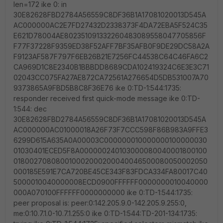
len=172 ike 0: in
30E82628FBD2784A56559C8DF36B1A17081020013D545A
AC000000AC2E7FD27432D2338373F4DA72EBA5F524C35
E621D78004AE802351091332260483089558047705856F
F77F37228F9359ED38F52AFF7BF35AFB0F9DE29DC58A2A
F9123AF587F797F6EB26B21E7256FC44538C64C46FA6C2
CA969D1C8E2340B1BBBDD8689CDA102419324C6E3E3C71
02043CC075FA27AE872CA72561A276654D5DB531007A70
9373865A9FBD5B8C8F36E76 ike 0:TD-1:544:1735:
responder received first quick-mode message ike 0:TD-
1:544: dec
30E82628FBD2784A56559C8DF36B1A17081020013D545A
AC000000AC01000018A26F73F7CCC598F86B983A9FFE3
6299D615A635A0A00003C000000010000000100000030
01030401ECED5F8A000000240103000080040001800100
018002708080010002000200040046500080050002050
000185E591E7CA720BE45CE343F83FDCA334FA80017C40
5000010040000008ECD0900FFFFFF0000000010040000
000A070100FFFFFF0000000000 ike 0:TD-1:544:1735:
peer proposal is: peer:0:142.205.9.0-142.205.9.255:0,
me:0:10.7.1.0-10.7.1.255:0 ike 0:TD-1:544:TD-201-134:1735: