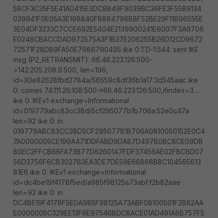
58CF3C35F5E41AD415E3DC8B49F9039BC36FE3F5589134
039941F0E05A3E198840FB884798B8F52BE29F11B96555E
3E04DF3233C7CCE692E5404E2139900241E6007F3A6706
E0248CBACCDAD972575A3F1B37E206255B26D12CD9672
72571F28DB9FA50E7986790495 ike 0:TD-1:544: sent IKE
msg (P2_RETRANSMIT): 66.46.223.126:500-
>142.205.208.6:500, len=196,
id=30e82628fbd2784a/56559c8df36b1a17:3d545aac ike
0: comes 74.111.26.108:500->66.46.223.126:500,ifindex=3....
ike 0: IKEv1 exchange=Informational
id=019779abc83cc38d/5cf295077b1b706a:52e0c47a
len=92 ike 0: in
019779ABC83CC38D5CF295077B1B706A0810050152E0C4
7A0000005CE199A471DDFABD9DA87D497B0BC8CE09DB
80EC2FFCB68FA73B77D6260147FDF37456AE02FBC6D07
56D3756F6CB3027B3EA3DE7DE59E66868B8C104565613
81E6 ike 0: IKEv1 exchange=Informational
id=dc4be19f4178f5ed/a985f98125a73abf:f2b82aae
len=92 ike 0: in
DC4BE19F4178F5EDA985F98125A73ABF08100501F2B82AA
E0000005C329EE13F6E97546BDC8ACE01AD491A6B757F5