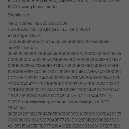
9:1735: type = AUTH_ALG, val=SHA1 ike 0:TD-1:544:TD-LB-
9:1735: using tunnel mode.
Slightly later...
ike 0: comes 142.205.208.6:500-
>66.46.223.126:500,ifindex=3.... ike 0: IKEv1
exchange=Quick
id=30e82628fbd2784a/56559c8df36b1a17:ba283e5c
len=172 ike 0: in
30E82628FBD2784A56559C8DF36B1A1708102001BA283E5
C000000AC5482065A7AB4EA306CA6B024B4415FBC7632
068160628E4223461EEB13E472970400F9DA4DEFCE1BD9
921CD30A16E74C96D337D912F390C4FA1AFEB741F283C6C
CCCEE6D58F62D4C1890362FAF7911A39B8CE6B3947D39
E2D8C04042C2F053C66C6C01A21278879C9762AD03DC
751DDFA0369303B3745EA35A3036D890344807797674C
D88B2F6BB16CB45819020A8F4 ike 0:TD-1:544:TD-LB-
9:1722: retransmission, re-send last message ike 0:TD-
1:544: out
30E82628FBD2784A56559C8DF36B1A1708102001BA283E5
C000000C488050E70A9F77254D0123F8D2D938BB65C0
AD1555156A55EF1B777230A161E00BEC953886467EC76B6