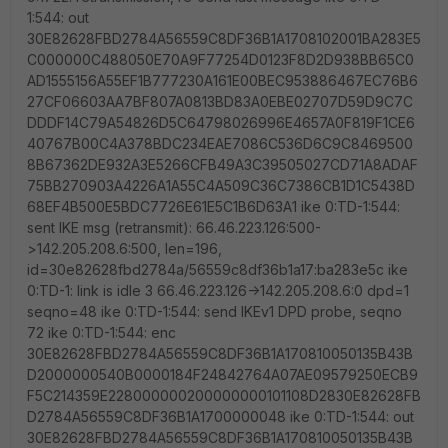
1:544: out
30E82628FBD2784A56559C8DF36B1A1708102001BA283E5
C000000C488050E70A9F77254D0123F8D2D938BB65C0
AD1555156A55EF1B777230A161E00BEC953886467EC76B6
27CF06603AA7BF807A0813BD83A0EBE02707D59D9C7C
DDDF14C79A54826D5C64798026996E4657A0F819F1CE6
40767B00C4A378BDC234EAE7086C536D6C9C8469500
8B67362DE932A3E5266CFB49A3C39505027CD71A8ADAF
75BB270903A4226A1A55C4A509C36C7386CB1D1C5438D
68EF4B500E5BDC7726E61E5C1B6D63A1 ike 0:TD-1:544:
sent IKE msg (retransmit): 66.46.223.126:500-
>142.205.208.6:500, len=196,
id=30e82628fbd2784a/56559c8df36b1a17:ba283e5c ike
0:TD-1: link is idle 3 66.46.223.126->142.205.208.6:0 dpd=1
seqno=48 ike 0:TD-1:544: send IKEv1 DPD probe, seqno
72 ike 0:TD-1:544: enc
30E82628FBD2784A56559C8DF36B1A170810050135B43B
D2000000540B0000184F24842764A07AE09579250ECB9
F5C214359E228000000200000000101108D2830E82628FB
D2784A56559C8DF36B1A1700000048 ike 0:TD-1:544: out
30E82628FBD2784A56559C8DF36B1A170810050135B43B