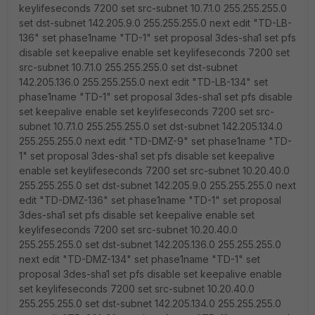
keylifeseconds 7200 set src-subnet 10.7.1.0 255.255.255.0
set dst-subnet 142.205.9.0 255.255.255.0 next edit "TD-LB-
136" set phase1name "TD-1" set proposal 3des-sha1 set pfs
disable set keepalive enable set keylifeseconds 7200 set
src-subnet 10.7.1.0 255.255.255.0 set dst-subnet
142.205.136.0 255.255.255.0 next edit "TD-LB-134" set
phase1name "TD-1" set proposal 3des-sha1 set pfs disable
set keepalive enable set keylifeseconds 7200 set src-
subnet 10.7.1.0 255.255.255.0 set dst-subnet 142.205.134.0
255.255.255.0 next edit "TD-DMZ-9" set phase1name "TD-
1" set proposal 3des-sha1 set pfs disable set keepalive
enable set keylifeseconds 7200 set src-subnet 10.20.40.0
255.255.255.0 set dst-subnet 142.205.9.0 255.255.255.0 next
edit "TD-DMZ-136" set phase1name "TD-1" set proposal
3des-sha1 set pfs disable set keepalive enable set
keylifeseconds 7200 set src-subnet 10.20.40.0
255.255.255.0 set dst-subnet 142.205.136.0 255.255.255.0
next edit "TD-DMZ-134" set phase1name "TD-1" set
proposal 3des-sha1 set pfs disable set keepalive enable
set keylifeseconds 7200 set src-subnet 10.20.40.0
255.255.255.0 set dst-subnet 142.205.134.0 255.255.255.0