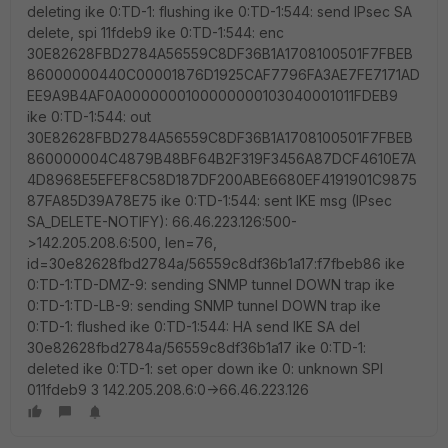
deleting ike 0:TD-1: flushing ike 0:TD-1:544: send IPsec SA
delete, spi 11fdeb9 ike 0:TD-1:544: enc
30E82628FBD2784A56559C8DF36B1A1708100501F7FBEB
86000000440C00001876D1925CAF7796FA3AE7FE7171AD
EE9A9B4AF0A0000000100000000103040001011FDEB9
ike 0:TD-1:544: out
30E82628FBD2784A56559C8DF36B1A1708100501F7FBEB
860000004C4879B48BF64B2F319F3456A87DCF4610E7A
4D8968E5EFEF8C58D187DF200ABE6680EF4191901C9875
87FA85D39A78E75 ike 0:TD-1:544: sent IKE msg (IPsec
SA_DELETE-NOTIFY): 66.46.223.126:500-
>142.205.208.6:500, len=76,
id=30e82628fbd2784a/56559c8df36b1a17:f7fbeb86 ike
0:TD-1:TD-DMZ-9: sending SNMP tunnel DOWN trap ike
0:TD-1:TD-LB-9: sending SNMP tunnel DOWN trap ike
0:TD-1: flushed ike 0:TD-1:544: HA send IKE SA del
30e82628fbd2784a/56559c8df36b1a17 ike 0:TD-1:
deleted ike 0:TD-1: set oper down ike 0: unknown SPI
011fdeb9 3 142.205.208.6:0->66.46.223.126