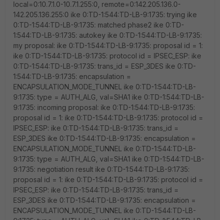
local=0:10.7.1.0-10.7.1.255:0, remote=0:142.205.136.0-
142.205.136.255:0 ike 0:TD-1:544:TD-LB-9:1735: trying ike
0:TD-1:544:TD-LB-9:1735: matched phase2 ike 0:TD-
1:544:TD-LB-9:1735: autokey ike 0:TD-1:544:TD-LB-9:1735:
my proposal: ike 0:TD-1:544:TD-LB-9:1735: proposal id = 1:
ike 0:TD-1:544:TD-LB-9:1735: protocol id = IPSEC_ESP: ike
0:TD-1:544:TD-LB-9:1735: trans_id = ESP_3DES ike 0:TD-
1:544:TD-LB-9:1735: encapsulation =
ENCAPSULATION_MODE_TUNNEL ike 0:TD-1:544:TD-LB-
9:1735: type = AUTH_ALG, val=SHA1 ike 0:TD-1:544:TD-LB-
9:1735: incoming proposal: ike 0:TD-1:544:TD-LB-9:1735:
proposal id = 1: ike 0:TD-1:544:TD-LB-9:1735: protocol id =
IPSEC_ESP: ike 0:TD-1:544:TD-LB-9:1735: trans_id =
ESP_3DES ike 0:TD-1:544:TD-LB-9:1735: encapsulation =
ENCAPSULATION_MODE_TUNNEL ike 0:TD-1:544:TD-LB-
9:1735: type = AUTH_ALG, val=SHA1 ike 0:TD-1:544:TD-LB-
9:1735: negotiation result ike 0:TD-1:544:TD-LB-9:1735:
proposal id = 1: ike 0:TD-1:544:TD-LB-9:1735: protocol id =
IPSEC_ESP: ike 0:TD-1:544:TD-LB-9:1735: trans_id =
ESP_3DES ike 0:TD-1:544:TD-LB-9:1735: encapsulation =
ENCAPSULATION_MODE_TUNNEL ike 0:TD-1:544:TD-LB-