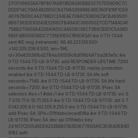
27CF06603AA7BF807A0813BD83A0EBE02707D59D9C7C
DDDF14C79A54826D5C64798026996E4657A0F819F1CE6
40767B00C4A378BDC234EAE7086C536D6C9C8469500
8B67362DE932A3E5266CFB49A3C39505027CD71A8ADAF
75BB270903A4226A1A55C4A509C36C7386CB1D1C5438D
68EF4B500E5BDC7726E61E5C1B6D63A1 ike 0:TD-1:544:
sent IKE msg (retransmit): 66.46.223.126:500-
>142.205.208.6:500, len=196,
id=30e82628fbd2784a/56559c8df36b1a17:ba283e5c ike
0:TD-1:544:TD-LB-9:1735: add RESPONDER-LIFETIME 7200
seconds ike 0:TD-1:544:TD-LB-9:1735: replay protection
enabled ike 0:TD-1:544:TD-LB-9:1735: SA life soft
seconds=7149. ike 0:TD-1:544:TD-LB-9:1735: SA life hard
seconds=7200. ike 0:TD-1:544:TD-LB-9:1735: IPsec SA
selectors #src=1 #dst=1 ike 0:TD-1:544:TD-LB-9:1735: src 0
7 0:10.7.1.0-10.7.1.255:0 ike 0:TD-1:544:TD-LB-9:1735: dst 0 7
0:142.205.9.0-142.205.9.255:0 ike 0:TD-1:544:TD-LB-9:1735:
add IPsec SA: SPIs=011fdebc/eced5f8a ike 0:TD-1:544:TD-
LB-9:1735: IPsec SA dec spi 011fdebc key
24:1617CD0545DE6232BBBC182B3677893A1C3E0EA0E89D
9182 auth