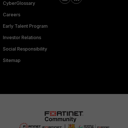
CyberGlossary
Careers
Early Talent Program
Investor Relations
Social Responsibility
Sitemap