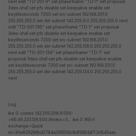
next edit "TD-201-9" set phase1name "TD-1" set proposal
3des-sha1 set pfs disable set keepalive enable set
keylifeseconds 7200 set src-subnet 192.168.201.0
255.255.255.0 set dst-subnet 142.205.9.0 255.255.255.0 next
edit "TD-201-136" set phase1name "TD-1" set proposal
3des-sha1 set pfs disable set keepalive enable set
keylifeseconds 7200 set src-subnet 192.168.201.0
255.255.255.0 set dst-subnet 142.205.136.0 255.255.255.0
next edit "TD-201-134" set phase1name "TD-1" set
proposal 3des-sha1 set pfs disable set keepalive enable
set keylifeseconds 7200 set src-subnet 192.168.201.0
255.255.255.0 set dst-subnet 142.205.134.0 255.255.255.0
next
Log:
ike 0: comes 142.205.208.6:500-
>66.46.223.126:500,ifindex=3.... ike 0: IKEv1
exchange=Quick
id=30e82628fbd2784a/56559c8df36b1a17:3d545aac