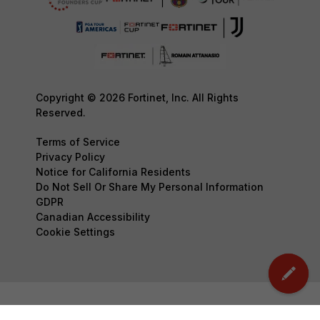
Copyright © 2026 Fortinet, Inc. All Rights
Reserved.
Terms of Service
Privacy Policy
Notice for California Residents
Do Not Sell Or Share My Personal Information
GDPR
Canadian Accessibility
Cookie Settings