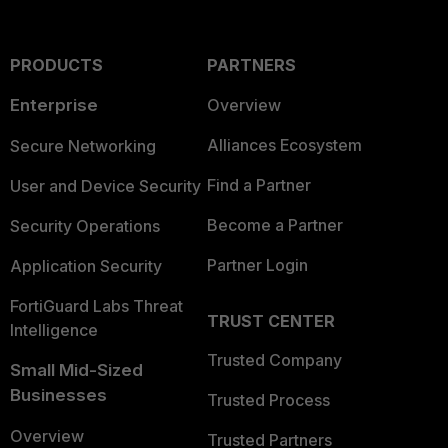
PRODUCTS
PARTNERS
Enterprise
Overview
Alliances Ecosystem
Secure Networking
Find a Partner
User and Device Security
Become a Partner
Security Operations
Partner Login
Application Security
FortiGuard Labs Threat
TRUST CENTER
Intelligence
Trusted Company
Small Mid-Sized
Businesses
Trusted Process
Overview
Trusted Partners