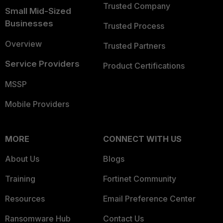
Trusted Company
Small Mid-Sized
Businesses
Trusted Process
Overview
Trusted Partners
Service Providers
Product Certifications
MSSP
Mobile Providers
MORE
CONNECT WITH US
About Us
Blogs
Training
Fortinet Community
Resources
Email Preference Center
Ransomware Hub
Contact Us