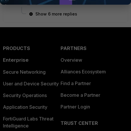
Show 6 more replies
PRODUCTS
PARTNERS
Enterprise
Overview
Alliances Ecosystem
Secure Networking
Find a Partner
User and Device Security
Become a Partner
Security Operations
Partner Login
Application Security
FortiGuard Labs Threat
TRUST CENTER
Intelligence