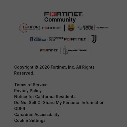
Copyright © 2026 Fortinet, Inc. All Rights
Reserved.
Terms of Service
Privacy Policy
Notice for California Residents
Do Not Sell Or Share My Personal Information
GDPR
Canadian Accessibility
Cookie Settings