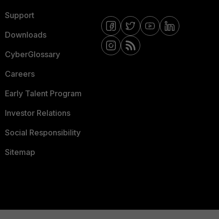
Support
Downloads
CyberGlossary
Careers
Early Talent Program
Investor Relations
Social Responsibility
Sitemap