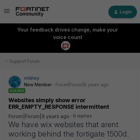
Login
Your feedback drives change, make your
voice count
Support Forum
mfahey
New Member
Forum|Forum|8 years ago
SOLVED
Websites simply show error
ERR_EMPTY_RESPONSE intermittent
Forum|Forum|8 years ago
9 replies
We have wix websites that arent
working behind the fortigate 1500d.