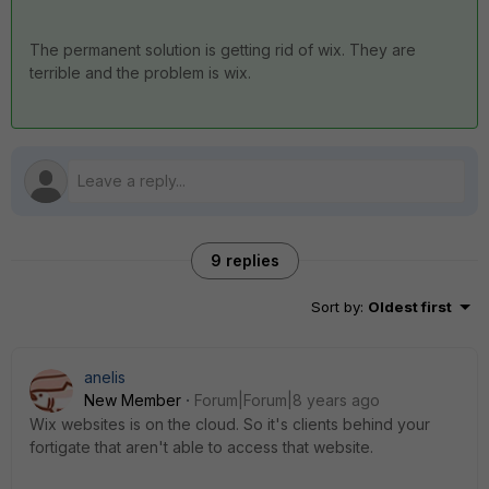
The permanent solution is getting rid of wix. They are
terrible and the problem is wix.
9 replies
Sort by
:
Oldest first
anelis
New Member
Forum|Forum|8 years ago
Wix websites is on the cloud. So it's clients behind your
fortigate that aren't able to access that website.