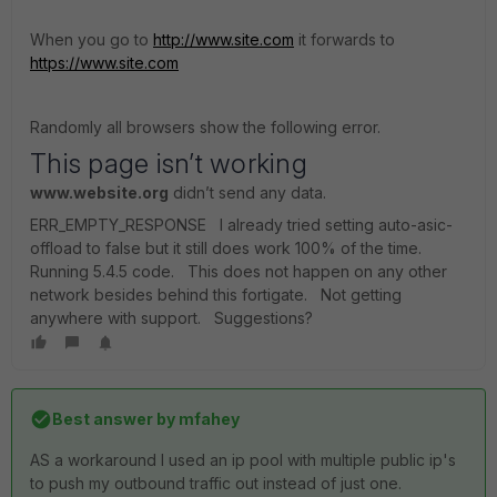
When you go to
http://www.site.com
it forwards to
https://www.site.com
Randomly all browsers show the following error.
This page isn’t working
www.website.org
didn’t send any data.
ERR_EMPTY_RESPONSE I already tried setting auto-asic-
offload to false but it still does work 100% of the time.
Running 5.4.5 code. This does not happen on any other
network besides behind this fortigate. Not getting
anywhere with support. Suggestions?
Best answer by
mfahey
AS a workaround I used an ip pool with multiple public ip's
to push my outbound traffic out instead of just one.