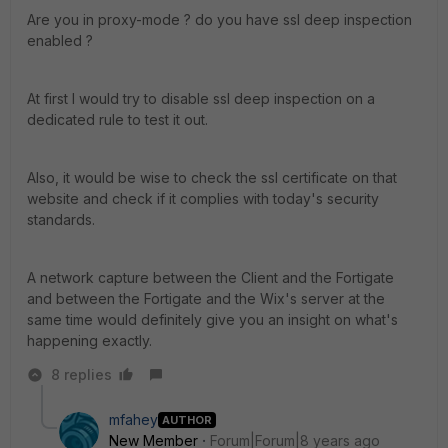
Are you in proxy-mode ? do you have ssl deep inspection
enabled ?
At first I would try to disable ssl deep inspection on a
dedicated rule to test it out.
Also, it would be wise to check the ssl certificate on that
website and check if it complies with today's security
standards.
A network capture between the Client and the Fortigate
and between the Fortigate and the Wix's server at the
same time would definitely give you an insight on what's
happening exactly.
8 replies
mfahey
AUTHOR
New Member
Forum|Forum|8 years ago