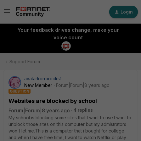
Login
Your feedback drives change, make your
voice count
Support Forum
avatarkorrarocks1
New Member
Forum|Forum|8 years ago
QUESTION
Websites are blocked by school
Forum|Forum|8 years ago
4 replies
My school is blocking some sites that I want to use.I want to
unblock those sites on this computer but my admistrators
won't let me.This is a computer that i bought for college
and when I have free time, I want to watch Netflix or play