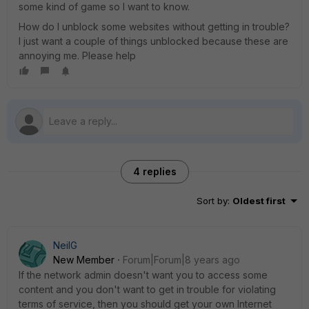
some kind of game so I want to know.
How do I unblock some websites without getting in trouble?
I just want a couple of things unblocked because these are
annoying me. Please help
4 replies
Sort by
:
Oldest first
NeilG
New Member
Forum|Forum|8 years ago
If the network admin doesn't want you to access some
content and you don't want to get in trouble for violating
terms of service, then you should get your own Internet