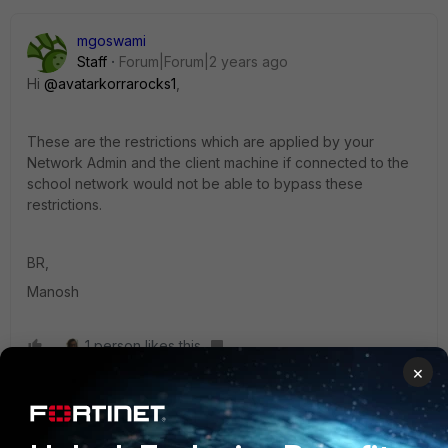
mgoswami
Staff
Forum|Forum|2 years ago
Hi
@avatarkorrarocks1
,
These are the restrictions which are applied by your
Network Admin and the client machine if connected to the
school network would not be able to bypass these
restrictions.
BR,
Manosh
1 person likes this
×
mle2802