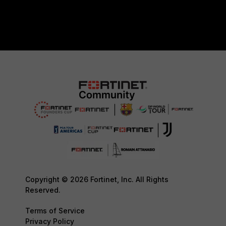
Copyright © 2026 Fortinet, Inc. All Rights
Reserved.
Terms of Service
Privacy Policy