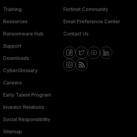
Training
Fortinet Community
Resources
Email Preference Center
Ransomware Hub
Contact Us
Support
Downloads
CyberGlossary
Careers
Early Talent Program
Investor Relations
Social Responsibility
Sitemap