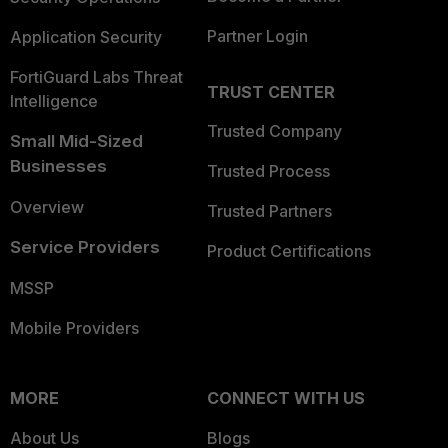
Partner Login
Application Security
FortiGuard Labs Threat
TRUST CENTER
Intelligence
Trusted Company
Small Mid-Sized
Businesses
Trusted Process
Overview
Trusted Partners
Service Providers
Product Certifications
MSSP
Mobile Providers
MORE
CONNECT WITH US
About Us
Blogs