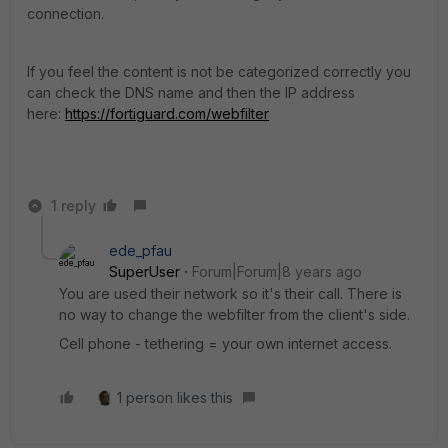
connection.
If you feel the content is not be categorized correctly you
can check the DNS name and then the IP address
here:
https://fortiguard.com/webfilter
1 reply
ede_pfau
SuperUser
Forum|Forum|8 years ago
You are used their network so it's their call. There is
no way to change the webfilter from the client's side.
Cell phone - tethering = your own internet access.
1 person likes this