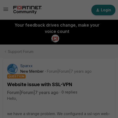
Login
Your feedback drives change, make your
voice count
Support Forum
Sparxx
New Member
Forum|Forum|7 years ago
QUESTION
Website issue with SSL-VPN
Forum|Forum|7 years ago
0 replies
Hello,
we have a strange problem. We configured a ssl-vpn web-