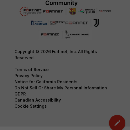
Copyright © 2026 Fortinet, Inc. All Rights
Reserved.
Terms of Service
Privacy Policy
Notice for California Residents
Do Not Sell Or Share My Personal Information
GDPR
Canadian Accessibility
Cookie Settings