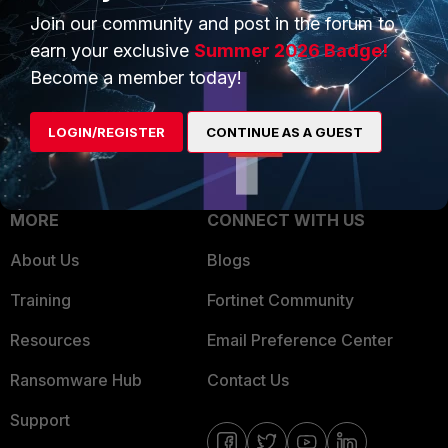
Join our community and post in the forum to
Overview
Trusted Partners
earn your exclusive
Summer 2026 Badge!
Service Providers
Product Certifications
Become a member today!
MSSP
LOGIN/REGISTER
CONTINUE AS A GUEST
Mobile Providers
MORE
CONNECT WITH US
About Us
Blogs
Training
Fortinet Community
Resources
Email Preference Center
Ransomware Hub
Contact Us
Support