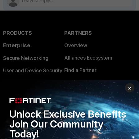
PRODUCTS
PARTNERS
Enterprise
Overview
Alliances Ecosystem
Secure Networking
Find a Partner
User and Device Security
Become a Partner
Security Operations
×
Partner Login
Application Security
FortiGuard Labs Threat
Unlock Exclusive Benefits
TRUST CENTER
Intelligence
Join Our Community
Trusted Company
Small Mid-Sized
Today!
Businesses
Trusted Process