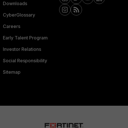
Downloads
CyberGlossary
Careers
Early Talent Program
Investor Relations
Social Responsibility
Sitemap