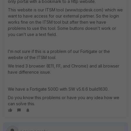
only portal with a bookmark to a http website.
This website is our ITSM tool (www.topdesk.com) which we
want to have access for our external partner. So the login
works fine on the ITSM tool but after then we have
problems to use this tool. Some buttons doesn't work or
you can't use a text field.
I'm not sure if this is a problem of our Fortigate or the
website of the ITSM tool.
We tried 3 browser (IE11, FF, and Chrome) and all browser
have difference issue.
We have a Fortigate 500D with SW v5.6.6 build1630.
Do you know this problems or have you any idea how we
can solve this.