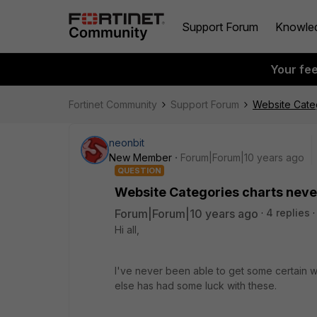
Support Forum
Knowle
Your fe
Fortinet Community
Support Forum
Website Categ
neonbit
New Member
Forum|Forum|10 years ago
QUESTION
Website Categories charts neve
Forum|Forum|10 years ago
4 replies
Hi all,
I've never been able to get some certain 
else has had some luck with these.