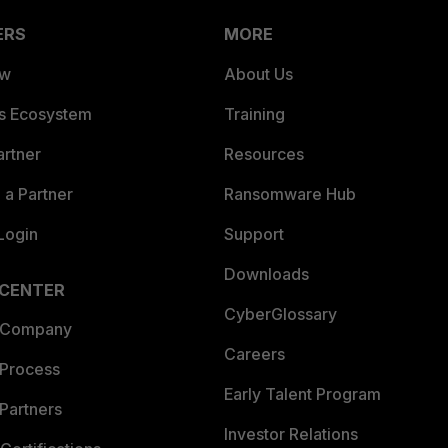
ERS
MORE
ew
About Us
es Ecosystem
Training
artner
Resources
a Partner
Ransomware Hub
Login
Support
Downloads
 CENTER
CyberGlossary
 Company
Careers
 Process
Early Talent Program
Partners
Investor Relations