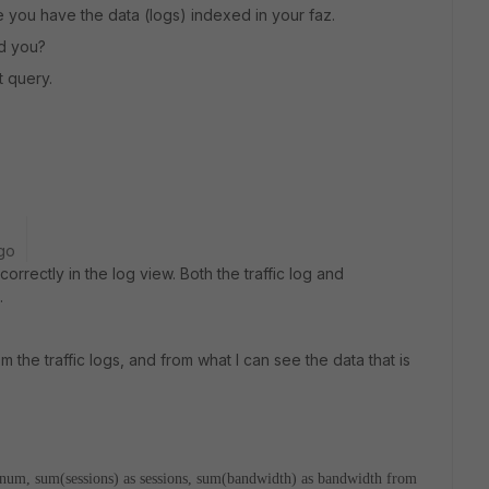
e you have the data (logs) indexed in your faz.
id you?
t query.
go
rrectly in the log view. Both the traffic log and
.
om the traffic logs, and from what I can see the data that is
er_num, sum(sessions) as sessions, sum(bandwidth) as bandwidth from