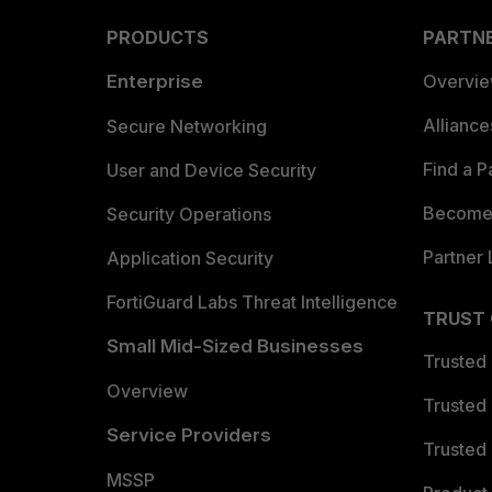
PRODUCTS
PARTN
Enterprise
Overvi
Allianc
Secure Networking
Find a P
User and Device Security
Become 
Security Operations
Partner 
Application Security
FortiGuard Labs Threat Intelligence
TRUST
Small Mid-Sized Businesses
Trusted
Overview
Trusted
Service Providers
Trusted 
MSSP