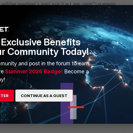
 nullifna(`unauthuser`), ipstr(`srcip`)) as f_user, count(*) as sessions,
 0)) as bandwidth from $log-traffic where $filter and catdesc is not
) and utmevent in ('webfilter', 'banned-word', 'web-content',
user, catdesc order by sessions desc)### union all ###(select catdesc,
f_user, count(*) as sessions, sum(coalesce(sentbyte,
$log-webfilter where $filter and catdesc is not null and (eventtype is
Exclusive Benefits
 order by sessions desc)###) t group by catdesc order by sessions desc
ur Community Today!
munity and post in the forum to earn
byte=699 srccountry=Reserved app=HTTP.BROWSER_IE
ve
Summer 2026 Badge!
Become a
e=2015-10-22 devtype=Windows PC dstip=202.177.203.124 duration=7
y!
prisk=medium group=Domain Users srcmac=00:1c:22:b2:4c:f5
GVM010000000000 countweb=1 applist=default poluuid=74dea260-
pe=traffic devname=fortigate dstname=bs.serving-sys.com
STER
CONTINUE AS A GUEST
osname=Windows catdesc=Advertising sessionid=12888086
t2 srcip=10.100.100.1 sentpkt=5 osversion=7 Service Pack 1
38 srcport=51025 appact=detected srcname=win7 subtype=forward
 time=11:24:41 action=close mastersrcmac=00:1c:22:b2:4c:f5