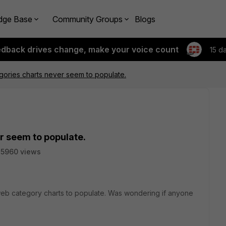
dge Base
Community Groups
Blogs
edback drives change, make your voice count
15 d
ories charts never seem to populate.
r seem to populate.
5960 views
web category charts to populate. Was wondering if anyone