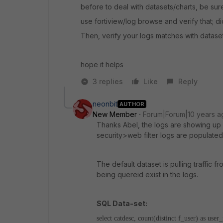
before to deal with datasets/charts, be sur
use fortiview/log browse and verify that; d
Then, verify your logs matches with datase
hope it helps
3 replies
Like
Reply
neonbit
AUTHOR
New Member
Forum|Forum|10 years a
Thanks Abel, the logs are showing up co
security>web filter logs are populated
The default dataset is pulling traffic fr
being quereid exist in the logs.
SQL Data-set:
select catdesc, count(distinct f_user) as us