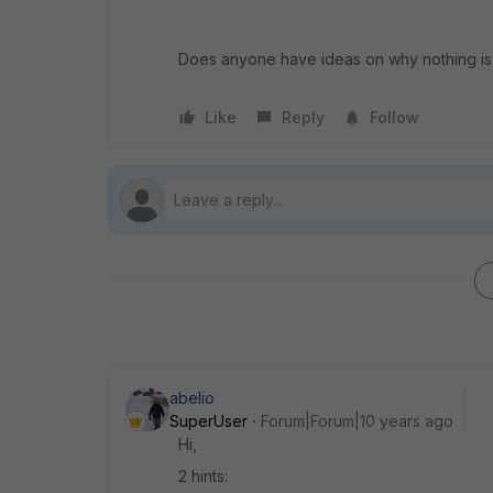
Does anyone have ideas on why nothing i
Like
Reply
Follow
abelio
SuperUser
Forum|Forum|10 years ago
Hi,
2 hints: