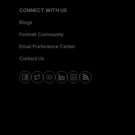
CONNECT WITH US
Blogs
Fortinet Community
Email Preference Center
Contact Us