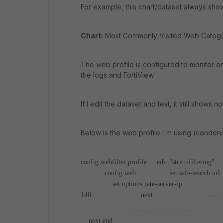
For example, this chart/dataset always sho
Chart:
Most Commonly Visited Web Categ
The web profile is configured to monitor o
the logs and FortiView.
If I edit the dataset and test, it still shows no
Below is the web profile I'm using (conden
config webfilter profile
edit "strict-filtering"
c
config web
set safe-search url
set options rate-server-ip
config 
140
next
.........
...............................
n
next
end