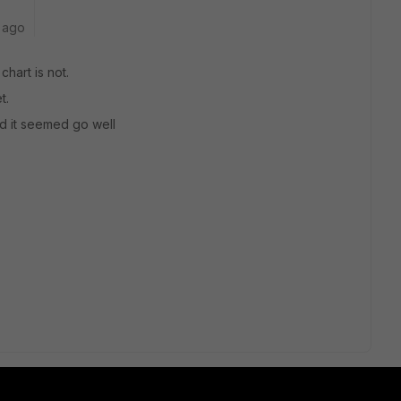
 ago
chart is not.
t.
nd it seemed go well