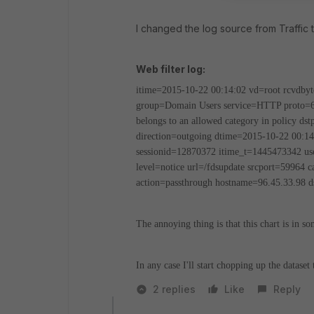
I changed the log source from Traffic to 
Web filter log:
itime=2015-10-22 00:14:02 vd=root rcvdbyt
group=Domain Users service=HTTP proto
belongs to an allowed category in policy ds
direction=outgoing dtime=2015-10-22 00:14
sessionid=12870372 itime_t=1445473342 use
level=notice url=/fdsupdate srcport=59964 
action=passthrough hostname=96.45.33.98 ds
The annoying thing is that this chart is in s
In any case I'll start chopping up the dataset 
2 replies
Like
Reply