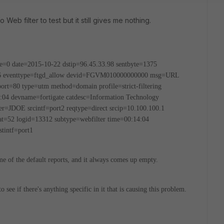
Web filter to test but it still gives me nothing.
e=0 date=2015-10-22 dstip=96.45.33.98 sentbyte=1375
=6 eventtype=ftgd_allow devid=FGVM010000000000 msg=URL
tport=80 type=utm method=domain profile=strict-filtering
:04 devname=fortigate catdesc=Information Technology
r=JDOE srcintf=port2 reqtype=direct srcip=10.100.100.1
cat=52 logid=13312 subtype=webfilter time=00:14:04
tintf=port1
ome of the default reports, and it always comes up empty.
to see if there's anything specific in it that is causing this problem.