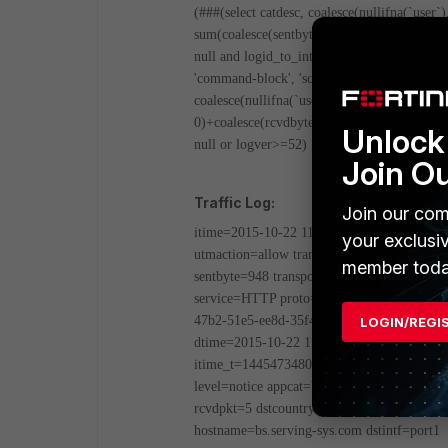
(###(select catdesc, coalesce(nullifna(`user`),
sum(coalesce(sentbyte, 0)+coalesce(rcvdbyte,
null and logid_to_int(logid) not in (4, 7, 14
'command-block', 'script-filter') group by f_
coalesce(nullifna(`user`), ipstr(`srcip`)) as 
0)+coalesce(rcvdbyte, 0)) as bandwidth from 
Unlock 
null or logver>=52) group by f_user, catdesc
Join O
Traffic Log:
Join our com
itime=2015-10-22 11:24:40 vd=root rcvd
your exclusi
utmaction=allow transip=10.100.100.1 dat
member toda
sentbyte=948 transport=51025 logid=13 ap
service=HTTP proto=6 user=JDOE devid=F
47b2-51e5-ee8d-35f450653857 dstport=80 ty
LOGIN/REGI
dtime=2015-10-22 11:24:41 trandisp=snat 
itime_t=1445473480 policyid=17 srcintf=por
level=notice appcat=Web.Others appid=340
rcvdpkt=5 dstcountry=Singapore countapp=1
hostname=bs.serving-sys.com dstintf=port1