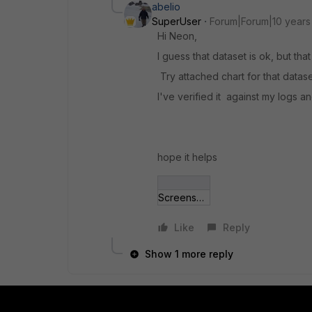
abelio
SuperUser
Forum|Forum|10 years
Hi Neon,
I guess that dataset is ok, but that 
Try attached chart for that datase
I've verified it against my logs a
hope it helps
Screenshot from 2015-10-22.jpg
Like
Reply
Show 1 more reply