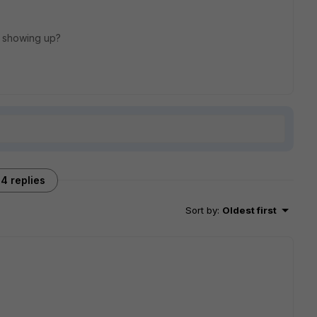
s showing up?
4 replies
Sort by
:
Oldest first