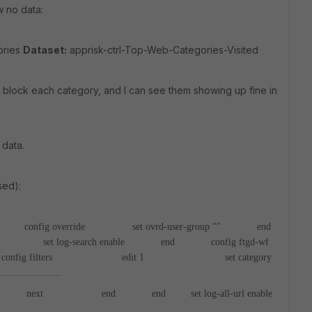
w no data:
ories
Dataset:
apprisk-ctrl-Top-Web-Categories-Visited
r block each category, and I can see them showing up fine in
 data.
sed):
onfig override
set ovrd-user-group ""
end
set log-search enable
end
config ftgd-wf
filters
edit 1
set category
......................
ext
end
end
set log-all-url enable