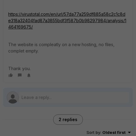
https://virustotal.com/en/url/57da77a259df885a58c2c1c8d
e318a32404fad87a3855bdf3f587b0b98297984/analysis/1
464169675/
The website is compleatly on a new hosting, no files,
complet empty.
Thank you.
2 replies
Sort by
:
Oldest first