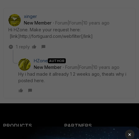
xinger
New Member
Forum|Forum|10 years ago
Hi HZone. Make your request here:
[link]http://fortiguard.com/webfilter[/link]
1 reply
HZone
AUTHOR
New Member
Forum|Forum|10 years ago
Hy i had made it allready 1 2 weeks ago, theats why i
posted here.
PRODUCTS
PARTNERS
×
Enterprise
Overview