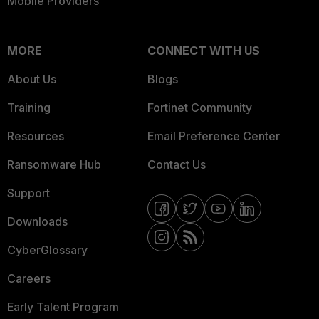
Mobile Providers
MORE
CONNECT WITH US
About Us
Blogs
Training
Fortinet Community
Resources
Email Preference Center
Ransomware Hub
Contact Us
Support
Downloads
CyberGlossary
Careers
Early Talent Program