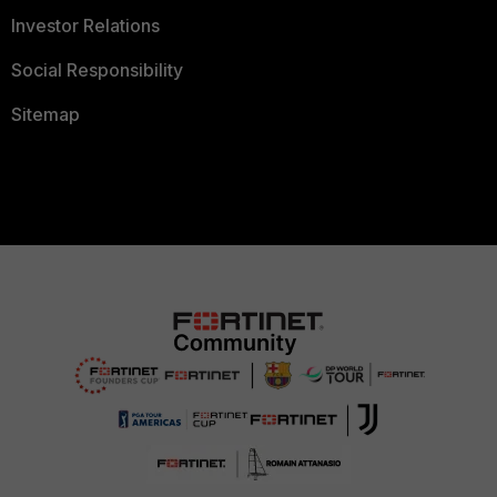
Investor Relations
Social Responsibility
Sitemap