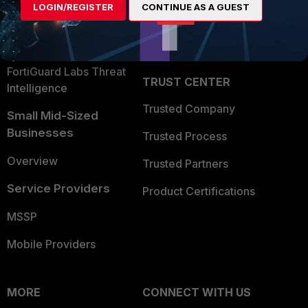
LOGIN/REGISTER
CONTINUE AS A GUEST
Become a Partner
Security Operations
Partner Login
Application Security
FortiGuard Labs Threat
TRUST CENTER
Intelligence
Trusted Company
Small Mid-Sized
Businesses
Trusted Process
Overview
Trusted Partners
Service Providers
Product Certifications
MSSP
Mobile Providers
MORE
CONNECT WITH US