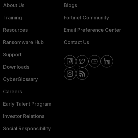
About Us
Blogs
Training
Fortinet Community
Resources
Email Preference Center
Ransomware Hub
Contact Us
Support
Downloads
CyberGlossary
Careers
Early Talent Program
Investor Relations
Social Responsibility