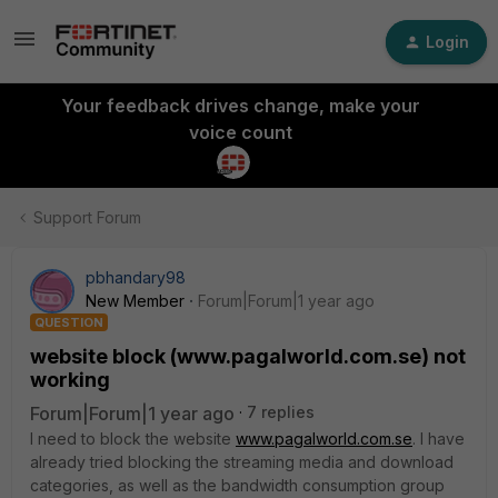
Login
Your feedback drives change, make your
voice count
Support Forum
pbhandary98
New Member
Forum|Forum|1 year ago
QUESTION
website block (www.pagalworld.com.se) not
working
Forum|Forum|1 year ago
7 replies
I need to block the website
www.pagalworld.com.se
. I have
already tried blocking the streaming media and download
categories, as well as the bandwidth consumption group