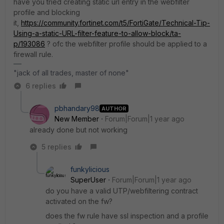
have you tried creating static url entry in the webfilter
profile and blocking
it,
https://community.fortinet.com/t5/FortiGate/Technical-Tip-
Using-a-static-URL-filter-feature-to-allow-block/ta-
p/193086
? ofc the webfilter profile should be applied to a
firewall rule.
"jack of all trades, master of none"
6 replies
pbhandary98
AUTHOR
New Member
Forum|Forum|1 year ago
already done but not working
5 replies
funkylicious
SuperUser
Forum|Forum|1 year ago
do you have a valid UTP/webfiltering contract
activated on the fw?
does the fw rule have ssl inspection and a profile