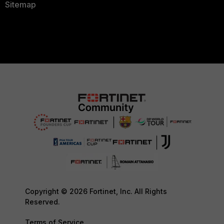
Sitemap
Copyright © 2026 Fortinet, Inc. All Rights
Reserved.
Terms of Service