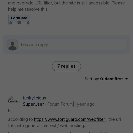
and override URL filter, but the site is still accessible. Please
help me resolve this.
FortiGate
7 replies
Sort by
:
Oldest first
funkylicious
SuperUser
Forum|Forum|1 year ago
hi,
according to
https://www.fortiguard.com/webfilter
, the url
falls into general interest / web hosting.