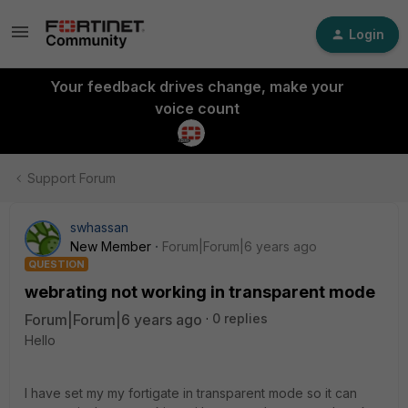
Login
Your feedback drives change, make your
voice count
Support Forum
swhassan
New Member
Forum|Forum|6 years ago
QUESTION
webrating not working in transparent mode
Forum|Forum|6 years ago
0 replies
Hello
I have set my my fortigate in transparent mode so it can