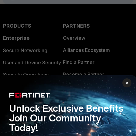
PRODUCTS
PARTNERS
Enterprise
Overview
Alliances Ecosystem
Secure Networking
Find a Partner
User and Device Security
Become a Partner
Security Operations
×
Partner Login
Application Security
FortiGuard Labs Threat
TRUST CENTER
Unlock Exclusive Benefits
Intelligence
Join Our Community
Trusted Company
Small Mid-Sized
Today!
Businesses
Trusted Process