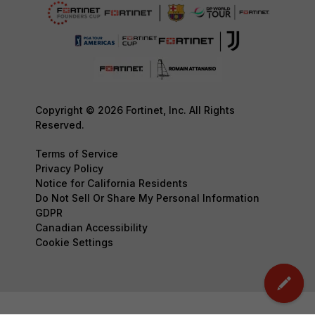
Copyright © 2026 Fortinet, Inc. All Rights
Reserved.
Terms of Service
Privacy Policy
Notice for California Residents
Do Not Sell Or Share My Personal Information
GDPR
Canadian Accessibility
Cookie Settings