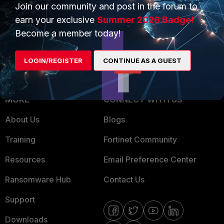
Overview
Join our community and post in the forum to
Trusted Partners
earn your exclusive
Summer 2026 Badge!
Service Providers
Product Certifications
Become a member today!
MSSP
LOGIN/REGISTER
CONTINUE AS A GUEST
Mobile Providers
MORE
CONNECT WITH US
About Us
Blogs
Training
Fortinet Community
Resources
Email Preference Center
Ransomware Hub
Contact Us
Support
Downloads