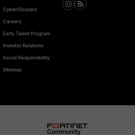
CyberGlossary
Careers
Early Talent Program
Investor Relations
Social Responsibility
Sitemap