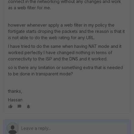
connect in the networking without any changes and work
as a web filter for me.
however whenever apply a web filter in my policy the
fortigate starts droping the packets and the reason is that it
is not able to do the web rating for any URL.
I have tried to do the same when having NAT mode and it
worked perfectly I have changed nothing in terms of
connectivity to the ISP and the DNS and it worked.
so is there any limitation or something extra that is needed
to be done in transparent mode?
thanks,
Hassan