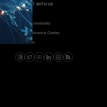
CONNECT WITH US
Blogs
Fortinet Community
Email Preference Center
Contact Us