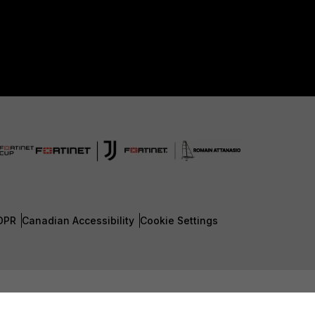
DPR
Canadian Accessibility
Cookie Settings