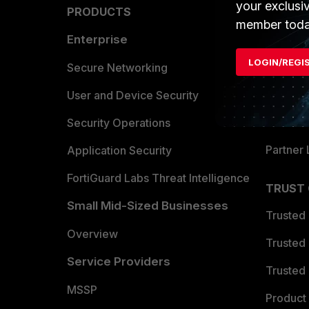
your exclusi
PRODUCTS
PARTN
member toda
Enterprise
Overvi
LOGIN/REGI
Allianc
Secure Networking
Find a P
User and Device Security
Become 
Security Operations
Partner 
Application Security
FortiGuard Labs Threat Intelligence
TRUST
Small Mid-Sized Businesses
Trusted
Overview
Trusted
Service Providers
Trusted 
MSSP
Product 