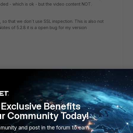
aded - which is ok - but the video content NOT.
, so that we don´t use SSL inspection. This is also not
otes of 5.2.8 it is a open bug for my version
Exclusive Benefits
ur Community Today!
munity and post in the forum to earn