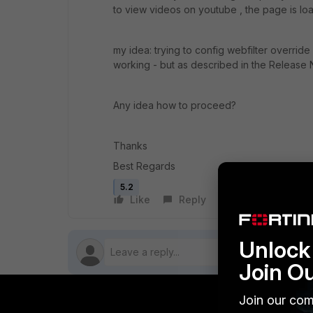
to view videos on youtube , the page is lo
my idea: trying to config webfilter override 
working - but as described in the Release N
Any idea how to proceed?
Thanks
Best Regards
5.2
Like
Reply
Follow
Unlock 
Join O
Join our com