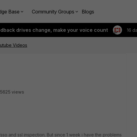
dge Base
Community Groups
Blogs
edback drives change, make your voice count
16 d
utube Videos
5625 views
sso and ssl inspection. But since 1 week i have the problems