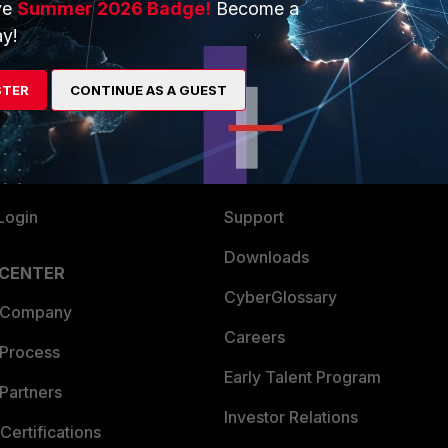
ve
Summer 2026 Badge!
Become a
ERS
MORE
y!
ew
About Us
STER
CONTINUE AS A GUEST
es Ecosystem
Training
artner
Resources
a Partner
Ransomware Hub
Login
Support
Downloads
 CENTER
CyberGlossary
 Company
Careers
 Process
Early Talent Program
Partners
Investor Relations
Certifications