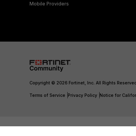
Mobile Providers
Copyright © 2026 Fortinet, Inc. All Rights Reserve
Terms of Service
Privacy Policy
Notice for Califo