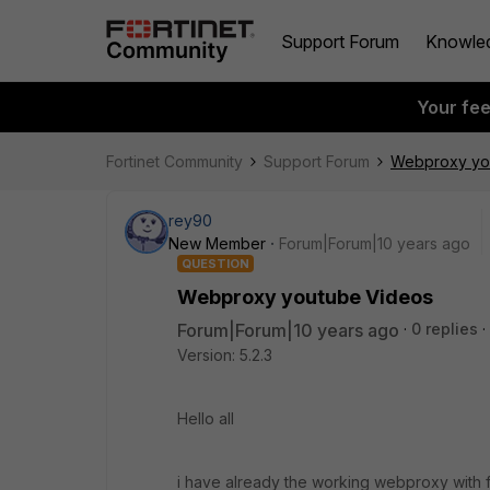
Support Forum
Knowle
Your fe
Fortinet Community
Support Forum
Webproxy yo
rey90
New Member
Forum|Forum|10 years ago
QUESTION
Webproxy youtube Videos
Forum|Forum|10 years ago
0 replies
Version: 5.2.3
Hello all
i have already the working webproxy with f