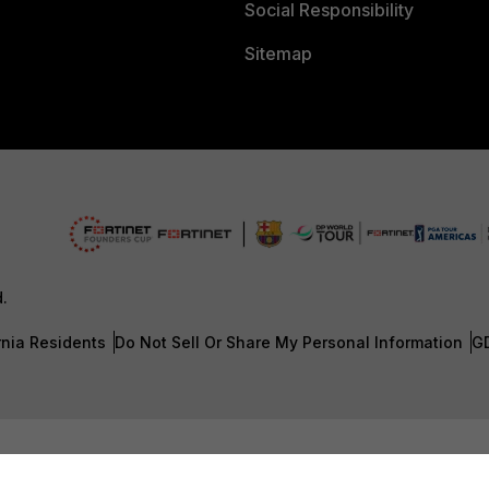
Social Responsibility
Sitemap
d.
rnia Residents
Do Not Sell Or Share My Personal Information
G