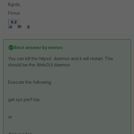
Bgrds,
Finnur
5.2
Best answer by
emnoc
You can kill the httpsd daemon and it will restart. This
should be the WebGUI daemon.
Execute the following;
get sys perf top
or