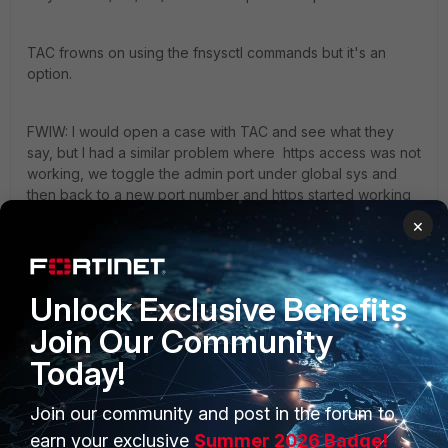
TAC frowns on using the fnsysctl commands but it's an
option.
FWIW: I would open a case with TAC and see what they
say, but I had a similar problem where https access was not
working, we toggle the admin port under global sys and
then back to a new port number and https started working
correctly. I now run https web access on port 1443 since
×
beta'ing 5.2 due to very weirdness and haven't had any
issues ever since doing this.
Unlock Exclusive Benefits
ken
Join Our Community
Today!
2 replies
Join our community and post in the forum to
earn your exclusive
Summer 2026 Badge!