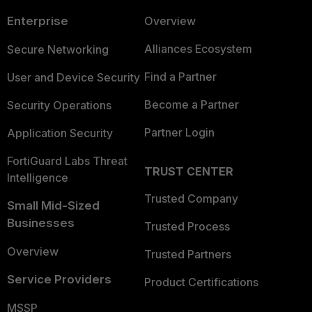
Enterprise
Overview
Alliances Ecosystem
Secure Networking
Find a Partner
User and Device Security
Become a Partner
Security Operations
Partner Login
Application Security
FortiGuard Labs Threat
TRUST CENTER
Intelligence
Trusted Company
Small Mid-Sized
Businesses
Trusted Process
Overview
Trusted Partners
Service Providers
Product Certifications
MSSP