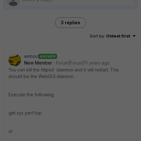
3 replies
Sort by
:
Oldest first
emnoc
ANSWER
New Member
Forum|Forum|11 years ago
You can kill the httpsd daemon and it will restart. This
should be the WebGUI daemon.
Execute the following;
get sys perf top
or