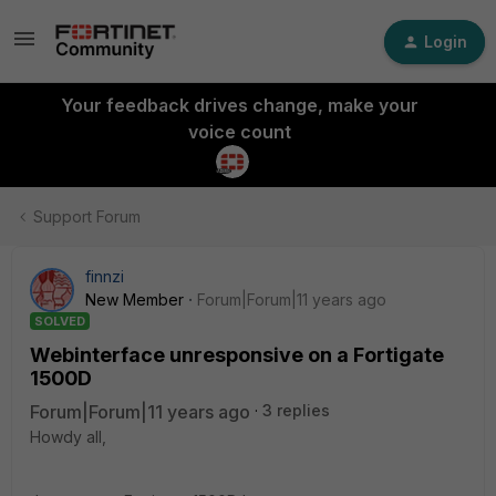
Login
Your feedback drives change, make your
voice count
Support Forum
finnzi
New Member
Forum|Forum|11 years ago
SOLVED
Webinterface unresponsive on a Fortigate
1500D
Forum|Forum|11 years ago
3 replies
Howdy all,