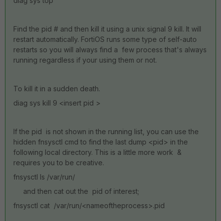
diag sys top
Find the pid # and then kill it using a unix signal 9 kill. It will
restart automatically. FortiOS runs some type of self-auto
restarts so you will always find a few process that's always
running regardless if your using them or not.
To kill it in a sudden death.
diag sys kill 9 <insert pid >
If the pid is not shown in the running list, you can use the
hidden fnsysctl cmd to find the last dump <pid> in the
following local directory. This is a little more work &
requires you to be creative.
fnsysctl ls /var/run/
and then cat out the pid of interest;
fnsysctl cat /var/run/<nameoftheprocess>.pid