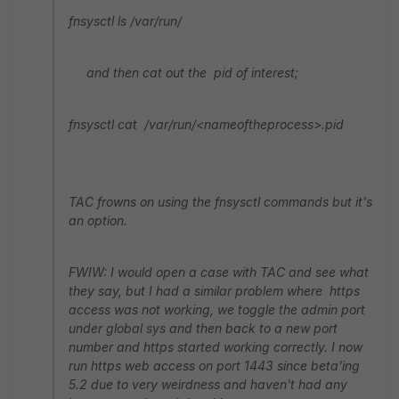
fnsysctl ls /var/run/
and then cat out the pid of interest;
fnsysctl cat /var/run/<nameoftheprocess>.pid
TAC frowns on using the fnsysctl commands but it's
an option.
FWIW: I would open a case with TAC and see what
they say, but I had a similar problem where https
access was not working, we toggle the admin port
under global sys and then back to a new port
number and https started working correctly. I now
run https web access on port 1443 since beta'ing
5.2 due to very weirdness and haven't had any