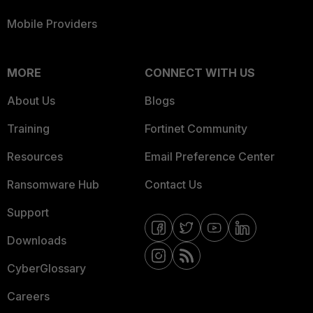
Mobile Providers
MORE
CONNECT WITH US
About Us
Blogs
Training
Fortinet Community
Resources
Email Preference Center
Ransomware Hub
Contact Us
Support
Downloads
CyberGlossary
Careers