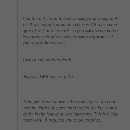
Find the pid # and then kill it using a unix signal 9
kill. It will restart automatically. FortiOS runs some
type of self-auto restarts so you will always find a
few process that's always running regardless if
your using them or not.
To kill it in a sudden death.
diag sys kill 9 <insert pid >
If the pid is not shown in the running list, you can
use the hidden fnsysctl cmd to find the last dump
<pid> in the following local directory. This is a little
more work & requires you to be creative.