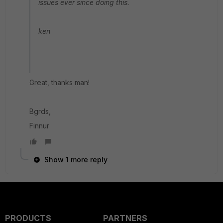
issues ever since doing this.
ken
Great, thanks man!
Bgrds,
Finnur
Show 1 more reply
PRODUCTS
PARTNERS