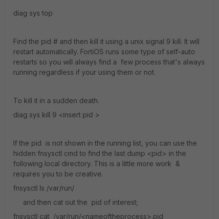
diag sys top
Find the pid # and then kill it using a unix signal 9 kill. It will
restart automatically. FortiOS runs some type of self-auto
restarts so you will always find a few process that's always
running regardless if your using them or not.
To kill it in a sudden death.
diag sys kill 9 <insert pid >
If the pid is not shown in the running list, you can use the
hidden fnsysctl cmd to find the last dump <pid> in the
following local directory. This is a little more work &
requires you to be creative.
fnsysctl ls /var/run/
and then cat out the pid of interest;
fnsysctl cat /var/run/<nameoftheprocess>.pid