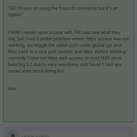
TAC frowns on using the fnsysctl commands but it's an
option.
FWIW: I would open a case with TAC and see what they
say, but I had a similar problem where https access was not
working, we toggle the admin port under global sys and
then back to a new port number and https started working
correctly. I now run https web access on port 1443 since
beta'ing 5.2 due to very weirdness and haven't had any
issues ever since doing this.
ken