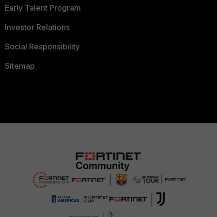
Early Talent Program
Investor Relations
Social Responsibility
Sitemap