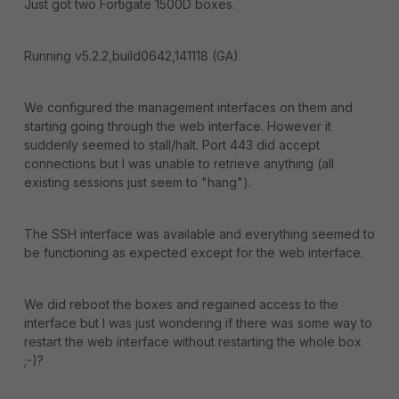
Just got two Fortigate 1500D boxes.
Running v5.2.2,build0642,141118 (GA).
We configured the management interfaces on them and
starting going through the web interface. However it
suddenly seemed to stall/halt. Port 443 did accept
connections but I was unable to retrieve anything (all
existing sessions just seem to "hang").
The SSH interface was available and everything seemed to
be functioning as expected except for the web interface.
We did reboot the boxes and regained access to the
interface but I was just wondering if there was some way to
restart the web interface without restarting the whole box
;-)?