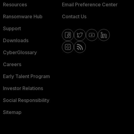
Resources
Email Preference Center
Ransomware Hub
Contact Us
Support
Downloads
CyberGlossary
Careers
Early Talent Program
Investor Relations
Social Responsibility
Sitemap