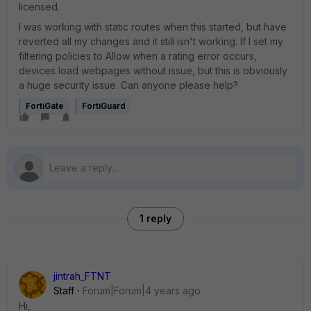
licensed.
I was working with static routes when this started, but have
reverted all my changes and it still isn't working. If I set my
filtering policies to Allow when a rating error occurs,
devices load webpages without issue, but this is obviously
a huge security issue. Can anyone please help?
FortiGate
FortiGuard
1 reply
jintrah_FTNT
Staff
Forum|Forum|4 years ago
Hi,