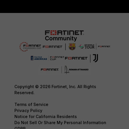
Copyright © 2026 Fortinet, Inc. All Rights
Reserved.
Terms of Service
Privacy Policy
Notice for California Residents
Do Not Sell Or Share My Personal Information
GDPR