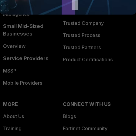
FortiGuard Labs Threat
TRUST CENTER
Intelligence
Trusted Company
Small Mid-Sized
Businesses
Trusted Process
Overview
Trusted Partners
Service Providers
Product Certifications
MSSP
Mobile Providers
MORE
CONNECT WITH US
About Us
Blogs
Training
Fortinet Community