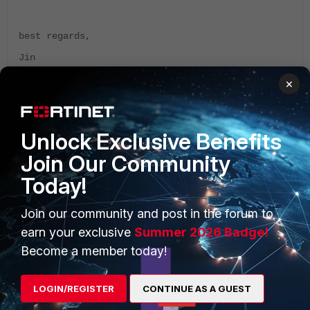
best regards,
Jin
×
Unlock Exclusive Benefits
Join Our Community
PRODUCTS
PARTNERS
Today!
Enterprise
Overview
Join our community and post in the forum to
Alliances Ecosystem
Secure Networking
earn your exclusive
Summer 2026 Badge!
Find a Partner
User and Device Security
Become a member today!
Become a Partner
Security Operations
LOGIN/REGISTER
CONTINUE AS A GUEST
Partner Login
Application Security