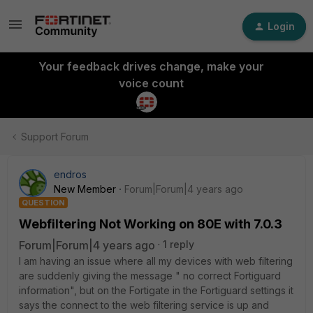
Login
Your feedback drives change, make your
voice count
Support Forum
endros
New Member
Forum|Forum|4 years ago
QUESTION
Webfiltering Not Working on 80E with 7.0.3
Forum|Forum|4 years ago
1 reply
I am having an issue where all my devices with web filtering
are suddenly giving the message " no correct Fortiguard
information", but on the Fortigate in the Fortiguard settings it
says the connect to the web filtering service is up and