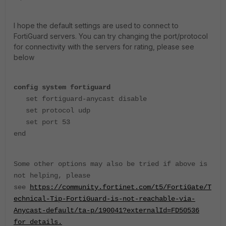
I hope the default settings are used to connect to
FortiGuard servers. You can try changing the port/protocol
for connectivity with the servers for rating, please see
below
config system fortiguard
set fortiguard-anycast disable
set protocol udp
set port 53
end
Some other options may also be tried if above is
not helping, please
see
https://community.fortinet.com/t5/FortiGate/T
echnical-Tip-FortiGuard-is-not-reachable-via-
Anycast-default/ta-p/190041?externalId=FD50536
for details.