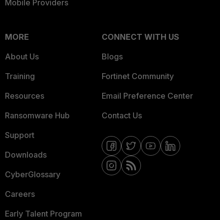
Mobile Providers
MORE
CONNECT WITH US
About Us
Blogs
Training
Fortinet Community
Resources
Email Preference Center
Ransomware Hub
Contact Us
Support
Downloads
CyberGlossary
Careers
Early Talent Program