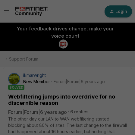
Login
Your feedback drives change, make your
voice count
Support Forum
ikmarwright
New Member
Forum|Forum|6 years ago
SOLVED
Webfiltering jumps into overdrive for no
discernible reason
Forum|Forum|6 years ago
6 replies
The other day our LAN to WAN webfiltering started
blocking about 80% of sites. The last change to the firewall
had happened about 16 hours earlier, but nothing that