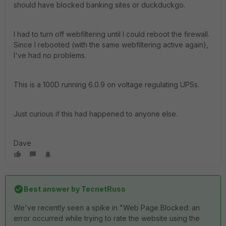
should have blocked banking sites or duckduckgo.
I had to turn off webfiltering until I could reboot the firewall.
Since I rebooted (with the same webfiltering active again),
I've had no problems.
This is a 100D running 6.0.9 on voltage regulating UPSs.
Just curious if this had happened to anyone else.
Dave
Best answer by
TecnetRuss
We've recently seen a spike in "Web Page Blocked: an
error occurred while trying to rate the website using the