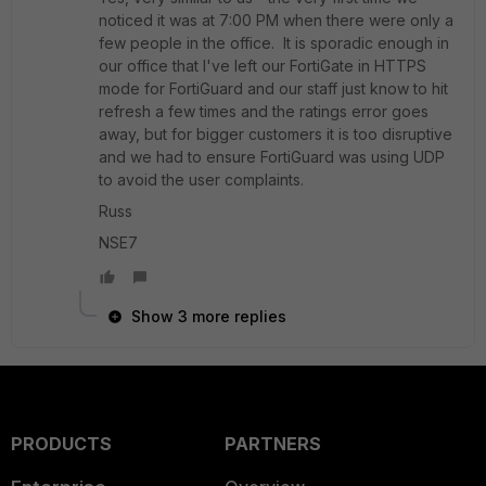
noticed it was at 7:00 PM when there were only a
few people in the office. It is sporadic enough in
our office that I've left our FortiGate in HTTPS
mode for FortiGuard and our staff just know to hit
refresh a few times and the ratings error goes
away, but for bigger customers it is too disruptive
and we had to ensure FortiGuard was using UDP
to avoid the user complaints.
Russ
NSE7
Show 3 more replies
PRODUCTS
PARTNERS