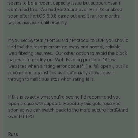
seems to be a recent capacity issue but support hasn't
confirmed this. We had FortGuard over HTTPS enabled
soon after FortiOS 6.0.8 came out and it ran for months
without issues - until recently.
If you set System / FortiGuard / Protocol to UDP you should
find that the ratings errors go away and normal, reliable
web filtering resumes. Our other option to avoid the block
pages is to modify our Web Filtering profile to "Allow
websites when a rating error occurs" (i.e. fail open), but I'd
recommend against this as it potentially allows pass-
through to malicious sites when rating fails.
If this is exactly what you're seeing I'd recommend you
open a case with support. Hopefully this gets resolved
soon so we can switch back to the more secure FortiGuard
over HTTPS.
Russ