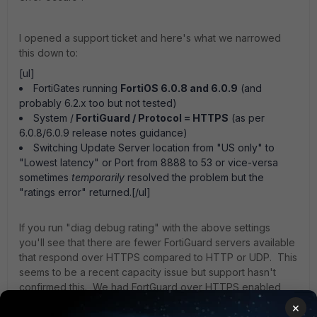
I opened a support ticket and here's what we narrowed
this down to:
[ul]
FortiGates running
FortiOS 6.0.8 and 6.0.9
(and
probably 6.2.x too but not tested)
System /
FortiGuard / Protocol = HTTPS
(as per
6.0.8/6.0.9 release notes guidance)
Switching Update Server location from "US only" to
"Lowest latency" or Port from 8888 to 53 or vice-versa
sometimes
temporarily
resolved the problem but the
"ratings error" returned.[/ul]
If you run "diag debug rating" with the above settings
you'll see that there are fewer FortiGuard servers available
that respond over HTTPS compared to HTTP or UDP. This
seems to be a recent capacity issue but support hasn't
confirmed this. We had FortGuard over HTTPS enabled
soon after FortiOS 6.0.8 came out and it ran for months
×
without issues - until recently.