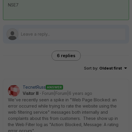
NSE7
6 replies
Sort by
:
Oldest first
TecnetRuss
ANSWER
Visitor III
Forum|Forum|6 years ago
We've recently seen a spike in "Web Page Blocked: an
error occurred while trying to rate the website using the
web filtering service" messages both internally and
complaints about this from customers. These show up in
the Web Filter log as "Action: Blocked, Message: A rating
error occurs".