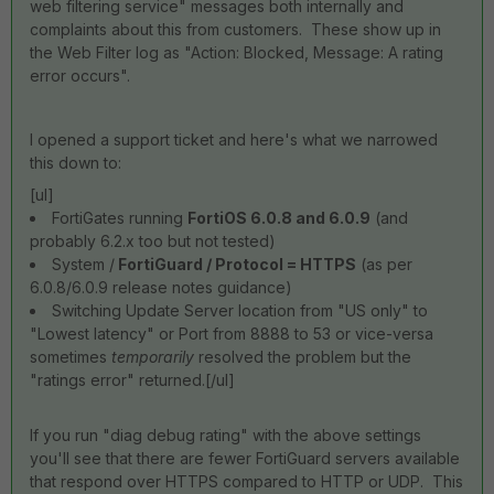
web filtering service" messages both internally and
complaints about this from customers. These show up in
the Web Filter log as "Action: Blocked, Message: A rating
error occurs".
I opened a support ticket and here's what we narrowed
this down to:
[ul]
FortiGates running
FortiOS 6.0.8 and 6.0.9
(and
probably 6.2.x too but not tested)
System /
FortiGuard / Protocol = HTTPS
(as per
6.0.8/6.0.9 release notes guidance)
Switching Update Server location from "US only" to
"Lowest latency" or Port from 8888 to 53 or vice-versa
sometimes
temporarily
resolved the problem but the
"ratings error" returned.[/ul]
If you run "diag debug rating" with the above settings
you'll see that there are fewer FortiGuard servers available
that respond over HTTPS compared to HTTP or UDP. This