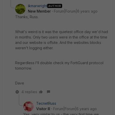
ikmarwright
AUTHOR
New Member
Forum|Forum|6 years ago
Thanks, Russ.
What's weird is it was the quietest office day we'd had
in months. Only two users were in the office at the time
and our website is offsite. And the websites blocks
weren't logging either.
Regardless I'll double check my FortiGuard protocol
tomorrow.
Dave
4 replies
TecnetRuss
Visitor III
Forum|Forum|6 years ago
Yes, very similar to us - the very first time we