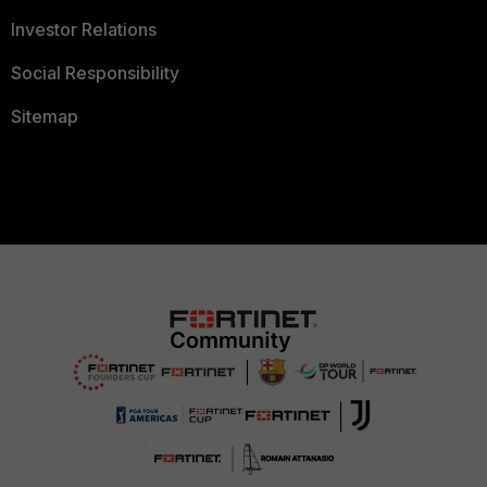
Investor Relations
Social Responsibility
Sitemap