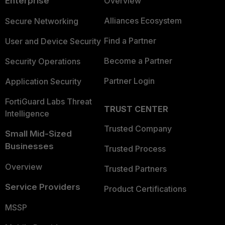
Enterprise
Overview
Alliances Ecosystem
Secure Networking
Find a Partner
User and Device Security
Become a Partner
Security Operations
Partner Login
Application Security
FortiGuard Labs Threat
TRUST CENTER
Intelligence
Trusted Company
Small Mid-Sized
Businesses
Trusted Process
Overview
Trusted Partners
Service Providers
Product Certifications
MSSP