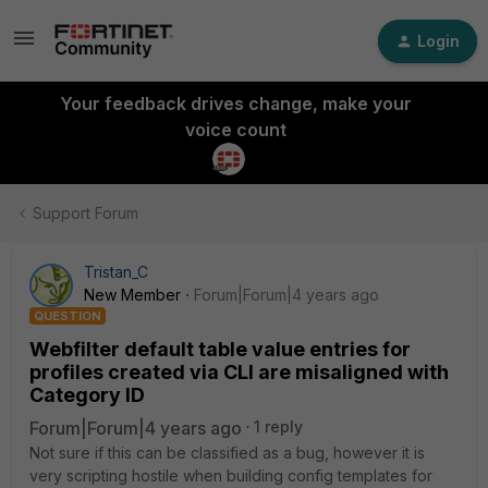
Login
Your feedback drives change, make your
voice count
Support Forum
Tristan_C
New Member
Forum|Forum|4 years ago
QUESTION
Webfilter default table value entries for
profiles created via CLI are misaligned with
Category ID
Forum|Forum|4 years ago
1 reply
Not sure if this can be classified as a bug, however it is
very scripting hostile when building config templates for