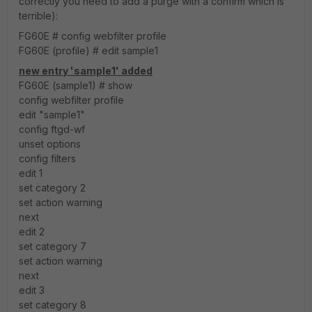
correctly you need to add a purge with a confirm which is
terrible):
FG60E # config webfilter profile
FG60E (profile) # edit sample1
new entry 'sample1' added
FG60E (sample1) # show
config webfilter profile
edit "sample1"
config ftgd-wf
unset options
config filters
edit 1
set category 2
set action warning
next
edit 2
set category 7
set action warning
next
edit 3
set category 8