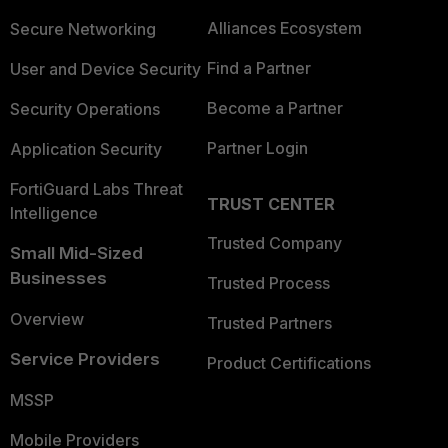
Alliances Ecosystem
Secure Networking
Find a Partner
User and Device Security
Become a Partner
Security Operations
Partner Login
Application Security
FortiGuard Labs Threat
TRUST CENTER
Intelligence
Trusted Company
Small Mid-Sized
Businesses
Trusted Process
Overview
Trusted Partners
Service Providers
Product Certifications
MSSP
Mobile Providers