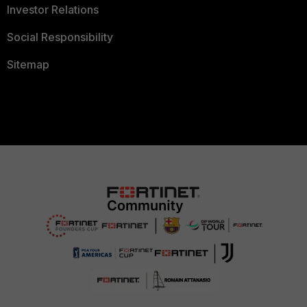
Investor Relations
Social Responsibility
Sitemap