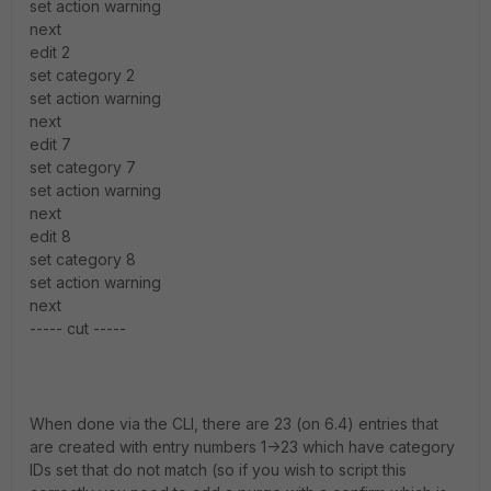
set action warning
next
edit 2
set category 2
set action warning
next
edit 7
set category 7
set action warning
next
edit 8
set category 8
set action warning
next
----- cut -----
When done via the CLI, there are 23 (on 6.4) entries that
are created with entry numbers 1->23 which have category
IDs set that do not match (so if you wish to script this