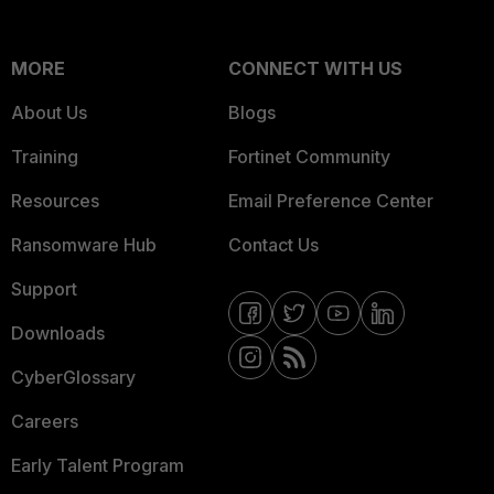
MORE
CONNECT WITH US
About Us
Blogs
Training
Fortinet Community
Resources
Email Preference Center
Ransomware Hub
Contact Us
Support
Downloads
CyberGlossary
Careers
Early Talent Program