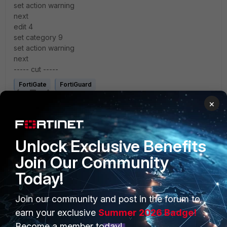
set action warning
next
edit 4
set category 9
set action warning
next
----- cut -----
FortiGate
FortiGuard
×
Unlock Exclusive Benefits
Join Our Community
1 reply
Today!
Join our community and post in the forum to
Anonymous_User
earn your exclusive
Summer 2026 Badge!
A
Contributor III
Forum|Forum|4 years ago
Become a member today!