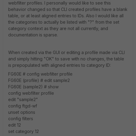
webfilter profiles. I personally would like to see this
behavior changed so that CLI created profiles have a blank
table, or at least aligned entries to IDs. Also I would like all
the categories to actually be listed with "?" from the set
category context as they are not all currently, and
documentation is sparse.
When created via the GUI or editing a profile made via CLI
and simply hitting "OK" to save with no changes, the table
is prepopulated with aligned entries to category ID:
FG60E # config webfilter profile
FG60E (profile) # edit sample2
FG60E (sample2) # show
config webfilter profile
edit "sample2"
config ftgd-wf
unset options
config filters
edit 12
set category 12