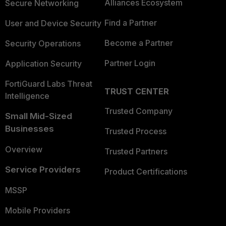
Alliances Ecosystem
Secure Networking
Find a Partner
User and Device Security
Become a Partner
Security Operations
Partner Login
Application Security
FortiGuard Labs Threat
TRUST CENTER
Intelligence
Trusted Company
Small Mid-Sized
Businesses
Trusted Process
Overview
Trusted Partners
Service Providers
Product Certifications
MSSP
Mobile Providers