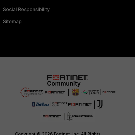
Social Responsibility
Sitemap
Copyright © 2026 Fortinet, Inc. All Rights