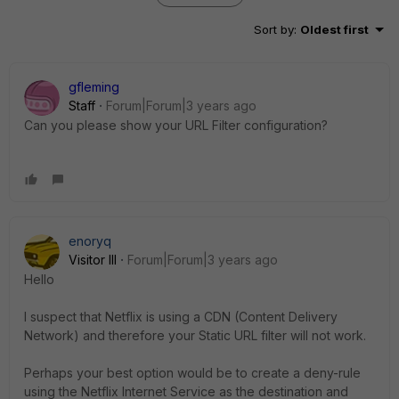
Sort by
:
Oldest first
gfleming
Staff
Forum|Forum|3 years ago
Can you please show your URL Filter configuration?
enoryq
Visitor III
Forum|Forum|3 years ago
Hello
I suspect that Netflix is using a CDN (Content Delivery
Network) and therefore your Static URL filter will not work.
Perhaps your best option would be to create a deny-rule
using the Netflix Internet Service as the destination and