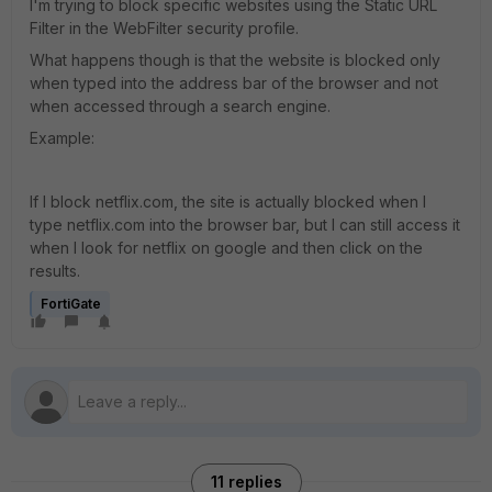
I'm trying to block specific websites using the Static URL
Filter in the WebFilter security profile.
What happens though is that the website is blocked only
when typed into the address bar of the browser and not
when accessed through a search engine.
Example:
If I block netflix.com, the site is actually blocked when I
type netflix.com into the browser bar, but I can still access it
when I look for netflix on google and then click on the
results.
FortiGate
11 replies