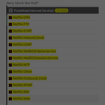
deny block like that?