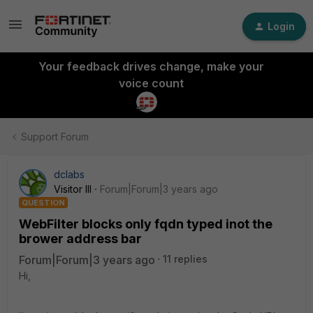
Login
Your feedback drives change, make your
voice count
Support Forum
dclabs
Visitor III
Forum|Forum|3 years ago
QUESTION
WebFilter blocks only fqdn typed inot the
brower address bar
Forum|Forum|3 years ago
11 replies
Hi,