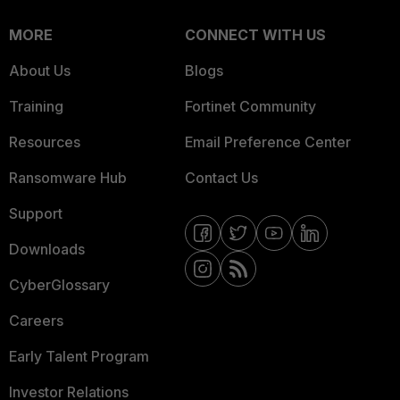
MORE
CONNECT WITH US
About Us
Blogs
Training
Fortinet Community
Resources
Email Preference Center
Ransomware Hub
Contact Us
Support
Downloads
CyberGlossary
Careers
Early Talent Program
Investor Relations