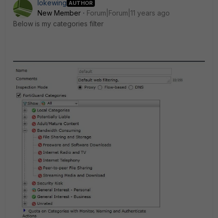
lokewing
AUTHOR
New Member
Forum|Forum|11 years ago
Below is my categories filter