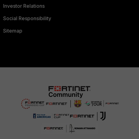
Investor Relations
Social Responsibility
Sitemap