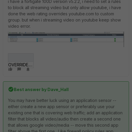
i have a fortigate 100D version v5.2.2, i need to set a rules
to block all streaming video but only allow youtube, i have
done the web rating overrides youtube.com to custom
group. but when i streaming video on youtube keep show
video error.
OVERRIDE.JPG
Best answer by
Dave_Hall
You may have better luck using an application sensor --
either create a new app sensor or preferably use your
existing one that is covering web traffic; add an application
filter that blocks all video/audio then create a second one
that allows google video/media -- move this second app
filter above the first one. Like firewall policy rules app