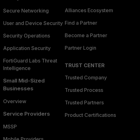
Alliances Ecosystem
Secure Networking
Find a Partner
User and Device Security
Become a Partner
Security Operations
Partner Login
Application Security
FortiGuard Labs Threat
TRUST CENTER
Intelligence
Trusted Company
Small Mid-Sized
Businesses
Trusted Process
Overview
Trusted Partners
Service Providers
Product Certifications
MSSP
Mobile Providers