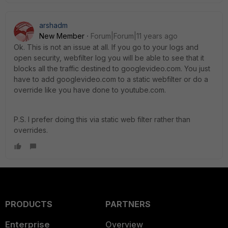
arshadm
New Member
Forum|Forum|11 years ago
Ok. This is not an issue at all. If you go to your logs and
open security, webfilter log you will be able to see that it
blocks all the traffic destined to googlevideo.com. You just
have to add googlevideo.com to a static webfilter or do a
override like you have done to youtube.com.
P.S. I prefer doing this via static web filter rather than
overrides.
PRODUCTS
PARTNERS
Enterprise
Overview