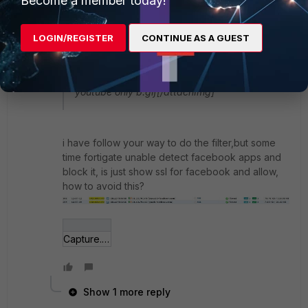
Become a member today!
executed from top->down.
LOGIN/REGISTER
CONTINUE AS A GUEST
[attachImg]https://forum.fortinet.com/downloa
d.axd?
file=0;117879&where=message&f=allow-
youtube only b.gif[/attachImg]
i have follow your way to do the filter,but some
time fortigate unable detect facebook apps and
block it, is just show ssl for facebook and allow,
how to avoid this?
Capture.JPG
Show 1 more reply