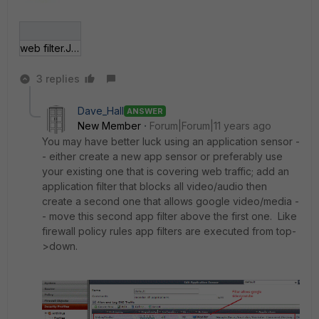
web filter.JPG
3 replies
Dave_Hall
ANSWER
New Member
Forum|Forum|11 years ago
You may have better luck using an application sensor -
- either create a new app sensor or preferably use
your existing one that is covering web traffic; add an
application filter that blocks all video/audio then
create a second one that allows google video/media -
- move this second app filter above the first one. Like
firewall policy rules app filters are executed from top-
>down.