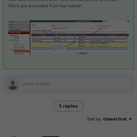
filters are executed from top->down.
5 replies
Sort by
:
Oldest first