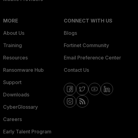
MORE
CONNECT WITH US
About Us
Blogs
Training
Fortinet Community
Resources
Email Preference Center
Ransomware Hub
Contact Us
Support
Downloads
CyberGlossary
Careers
Early Talent Program