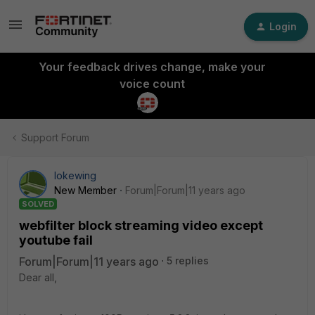
Login
Your feedback drives change, make your
voice count
Support Forum
lokewing
New Member
Forum|Forum|11 years ago
SOLVED
webfilter block streaming video except
youtube fail
Forum|Forum|11 years ago
5 replies
Dear all,