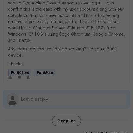
seeing Connection Closed as soon as we log in. I can
confirm this is the case with my user account along with our
outside contractor's user accounts and this is happening
on any server we try to connect to. These RDP sessions
would be to Windows Server 2016 and 2019 OS's from
Windows 10/11 OS's using Edge Chromium, Google Chrome,
and Firefox.
Any ideas why this would stop working? Fortigate 200E
device.
Thanks.
FortiClient
FortiGate
2 replies