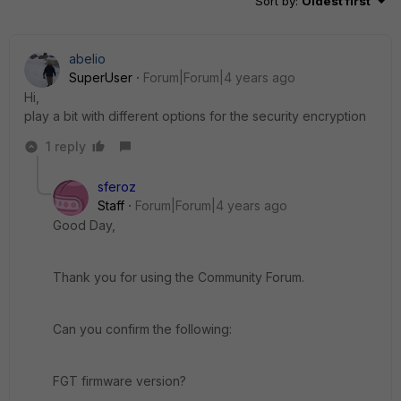
Sort by
:
Oldest first
abelio
SuperUser
Forum|Forum|4 years ago
Hi,
play a bit with different options for the security encryption
1 reply
sferoz
Staff
Forum|Forum|4 years ago
Good Day,
Thank you for using the Community Forum.
Can you confirm the following:
FGT firmware version?