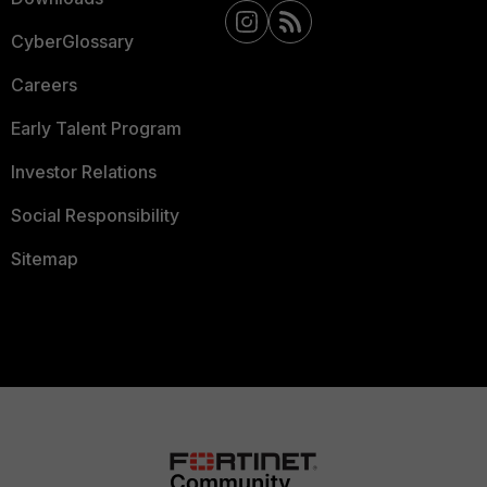
CyberGlossary
Careers
Early Talent Program
Investor Relations
Social Responsibility
Sitemap