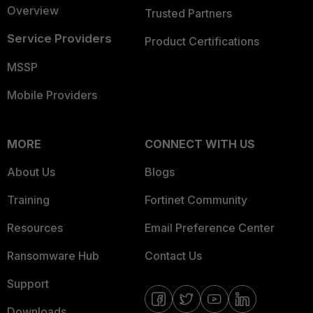
Overview
Trusted Partners
Service Providers
Product Certifications
MSSP
Mobile Providers
MORE
CONNECT WITH US
About Us
Blogs
Training
Fortinet Community
Resources
Email Preference Center
Ransomware Hub
Contact Us
Support
Downloads