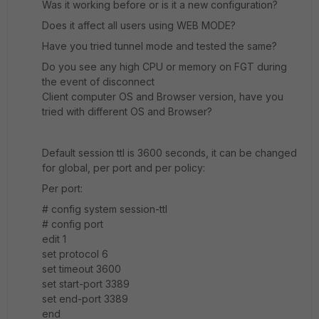
Was it working before or is it a new configuration?
Does it affect all users using WEB MODE?
Have you tried tunnel mode and tested the same?
Do you see any high CPU or memory on FGT during
the event of disconnect
Client computer OS and Browser version, have you
tried with different OS and Browser?
Default session ttl is 3600 seconds, it can be changed
for global, per port and per policy:
Per port:
# config system session-ttl
# config port
edit 1
set protocol 6
set timeout 3600
set start-port 3389
set end-port 3389
end