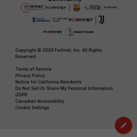
Copyright © 2026 Fortinet, Inc. All Rights
Reserved.
Terms of Service
Privacy Policy
Notice for California Residents
Do Not Sell Or Share My Personal Information
GDPR
Canadian Accessibility
Cookie Settings