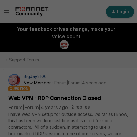
Login
Your feedback drives change, make your
voice count
Support Forum
BigJay2100
New Member
Forum|Forum|4 years ago
QUESTION
Web VPN - RDP Connection Closed
Forum|Forum|4 years ago
2 replies
I have web VPN setup for outside access. As far as I know,
this has been working just fine as it is used for some
contractors. All of a sudden, in attempting to use a
bookmarked RDP session to one of our servers, we are