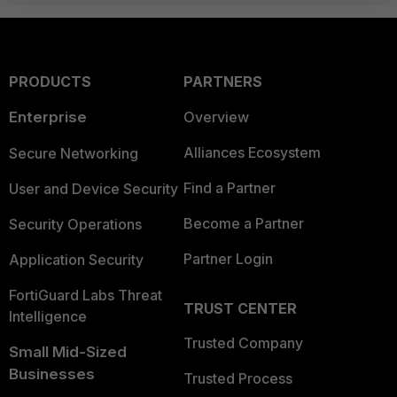
PRODUCTS
PARTNERS
Enterprise
Overview
Alliances Ecosystem
Secure Networking
Find a Partner
User and Device Security
Become a Partner
Security Operations
Partner Login
Application Security
FortiGuard Labs Threat
TRUST CENTER
Intelligence
Trusted Company
Small Mid-Sized
Businesses
Trusted Process