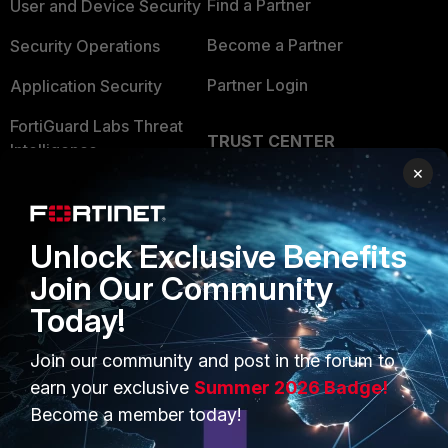
Find a Partner
User and Device Security
Become a Partner
Security Operations
Partner Login
Application Security
FortiGuard Labs Threat
TRUST CENTER
Intelligence
×
Trusted Company
Small Mid-Sized
Businesses
Trusted Process
Unlock Exclusive Benefits
Overview
Trusted Partners
Join Our Community
Service Providers
Product Certifications
Today!
MSSP
Join our community and post in the forum to
Mobile Providers
earn your exclusive
Summer 2026 Badge!
Become a member today!
MORE
CONNECT WITH US