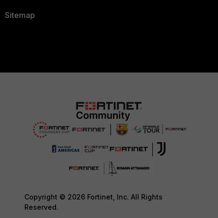
Sitemap
Copyright © 2026 Fortinet, Inc. All Rights
Reserved.