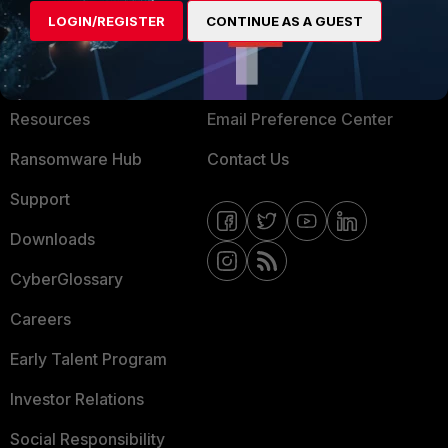
LOGIN/REGISTER
CONTINUE AS A GUEST
About Us
Blogs
Training
Fortinet Community
Resources
Email Preference Center
Ransomware Hub
Contact Us
Support
Downloads
CyberGlossary
Careers
Early Talent Program
Investor Relations
Social Responsibility