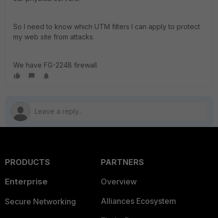
So I need to know which UTM filters I can apply to protect
my web site from attacks.
We have FG-224B firewall.
PRODUCTS
PARTNERS
Enterprise
Overview
Alliances Ecosystem
Secure Networking