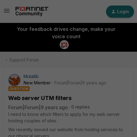
Login
Your feedback drives change, make your
voice count
Support Forum
Mutallib
New Member
Forum|Forum|9 years ago
QUESTION
Web server UTM filters
Forum|Forum|9 years ago
0 replies
I need to know which filters to apply for my web server
hosting couples of sites.
We recently moved our website from hosting services to
our physical servers.