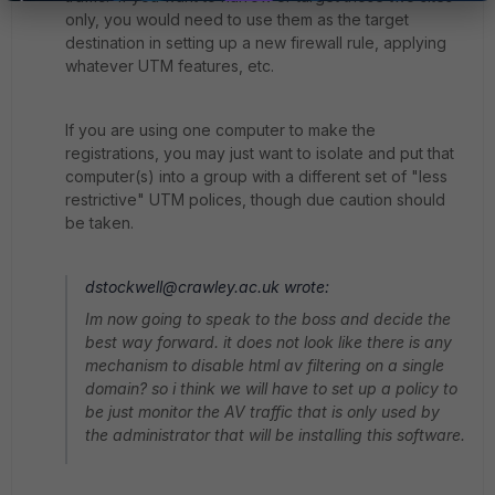
only, you would need to use them as the target
destination in setting up a new firewall rule, applying
whatever UTM features, etc.
If you are using one computer to make the
registrations, you may just want to isolate and put that
computer(s) into a group with a different set of "less
restrictive" UTM polices, though due caution should
be taken.
dstockwell@crawley.ac.uk wrote:
Im now going to speak to the boss and decide the
best way forward. it does not look like there is any
mechanism to disable html av filtering on a single
domain? so i think we will have to set up a policy to
be just monitor the AV traffic that is only used by
the administrator that will be installing this software.