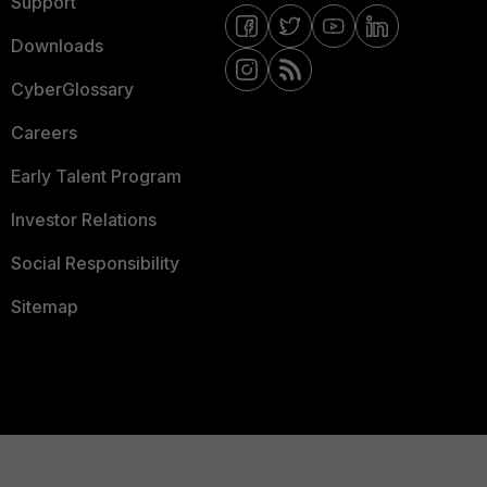
Support
Downloads
CyberGlossary
Careers
Early Talent Program
Investor Relations
Social Responsibility
Sitemap