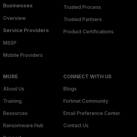
Businesses
Trusted Process
Overview
Trusted Partners
Service Providers
Product Certifications
MSSP
Mobile Providers
MORE
CONNECT WITH US
About Us
Blogs
Training
Fortinet Community
Resources
Email Preference Center
Ransomware Hub
Contact Us