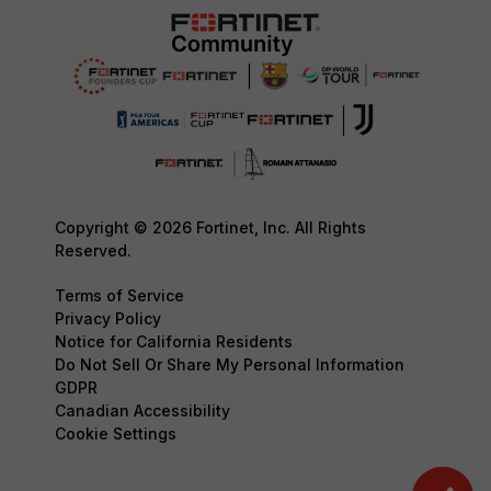
Copyright © 2026 Fortinet, Inc. All Rights
Reserved.
Terms of Service
Privacy Policy
Notice for California Residents
Do Not Sell Or Share My Personal Information
GDPR
Canadian Accessibility
Cookie Settings