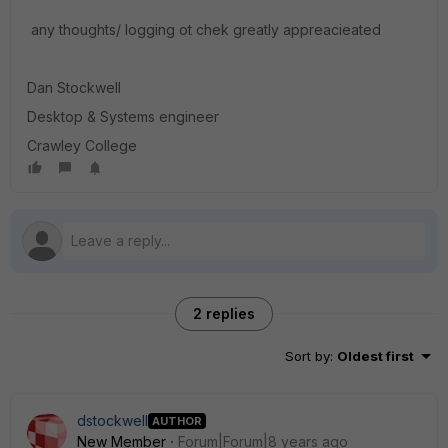
any thoughts/ logging ot chek greatly appreacieated
Dan Stockwell
Desktop & Systems engineer
Crawley College
2 replies
Sort by
:
Oldest first
dstockwell
AUTHOR
New Member
Forum|Forum|8 years ago