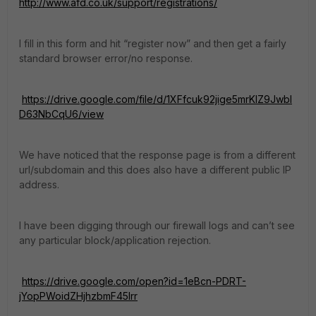
http://www.afd.co.uk/support/registrations/
I fill in this form and hit “register now” and then get a fairly
standard browser error/no response.
https://drive.google.com/file/d/1XFfcuk92jige5mrKIZ9JwbI
D63NbCqU6/view
We have noticed that the response page is from a different
url/subdomain and this does also have a different public IP
address.
I have been digging through our firewall logs and can’t see
any particular block/application rejection.
https://drive.google.com/open?id=1eBcn-PDRT-
jYopPWoidZHjhzbmF45Irr