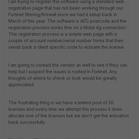
I am trying to register this software using a standard web
registration page that has not been working through our
Fortinet filtering/firewall since we had it setup back in
March of this year. The software is AFD postcode and the
registration process works fine on a Mobil 4g connection.
This registration process is a simple web page with a
couple of account number/serial number forms that then
sends back a client specific code to activate the license.
I am going to contact the vendor as well to see if they can
help but I suspect the issues is rooted In Fortinet. Any
thoughts of where to check or look would be greatly
appreciated.
The frustrating thing is we have a limited pool of 20
licenses and every time we attempt this process it does
allocate one of the licenses but we don’t get the activation
back successfully.