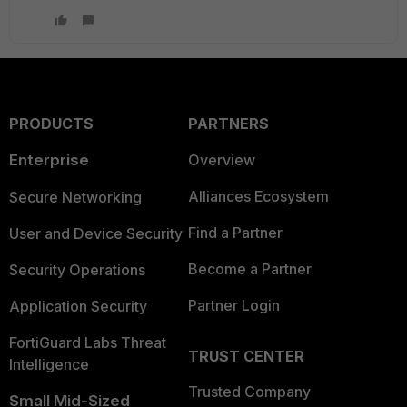
PRODUCTS
PARTNERS
Enterprise
Overview
Alliances Ecosystem
Secure Networking
Find a Partner
User and Device Security
Become a Partner
Security Operations
Partner Login
Application Security
FortiGuard Labs Threat
TRUST CENTER
Intelligence
Trusted Company
Small Mid-Sized