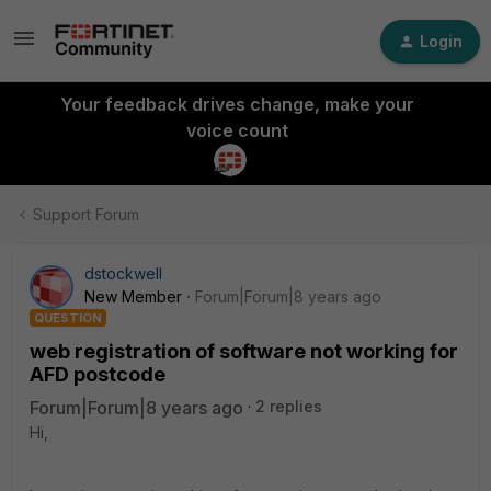
Login
Your feedback drives change, make your
voice count
Support Forum
dstockwell
New Member
Forum|Forum|8 years ago
QUESTION
web registration of software not working for
AFD postcode
Forum|Forum|8 years ago
2 replies
Hi,