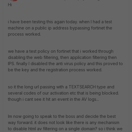
Hi
i have been testing this again today. when I had a test
machine on a public ip address bypassing fortinet the
process worked.
we have a test policy on fortinet that i worked through
disabling the web filtering, then application filtering then
IPS. finally I disabled the anti virus policy and this proved to
be the key and the registration process worked.
so it the long url passing with a TEXTSEARCH type and
several codes of our activation etc that is being blocked.
though i cant see it hit an event in the AV logs...
Im now going to speak to the boss and decide the best
way forward. it does not look like there is any mechanism
to disable html av filtering on a single domain? so i think we