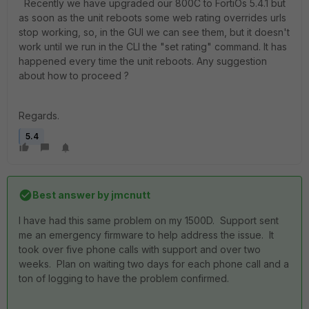
Recently we have upgraded our 800C to FortiOs 5.4.1 but
as soon as the unit reboots some web rating overrides urls
stop working, so, in the GUI we can see them, but it doesn't
work until we run in the CLI the "set rating" command. It has
happened every time the unit reboots. Any suggestion
about how to proceed ?
Regards.
5.4
Best answer by
jmcnutt
I have had this same problem on my 1500D. Support sent
me an emergency firmware to help address the issue. It
took over five phone calls with support and over two
weeks. Plan on waiting two days for each phone call and a
ton of logging to have the problem confirmed.