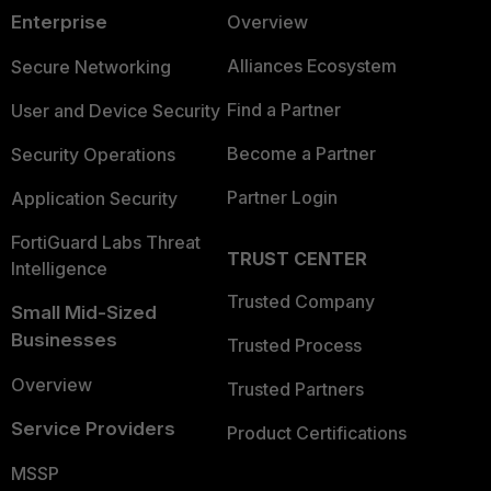
Enterprise
Overview
Alliances Ecosystem
Secure Networking
Find a Partner
User and Device Security
Become a Partner
Security Operations
Partner Login
Application Security
FortiGuard Labs Threat
TRUST CENTER
Intelligence
Trusted Company
Small Mid-Sized
Businesses
Trusted Process
Overview
Trusted Partners
Service Providers
Product Certifications
MSSP