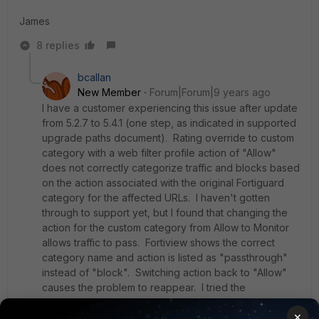
James
8 replies
bcallan
New Member
Forum|Forum|9 years ago
I have a customer experiencing this issue after update
from 5.2.7 to 5.4.1 (one step, as indicated in supported
upgrade paths document). Rating override to custom
category with a web filter profile action of "Allow"
does not correctly categorize traffic and blocks based
on the action associated with the original Fortiguard
category for the affected URLs. I haven't gotten
through to support yet, but I found that changing the
action for the custom category from Allow to Monitor
allows traffic to pass. Fortiview shows the correct
category name and action is listed as "passthrough"
instead of "block". Switching action back to "Allow"
causes the problem to reappear. I tried the
workaround listed above (manually reset the rating in
×
CLI), but this did not appear to work.