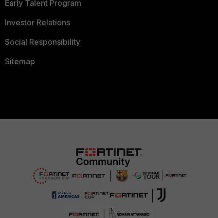
Early Talent Program
Investor Relations
Social Responsibility
Sitemap