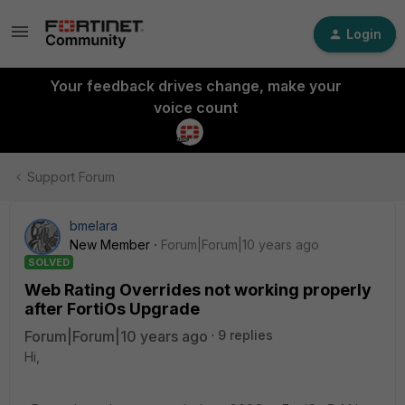
Login
Your feedback drives change, make your
voice count
Support Forum
bmelara
New Member
Forum|Forum|10 years ago
SOLVED
Web Rating Overrides not working properly
after FortiOs Upgrade
Forum|Forum|10 years ago
9 replies
Hi,