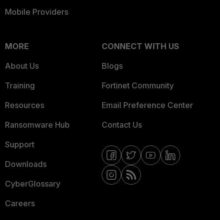
Mobile Providers
MORE
CONNECT WITH US
About Us
Blogs
Training
Fortinet Community
Resources
Email Preference Center
Ransomware Hub
Contact Us
Support
Downloads
CyberGlossary
Careers