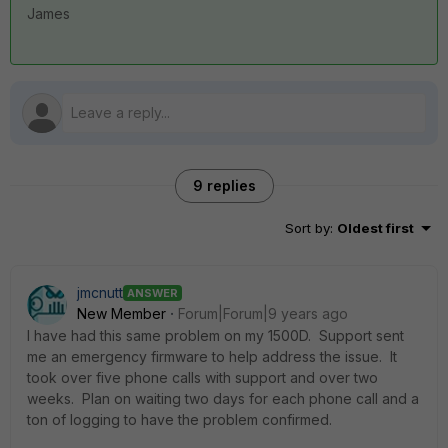
James
9 replies
Sort by
:
Oldest first
jmcnutt
ANSWER
New Member
Forum|Forum|9 years ago
I have had this same problem on my 1500D. Support sent
me an emergency firmware to help address the issue. It
took over five phone calls with support and over two
weeks. Plan on waiting two days for each phone call and a
ton of logging to have the problem confirmed.