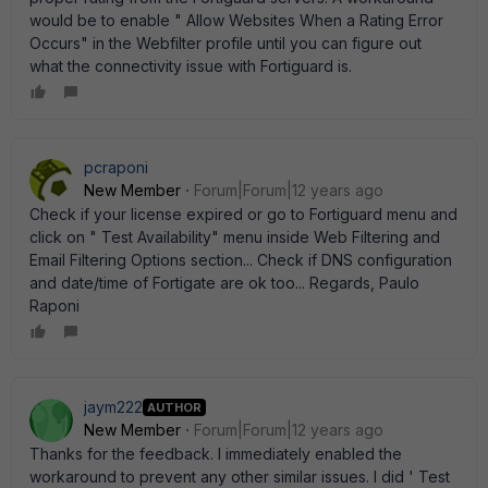
would be to enable " Allow Websites When a Rating Error
Occurs" in the Webfilter profile until you can figure out
what the connectivity issue with Fortiguard is.
pcraponi
New Member
Forum|Forum|12 years ago
Check if your license expired or go to Fortiguard menu and
click on " Test Availability" menu inside Web Filtering and
Email Filtering Options section... Check if DNS configuration
and date/time of Fortigate are ok too... Regards, Paulo
Raponi
jaym222
AUTHOR
New Member
Forum|Forum|12 years ago
Thanks for the feedback. I immediately enabled the
workaround to prevent any other similar issues. I did ' Test