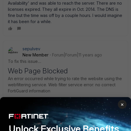
Availability' and was able to reach the server. There are no
licenses expired. They all expire in Oct. 2014. The DNS is
fine but the time was off by a couple hours. I would imagine
it has been for a while.
sepulvev
New Member
Forum|Forum|11 years ago
To fix this issue....
Web Page Blocked
An error occurred while trying to rate the website using the
webfiltering service. Web filter service error: no correct
FortiGuard information
×
1. Logon to Firewall
2. Web Filtering and Email Filtering Options under config
3. Place a check on the option for Use Alternate Port
Unlock Exclusive Benefits
(8888)