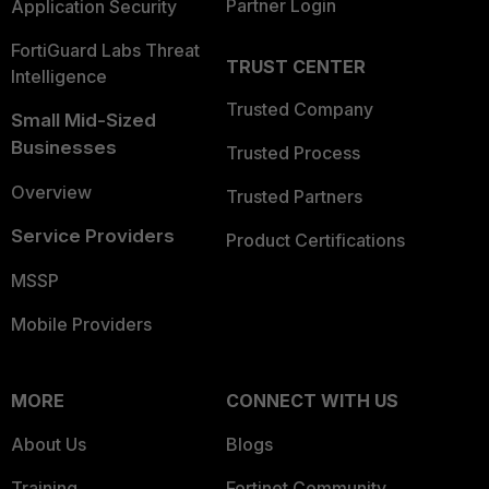
Partner Login
Application Security
FortiGuard Labs Threat
TRUST CENTER
Intelligence
Trusted Company
Small Mid-Sized
Businesses
Trusted Process
Overview
Trusted Partners
Service Providers
Product Certifications
MSSP
Mobile Providers
MORE
CONNECT WITH US
About Us
Blogs
Training
Fortinet Community