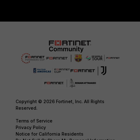
Copyright © 2026 Fortinet, Inc. All Rights
Reserved.
Terms of Service
Privacy Policy
Notice for California Residents