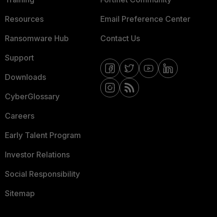
Resources
Email Preference Center
Ransomware Hub
Contact Us
Support
Downloads
CyberGlossary
Careers
Early Talent Program
Investor Relations
Social Responsibility
Sitemap