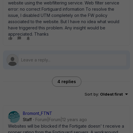
website using the webfiltering service. Web filter service
error: no correct Fortiguard information To resolve the
issue, I disabled UTM completely on the FW policy
associated to the website. But I have no idea what would
have triggered this problem. Any insight would be
appreciated. Thanks
4 replies
Sort by
:
Oldest first
Bromont_FTNT
Staff
Forum|Forum|12 years ago
Websites will be blocked if the Fortigate doesn' t receive a
proper rating from the Fortiguard servers. A workaround