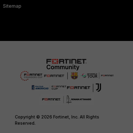
Sitemap
Copyright © 2026 Fortinet, Inc. All Rights
Reserved.