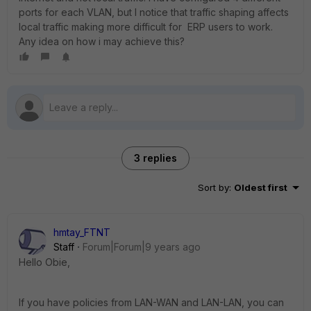
ports for each VLAN, but I notice that traffic shaping affects
local traffic making more difficult for ERP users to work.
Any idea on how i may achieve this?
3 replies
Sort by
:
Oldest first
hmtay_FTNT
Staff
Forum|Forum|9 years ago
Hello Obie,
If you have policies from LAN-WAN and LAN-LAN, you can