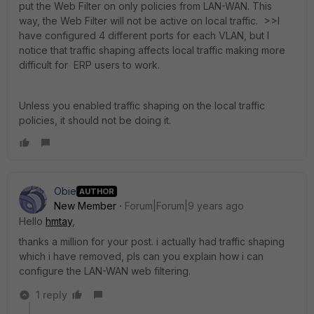
put the Web Filter on only policies from LAN-WAN. This
way, the Web Filter will not be active on local traffic. >>I
have configured 4 different ports for each VLAN, but I
notice that traffic shaping affects local traffic making more
difficult for ERP users to work.
Unless you enabled traffic shaping on the local traffic
policies, it should not be doing it.
Obie
AUTHOR
New Member
Forum|Forum|9 years ago
Hello
hmtay
,
thanks a million for your post. i actually had traffic shaping
which i have removed, pls can you explain how i can
configure the LAN-WAN web filtering.
1 reply