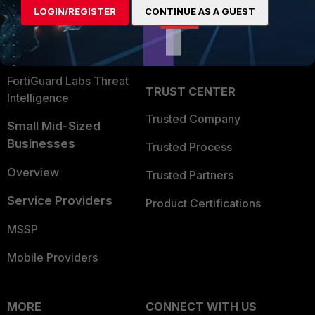
LOGIN/REGISTER
CONTINUE AS A GUEST
Become a Partner
Security Operations
Partner Login
Application Security
FortiGuard Labs Threat
TRUST CENTER
Intelligence
Trusted Company
Small Mid-Sized
Businesses
Trusted Process
Overview
Trusted Partners
Service Providers
Product Certifications
MSSP
Mobile Providers
MORE
CONNECT WITH US