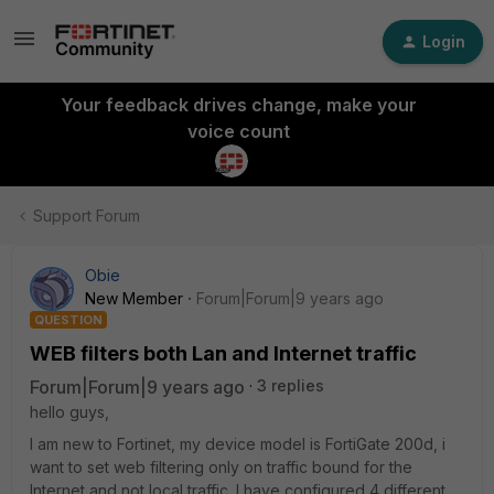
Login
Your feedback drives change, make your
voice count
Support Forum
Obie
New Member
Forum|Forum|9 years ago
QUESTION
WEB filters both Lan and Internet traffic
Forum|Forum|9 years ago
3 replies
hello guys,
I am new to Fortinet, my device model is FortiGate 200d, i
want to set web filtering only on traffic bound for the
Internet and not local traffic. I have configured 4 different