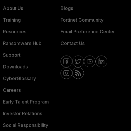
About Us
Blogs
Training
Fortinet Community
Resources
Email Preference Center
Ransomware Hub
Contact Us
Support
Downloads
CyberGlossary
Careers
Early Talent Program
Investor Relations
Social Responsibility