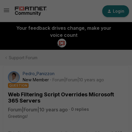
Login
Your feedback drives change, make your
voice count
Support Forum
Pedro_Panizzon
New Member
Forum|Forum|10 years ago
QUESTION
Web Filtering Script Overrides Microsoft
365 Servers
Forum|Forum|10 years ago
0 replies
Greetings!