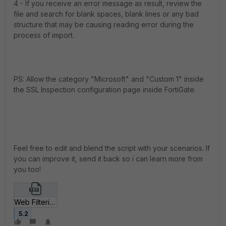
4 - If you receive an error message as result, review the
file and search for blank spaces, blank lines or any bad
structure that may be causing reading error during the
process of import.
PS: Allow the category "Microsoft" and "Custom 1" inside
the SSL Inspection configuration page inside FortiGate.
Feel free to edit and blend the script with your scenarios. If
you can improve it, send it back so i can learn more from
you too!
Web Filtering Microsoft Allow.txt
5.2