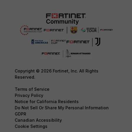
Copyright © 2026 Fortinet, Inc. All Rights
Reserved.
Terms of Service
Privacy Policy
Notice for California Residents
Do Not Sell Or Share My Personal Information
GDPR
Canadian Accessibility
Cookie Settings