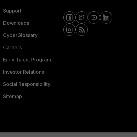
Support
Downloads
CyberGlossary
Careers
Early Talent Program
Investor Relations
Social Responsibility
Sitemap