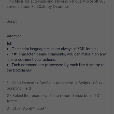
This file is for automate and allowing various Microsoft 365
servers inside FortiGate by Override.
Script:
Attention:
[ul]
The script language must be always in XML format.
"#" character means comments, you can make it on any
line to comment your actions.
Each command are processed by each line from top to
the bottom.[/ul]
1 - Go to System -> Config -> Advanced -> Scripts -> Bulk
Scripting Field
2 - Select the respective file to import, it must be in .TXT
format
3 - Click "Apply/Import"