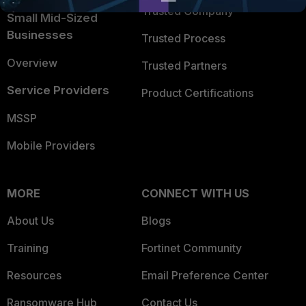
Trusted Company
Small Mid-Sized
Businesses
Trusted Process
Overview
Trusted Partners
Service Providers
Product Certifications
MSSP
Mobile Providers
MORE
CONNECT WITH US
About Us
Blogs
Training
Fortinet Community
Resources
Email Preference Center
Ransomware Hub
Contact Us