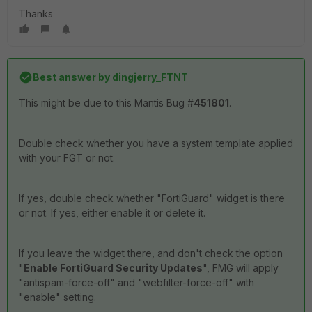
Thanks
Best answer by
dingjerry_FTNT
This might be due to this Mantis Bug #
451801
.
Double check whether you have a system template applied
with your FGT or not.
If yes, double check whether "FortiGuard" widget is there
or not. If yes, either enable it or delete it.
If you leave the widget there, and don't check the option
"
Enable FortiGuard Security Updates
", FMG will apply
"antispam-force-off" and "webfilter-force-off" with
"enable" setting.