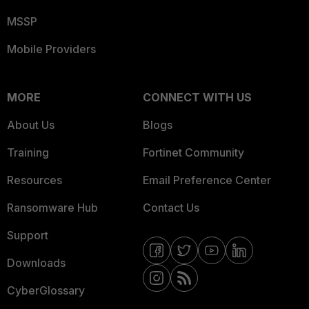
MSSP
Mobile Providers
MORE
CONNECT WITH US
About Us
Blogs
Training
Fortinet Community
Resources
Email Preference Center
Ransomware Hub
Contact Us
Support
Downloads
CyberGlossary