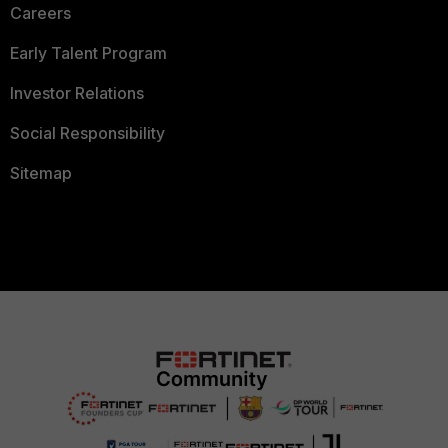
Careers
Early Talent Program
Investor Relations
Social Responsibility
Sitemap