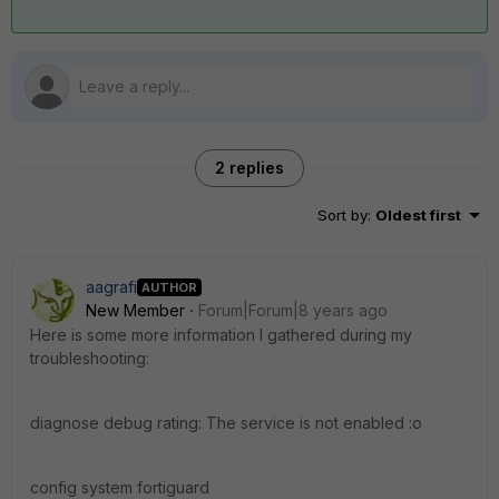
2 replies
Sort by
:
Oldest first
aagrafi
AUTHOR
New Member
Forum|Forum|8 years ago
Here is some more information I gathered during my
troubleshooting:
diagnose debug rating: The service is not enabled :o
config system fortiguard