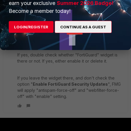
dingjerry_FTNT
earn your exclusive
Summer 2026 Badge!
ANSWER
Staff
Forum|Forum|8 years ago
Become a member today!
This might be due to this Mantis Bug #
451801
.
LOGIN/REGISTER
CONTINUE AS A GUEST
Double check whether you have a system template
applied with your FGT or not.
If yes, double check whether "FortiGuard" widget is
there or not. If yes, either enable it or delete it.
If you leave the widget there, and don't check the
option "
Enable FortiGuard Security Updates
", FMG
will apply "antispam-force-off" and "webfilter-force-
off" with "enable" setting.