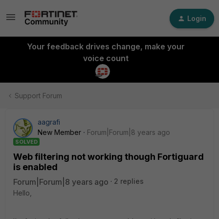
Login
Your feedback drives change, make your
voice count
Support Forum
aagrafi
New Member
Forum|Forum|8 years ago
SOLVED
Web filtering not working though Fortiguard
is enabled
Forum|Forum|8 years ago
2 replies
Hello,