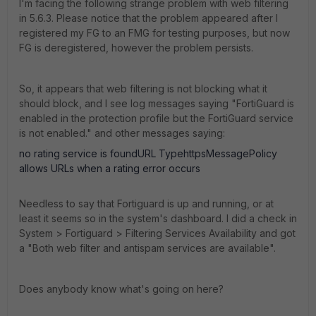
I'm facing the following strange problem with web filtering
in 5.6.3. Please notice that the problem appeared after I
registered my FG to an FMG for testing purposes, but now
FG is deregistered, however the problem persists.
So, it appears that web filtering is not blocking what it
should block, and I see log messages saying "FortiGuard is
enabled in the protection profile but the FortiGuard service
is not enabled." and other messages saying:
no rating service is foundURL TypehttpsMessagePolicy
allows URLs when a rating error occurs
Needless to say that Fortiguard is up and running, or at
least it seems so in the system's dashboard. I did a check in
System > Fortiguard > Filtering Services Availability and got
a "Both web filter and antispam services are available".
Does anybody know what's going on here?