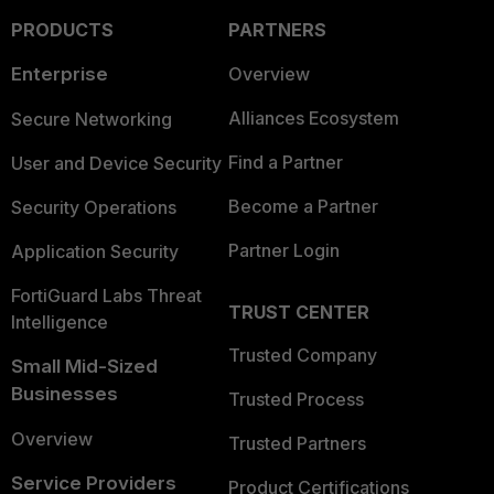
PRODUCTS
PARTNERS
Enterprise
Overview
Alliances Ecosystem
Secure Networking
Find a Partner
User and Device Security
Become a Partner
Security Operations
Partner Login
Application Security
FortiGuard Labs Threat
TRUST CENTER
Intelligence
Trusted Company
Small Mid-Sized
Businesses
Trusted Process
Overview
Trusted Partners
Service Providers
Product Certifications