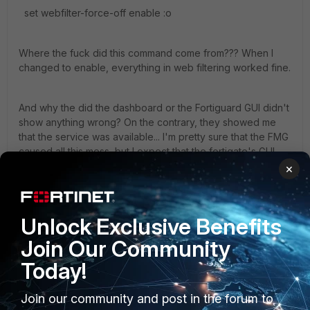
set webfilter-force-off enable :o
Where the fuck did this command come from??? When I
changed to enable, everything in web filtering worked fine.
And why the did the dashboard or the Fortiguard GUI didn't
show anything wrong? On the contrary, they showed me
that the service was available... I'm pretty sure that the FMG
caused all this mess, but I expect that the fortigate's GUI
wouldn't fool me.
×
I'm very much interested in having your experience to
Unlock Exclusive Benefits
similar incidents.
Join Our Community
Thanks
Today!
1 reply
Join our community and post in the forum to