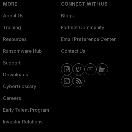
MORE
CONNECT WITH US
About Us
Blogs
Training
Fortinet Community
Resources
Email Preference Center
Ransomware Hub
Contact Us
Support
Downloads
CyberGlossary
Careers
Early Talent Program
Investor Relations