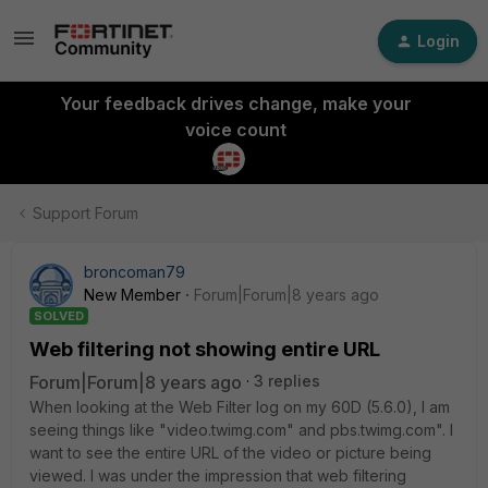
Login
Your feedback drives change, make your
voice count
Support Forum
broncoman79
New Member
Forum|Forum|8 years ago
SOLVED
Web filtering not showing entire URL
Forum|Forum|8 years ago
3 replies
When looking at the Web Filter log on my 60D (5.6.0), I am
seeing things like "video.twimg.com" and pbs.twimg.com". I
want to see the entire URL of the video or picture being
viewed. I was under the impression that web filtering