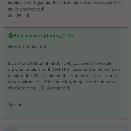
monitor would give me this information. Any help would be
much appreciated!
Best answer by
hmtay_FTNT
Hello broncoman79,
If you want to look at the full URL, you need to enable
deep-inspection for the HTTPS sessions. You would have
to import the SSL Certificate that you choose to use onto
your environment. After enabling deep-inspection, you
should see the URL as attached.
Homing