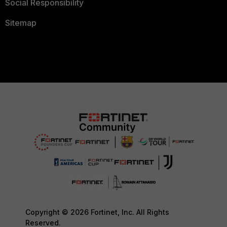
Social Responsibility
Sitemap
Copyright © 2026 Fortinet, Inc. All Rights
Reserved.