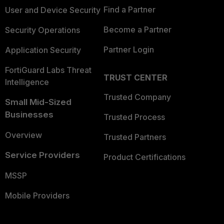
Find a Partner
User and Device Security
Become a Partner
Security Operations
Partner Login
Application Security
FortiGuard Labs Threat
TRUST CENTER
Intelligence
Trusted Company
Small Mid-Sized
Businesses
Trusted Process
Overview
Trusted Partners
Service Providers
Product Certifications
MSSP
Mobile Providers