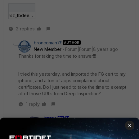
rsz_fbdeep.jpg
2 replies
broncoman79
AUTHOR
New Member
Forum|Forum|8 years ago
Thanks for taking the time to answer!!!
I tried this yesterday, and imported the FG cert to my
iphone, and a ton of apps complained about
certificates. Do I just need to take the time to exempt
all of those URLs from Deep-Inspection?
1 reply
hmtay_FTNT
Staff
Forum|Forum|8 years ago
×
Did you import the correct Certificates? If you did,
most applications should not be complaining. You