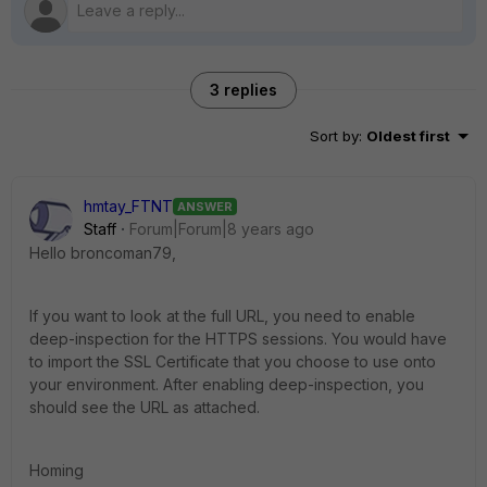
3 replies
Sort by
:
Oldest first
hmtay_FTNT
ANSWER
Staff
Forum|Forum|8 years ago
Hello broncoman79,
If you want to look at the full URL, you need to enable
deep-inspection for the HTTPS sessions. You would have
to import the SSL Certificate that you choose to use onto
your environment. After enabling deep-inspection, you
should see the URL as attached.
Homing