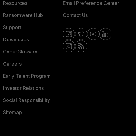
Resources
Email Preference Center
Ransomware Hub
Contact Us
Support
Downloads
CyberGlossary
Careers
Early Talent Program
Investor Relations
Social Responsibility
Sitemap