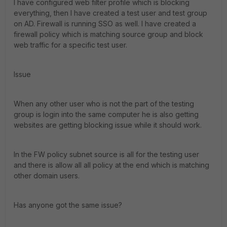
I have configured web filter profile which is blocking
everything, then I have created a test user and test group
on AD. Firewall is running SSO as well. I have created a
firewall policy which is matching source group and block
web traffic for a specific test user.
Issue
When any other user who is not the part of the testing
group is login into the same computer he is also getting
websites are getting blocking issue while it should work.
In the FW policy subnet source is all for the testing user
and there is allow all all policy at the end which is matching
other domain users.
Has anyone got the same issue?