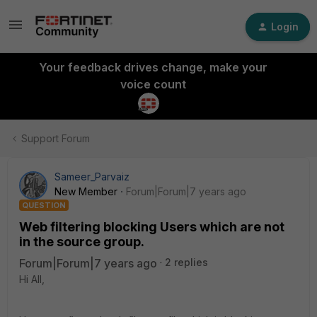
Login
Your feedback drives change, make your
voice count
Support Forum
Sameer_Parvaiz
New Member
Forum|Forum|7 years ago
QUESTION
Web filtering blocking Users which are not
in the source group.
Forum|Forum|7 years ago
2 replies
Hi All,