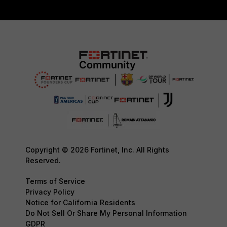
Copyright © 2026 Fortinet, Inc. All Rights
Reserved.
Terms of Service
Privacy Policy
Notice for California Residents
Do Not Sell Or Share My Personal Information
GDPR