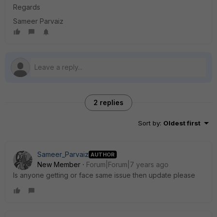
Regards
Sameer Parvaiz
2 replies
Sort by
:
Oldest first
Sameer_Parvaiz
AUTHOR
New Member
Forum|Forum|7 years ago
Is anyone getting or face same issue then update please