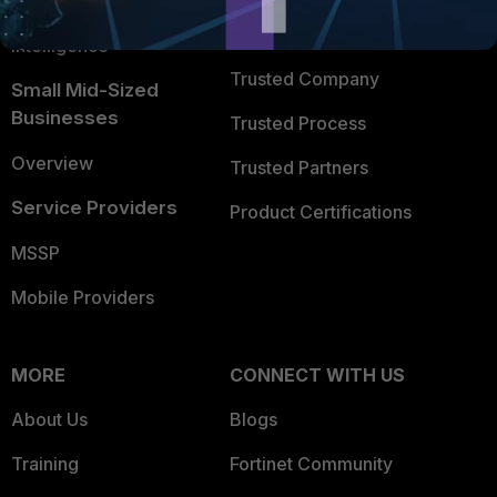
FortiGuard Labs Threat
TRUST CENTER
Intelligence
Trusted Company
Small Mid-Sized
Businesses
Trusted Process
Overview
Trusted Partners
Service Providers
Product Certifications
MSSP
Mobile Providers
MORE
CONNECT WITH US
About Us
Blogs
Training
Fortinet Community