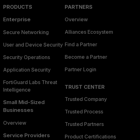
PRODUCTS
PARTNERS
Enterprise
Overview
Alliances Ecosystem
Secure Networking
Find a Partner
User and Device Security
Become a Partner
Security Operations
Partner Login
Application Security
FortiGuard Labs Threat
TRUST CENTER
Intelligence
Trusted Company
Small Mid-Sized
Businesses
Trusted Process
Overview
Trusted Partners
Service Providers
Product Certifications