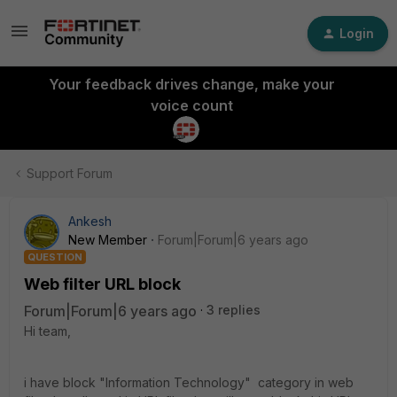
Login
Your feedback drives change, make your
voice count
Support Forum
Ankesh
New Member
Forum|Forum|6 years ago
QUESTION
Web filter URL block
Forum|Forum|6 years ago
3 replies
Hi team,
i have block "Information Technology" category in web