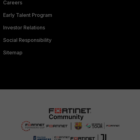
Careers
Early Talent Program
Investor Relations
Social Responsibility
Sitemap