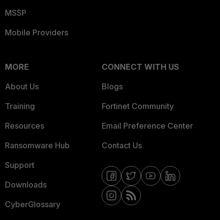
MSSP
Mobile Providers
MORE
CONNECT WITH US
About Us
Blogs
Training
Fortinet Community
Resources
Email Preference Center
Ransomware Hub
Contact Us
Support
Downloads
CyberGlossary