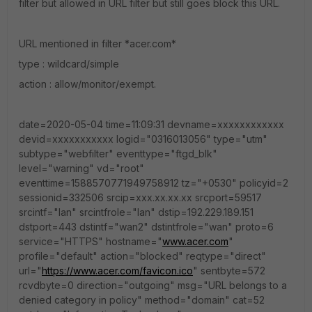
filter but allowed in URL filter but still goes block this URL.
URL mentioned in filter *acer.com*
type : wildcard/simple
action : allow/monitor/exempt.
date=2020-05-04 time=11:09:31 devname=xxxxxxxxxxxx
devid=xxxxxxxxxxx logid="0316013056" type="utm"
subtype="webfilter" eventtype="ftgd_blk"
level="warning" vd="root"
eventtime=1588570771949758912 tz="+0530" policyid=2
sessionid=332506 srcip=xxx.xx.xx.xx srcport=59517
srcintf="lan" srcintfrole="lan" dstip=192.229.189.151
dstport=443 dstintf="wan2" dstintfrole="wan" proto=6
service="HTTPS" hostname="
www.acer.com
"
profile="default" action="blocked" reqtype="direct"
url="
https://www.acer.com/favicon.ico
" sentbyte=572
rcvdbyte=0 direction="outgoing" msg="URL belongs to a
denied category in policy" method="domain" cat=52