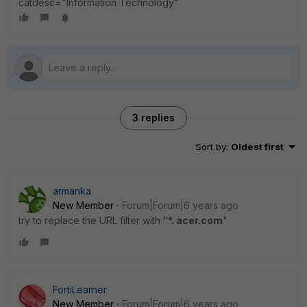
catdesc="Information Technology"
3 replies
Sort by
:
Oldest first
armanka
New Member
Forum|Forum|6 years ago
try to replace the URL filter with "
*. acer.com
"
FortiLearner
New Member
Forum|Forum|6 years ago