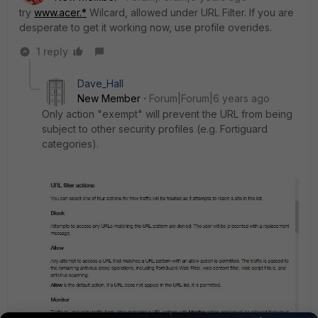
try
www.acer.*
Wilcard, allowed under URL Filter. If you are
desperate to get it working now, use profile overides.
1 reply
Dave_Hall
New Member
Forum|Forum|6 years ago
Only action "exempt" will prevent the URL from being
subject to other security profiles (e.g. Fortiguard
categories).