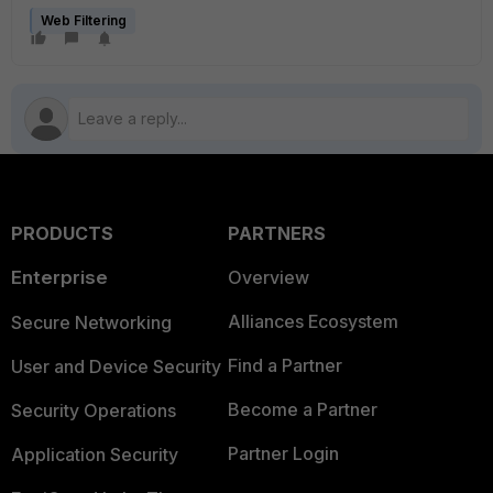
Web Filtering
PRODUCTS
PARTNERS
Enterprise
Overview
Alliances Ecosystem
Secure Networking
Find a Partner
User and Device Security
Become a Partner
Security Operations
Partner Login
Application Security