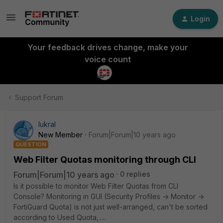
Login
Your feedback drives change, make your
voice count
Support Forum
lukral
New Member
Forum|Forum|10 years ago
QUESTION
Web Filter Quotas monitoring through CLI
Forum|Forum|10 years ago
0 replies
Is it possible to monitor Web Filter Quotas from CLI
Console? Monitoring in GUI (Security Profiles -> Monitor ->
FortiGuard Quota) is not just well-arranged, can't be sorted
according to Used Quota,.....