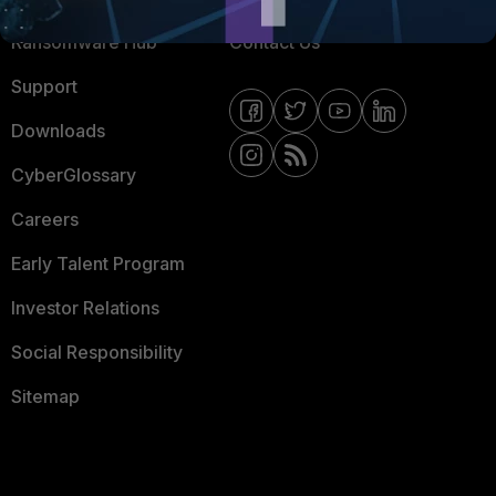
Ransomware Hub
Contact Us
Support
Downloads
CyberGlossary
Careers
Early Talent Program
Investor Relations
Social Responsibility
Sitemap