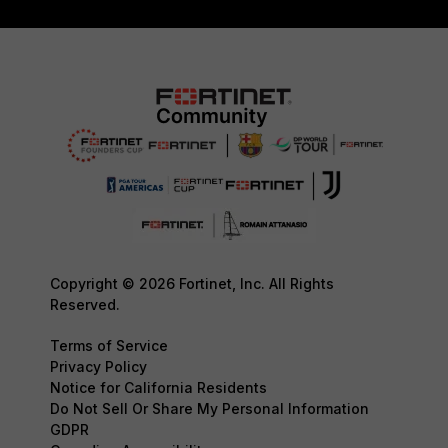
Copyright © 2026 Fortinet, Inc. All Rights
Reserved.
Terms of Service
Privacy Policy
Notice for California Residents
Do Not Sell Or Share My Personal Information
GDPR