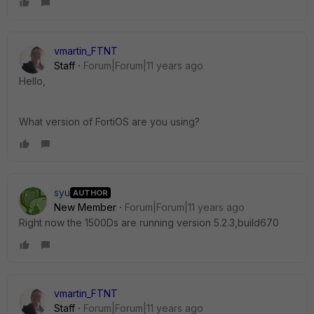
vmartin_FTNT
Staff
Forum|Forum|11 years ago
Hello,
What version of FortiOS are you using?
syu
AUTHOR
New Member
Forum|Forum|11 years ago
Right now the 1500Ds are running version 5.2.3,build670
vmartin_FTNT
Staff
Forum|Forum|11 years ago