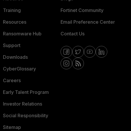
Training
Fortinet Community
Resources
Email Preference Center
Ransomware Hub
Contact Us
Support
Downloads
CyberGlossary
Careers
Early Talent Program
Investor Relations
Social Responsibility
Sitemap