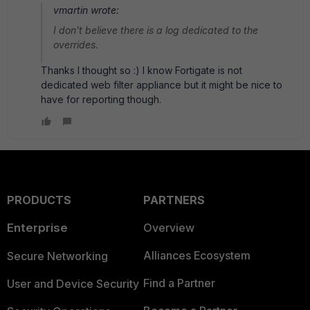
vmartin wrote:
I don't believe there is a log dedicated to the
overrides.
Thanks I thought so :) I know Fortigate is not
dedicated web filter appliance but it might be nice to
have for reporting though.
PRODUCTS
PARTNERS
Enterprise
Overview
Alliances Ecosystem
Secure Networking
Find a Partner
User and Device Security