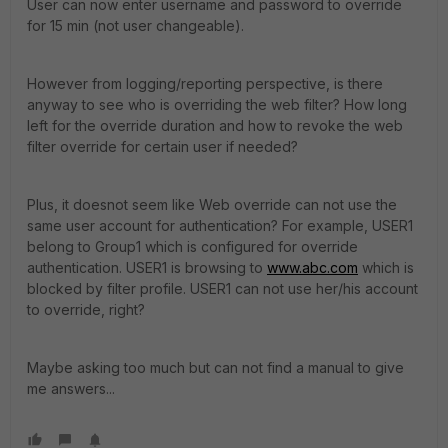
User can now enter username and password to override
for 15 min (not user changeable).
However from logging/reporting perspective, is there
anyway to see who is overriding the web filter? How long
left for the override duration and how to revoke the web
filter override for certain user if needed?
Plus, it doesnot seem like Web override can not use the
same user account for authentication? For example, USER1
belong to Group1 which is configured for override
authentication. USER1 is browsing to
www.abc.com
which is
blocked by filter profile. USER1 can not use her/his account
to override, right?
Maybe asking too much but can not find a manual to give
me answers...