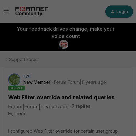
Login
Your feedback drives change, make your
voice count
Support Forum
syu
New Member
Forum|Forum|11 years ago
SOLVED
Web Filter override and related queries
Forum|Forum|11 years ago
7 replies
Hi, there
I configured Web Filter override for certain user group.