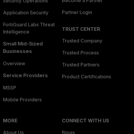
Become a Partner
Security Operations
Partner Login
Application Security
FortiGuard Labs Threat
TRUST CENTER
Intelligence
Trusted Company
Small Mid-Sized
Businesses
Trusted Process
Overview
Trusted Partners
Service Providers
Product Certifications
MSSP
Mobile Providers
MORE
CONNECT WITH US
About Us
Blogs