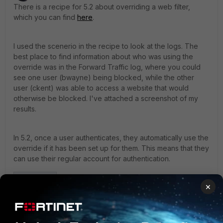
There is a recipe for 5.2 about overriding a web filter,
which you can find
here
.
I used the scenerio in the recipe to look at the logs. The
best place to find information about who was using the
override was in the Forward Traffic log, where you could
see one user (bwayne) being blocked, while the other
user (ckent) was able to access a website that would
otherwise be blocked. I've attached a screenshot of my
results.
In 5.2, once a user authenticates, they automatically use the
override if it has been set up for them. This means that they
can use their regular account for authentication.
×
Screen Shot 2015-0____28_03 PM copy.jpg