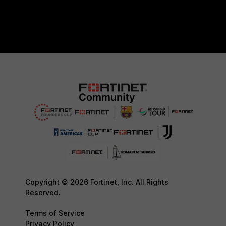
Copyright © 2026 Fortinet, Inc. All Rights
Reserved.
Terms of Service
Privacy Policy