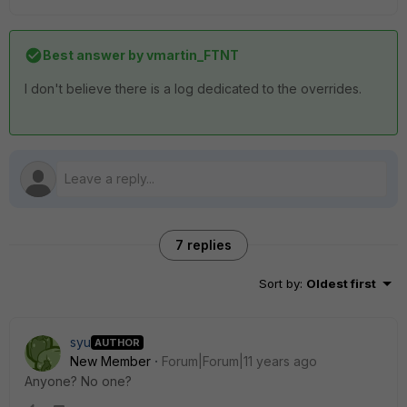
Best answer by
vmartin_FTNT
I don't believe there is a log dedicated to the overrides.
7 replies
Sort by
:
Oldest first
syu
AUTHOR
New Member
Forum|Forum|11 years ago
Anyone? No one?