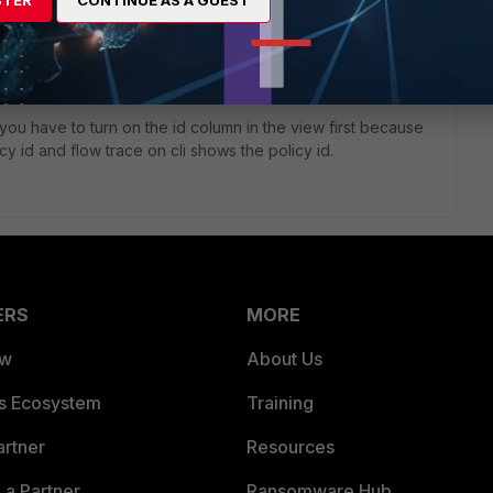
STER
CONTINUE AS A GUEST
totrace>
sure if you could us FQDN here, probably not because this is
 the site from your client and watch your cli.
i you have to turn on the id column in the view first because
y id and flow trace on cli shows the policy id.
ERS
MORE
ew
About Us
es Ecosystem
Training
artner
Resources
a Partner
Ransomware Hub