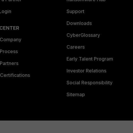
Login
Support
Downloads
 CENTER
CyberGlossary
 Company
Careers
 Process
Early Talent Program
Partners
Investor Relations
Certifications
Social Responsibility
Sitemap