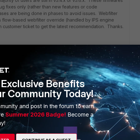
ajority of users are still in v5.4.x or v5.6.x. These firmwares
ug fixes only (rather than new features or code
ses are being done in phases to avoid issues. Webfilter
s flow-based webfilter override (handled by IPS engine
 customer ticket to get the latest recommendation. Thanks.
ilter profile?
Exclusive Benefits
olicy matches the packet the rest will not be applied
ur Community Today!
y got the packet.
munity and post in the forum to earn
ve
Summer 2026 Badge!
Become a
y!