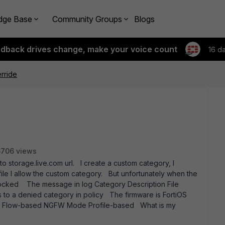
dge Base
Community Groups
Blogs
edback drives change, make your voice count
16 d
erride
6706 views
to storage.live.com url. I create a custom category, I
ofile I allow the custom category. But unfortunately when the
 blocked The message in log Category Description File
to a denied category in policy The firmware is FortiOS
ngs Flow-based NGFW Mode Profile-based What is my
ds