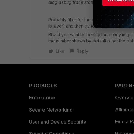
LOGIN/REGI
diag debug trace start <numberofpackets
Probably filter for the destination ip (not 
ip layer) and then try to ping or http access
Btw: if you want to identify the policy in gu
the number shown by default is not the polic
Like
Reply
PRODUCTS
PARTN
Enterprise
Overvi
Allianc
Secure Networking
Find a P
User and Device Security
Become 
Security Operations