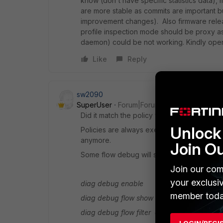
know (don't have specific statistics data), m
are more stable as commits are important b
improvement changes). Also firmware relea
profile inspection mode should be proxy a
daemon) could be not working. Kindly open
Like
Reply
sw2090
SuperUser
Forum|Forum|7 years ago
Did it match the policy with the correct webf
Unlock 
Policies are always exempt, i.e. once one p
anymore.
Join O
Some flow debug will show you which polic
Join our com
your exclusi
diag debug enable
member toda
diag debug flow show console enable
diag debug flow filter clear|list|<filter>