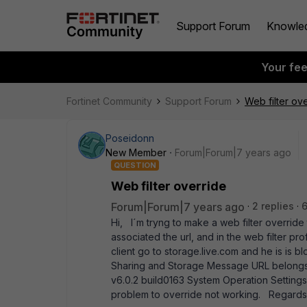
Support Forum
Knowle
Your fe
Fortinet Community
Support Forum
Web filter ov
Poseidonn
New Member
Forum|Forum|7 years ago
QUESTION
Web filter override
Forum|Forum|7 years ago
2 replies
Hi, I´m tryng to make a web filter override 
associated the url, and in the web filter pr
client go to storage.live.com and he is is
Sharing and Storage Message URL belongs 
v6.0.2 build0163 System Operation Setti
problem to override not working. Regar