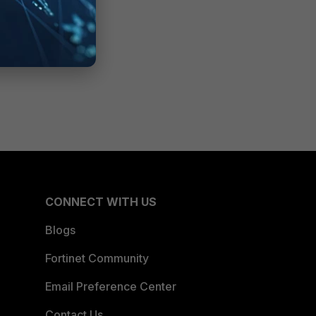
CONNECT WITH US
Blogs
Fortinet Community
Email Preference Center
Contact Us