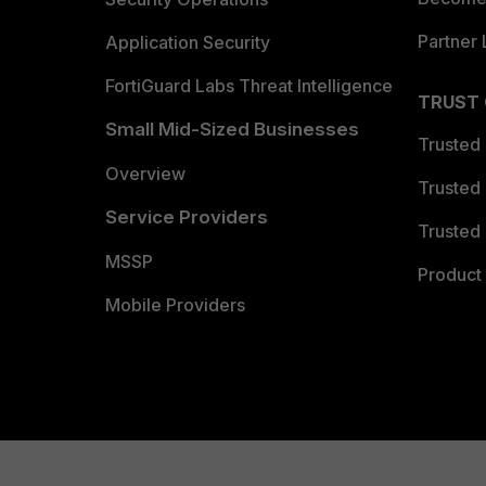
Partner 
Application Security
FortiGuard Labs Threat Intelligence
TRUST
Small Mid-Sized Businesses
Trusted
Overview
Trusted
Service Providers
Trusted 
MSSP
Product 
Mobile Providers