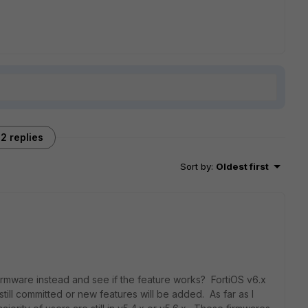
2 replies
Sort by
:
Oldest first
rmware instead and see if the feature works? FortiOS v6.x
till committed or new features will be added. As far as I