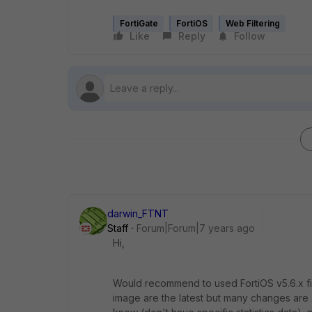
FortiGate
FortiOS
Web Filtering
Like
Reply
Follow
darwin_FTNT
Staff
Forum|Forum|7 years ago
Hi,
Would recommend to used FortiOS v5.6.x fi
image are the latest but many changes are s