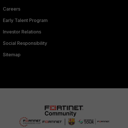
Careers
Early Talent Program
Investor Relations
Social Responsibility
Sitemap