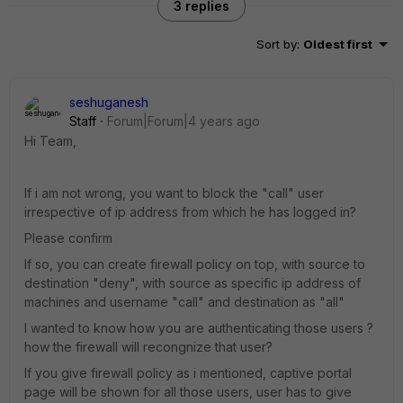
3 replies
Sort by
:
Oldest first
seshuganesh
Staff
Forum|Forum|4 years ago
Hi Team,
If i am not wrong, you want to block the "call" user
irrespective of ip address from which he has logged in?
Please confirm
If so, you can create firewall policy on top, with source to
destination "deny", with source as specific ip address of
machines and username "call" and destination as "all"
I wanted to know how you are authenticating those users ?
how the firewall will recongnize that user?
If you give firewall policy as i mentioned, captive portal
page will be shown for all those users, user has to give