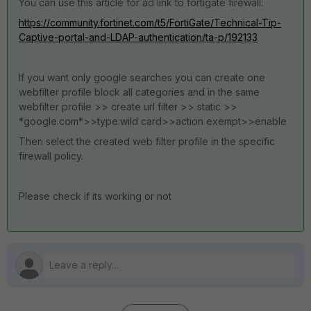
You can use this article for ad link to fortigate firewall:
https://community.fortinet.com/t5/FortiGate/Technical-Tip-
Captive-portal-and-LDAP-authentication/ta-p/192133
If you want only google searches you can create one
webfilter profile block all categories and in the same
webfilter profile >> create url filter >> static >>
*google.com*>>type:wild card>>action exempt>>enable
Then select the created web filter profile in the specific
firewall policy.
Please check if its working or not