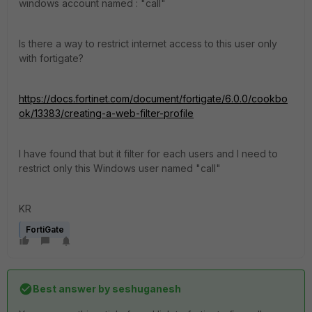
windows account named : "call"
Is there a way to restrict internet access to this user only
with fortigate?
https://docs.fortinet.com/document/fortigate/6.0.0/cookbo
ok/13383/creating-a-web-filter-profile
I have found that but it filter for each users and I need to
restrict only this Windows user named "call"
KR
FortiGate
Best answer by
seshuganesh