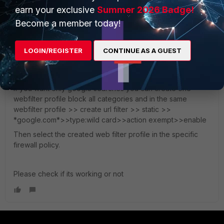
earn your exclusive
Summer 2026 Badge!
seshuganesh
ANSWER
Become a member today!
Staff
Forum|Forum|4 years ago
You can use this article for ad link to fortigate firewall:
https://community.fortinet.com/t5/FortiGate/Technical-Tip-
LOGIN/REGISTER
CONTINUE AS A GUEST
Captive-portal-and-LDAP-authentication/ta-p/192133
If you want only google searches you can create one
webfilter profile block all categories and in the same
webfilter profile >> create url filter >> static >>
*google.com*>>type:wild card>>action exempt>>enable
Then select the created web filter profile in the specific
firewall policy.
Please check if its working or not