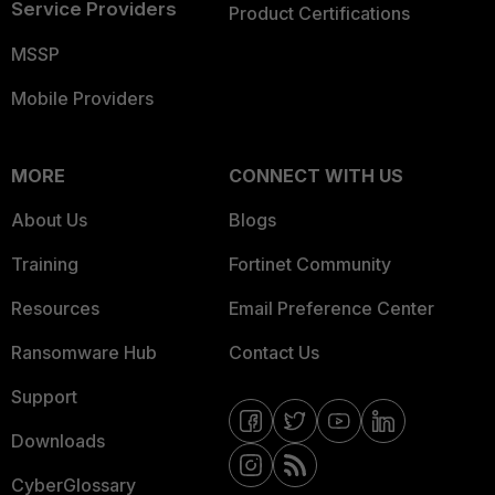
Service Providers
Product Certifications
MSSP
Mobile Providers
MORE
CONNECT WITH US
About Us
Blogs
Training
Fortinet Community
Resources
Email Preference Center
Ransomware Hub
Contact Us
Support
Downloads
CyberGlossary