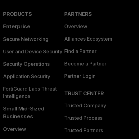
PRODUCTS
PARTNERS
Enterprise
Overview
Alliances Ecosystem
Secure Networking
Find a Partner
User and Device Security
Become a Partner
Security Operations
Partner Login
Application Security
FortiGuard Labs Threat
TRUST CENTER
Intelligence
Trusted Company
Small Mid-Sized
Businesses
Trusted Process
Overview
Trusted Partners