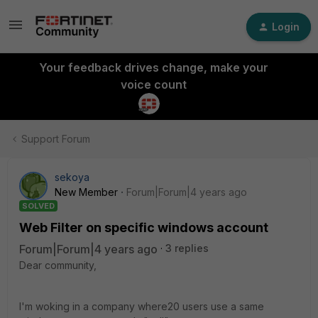
Login
Your feedback drives change, make your
voice count
Support Forum
sekoya
New Member
Forum|Forum|4 years ago
SOLVED
Web Filter on specific windows account
Forum|Forum|4 years ago
3 replies
Dear community,
I'm woking in a company where20 users use a same