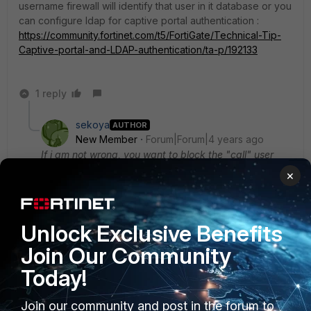
username firewall will identify that user in it database or you
can configure ldap for captive portal authentication :
https://community.fortinet.com/t5/FortiGate/Technical-Tip-
Captive-portal-and-LDAP-authentication/ta-p/192133
1 reply
sekoya
AUTHOR
New Member
Forum|Forum|4 years ago
If i am not wrong, you want to block the "call" user
irrespective of ip address from which he has logged
×
in?
Yes exactly.
But this user "call" needs to have some internet
Unlock Exclusive Benefits
access like simple google researches etc.
Join Our Community
How to link my AD users with fortigate ?
Today!
Join our community and post in the forum to