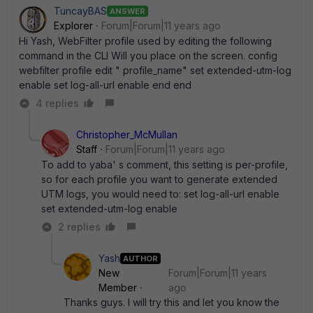
TuncayBAS
ANSWER
Explorer
Forum|Forum|11 years ago
Hi Yash, WebFilter profile used by editing the following
command in the CLI Will you place on the screen. config
webfilter profile edit " profile_name" set extended-utm-log
enable set log-all-url enable end end
4 replies
Christopher_McMullan
Staff
Forum|Forum|11 years ago
To add to yaba' s comment, this setting is per-profile,
so for each profile you want to generate extended
UTM logs, you would need to: set log-all-url enable
set extended-utm-log enable
2 replies
Yash
AUTHOR
New
Forum|Forum|11 years
Member
ago
Thanks guys. I will try this and let you know the