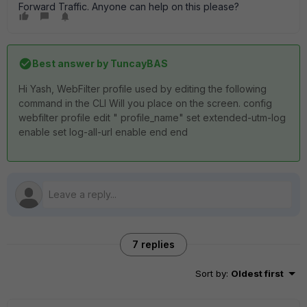
Forward Traffic. Anyone can help on this please?
Best answer by
TuncayBAS
Hi Yash, WebFilter profile used by editing the following
command in the CLI Will you place on the screen. config
webfilter profile edit " profile_name" set extended-utm-log
enable set log-all-url enable end end
7 replies
Sort by
:
Oldest first