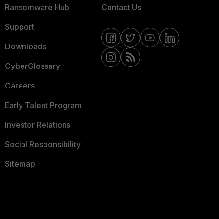
Ransomware Hub
Contact Us
Support
Downloads
CyberGlossary
Careers
Early Talent Program
Investor Relations
Social Responsibility
Sitemap