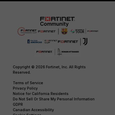
Copyright © 2026 Fortinet, Inc. All Rights
Reserved.
Terms of Service
Privacy Policy
Notice for California Residents
Do Not Sell Or Share My Personal Information
GDPR
Canadian Accessibility