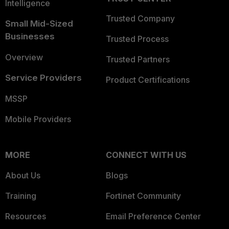
Intelligence
Trusted Company
Small Mid-Sized
Businesses
Trusted Process
Overview
Trusted Partners
Service Providers
Product Certifications
MSSP
Mobile Providers
MORE
CONNECT WITH US
About Us
Blogs
Training
Fortinet Community
Resources
Email Preference Center