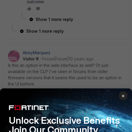
outcome.
Show 1 more reply
Show 1 more reply
AbeyMarquez
Visitor III
Forum|Forum|10 years ago
Is this an option in the web interface as well? Or just
available on the CLI? I've seen in forums from older
firmware versions that it seems this used to be an option in
the UI before.
×
Phey1993
Unlock Exclusive Benefits
New Member
Forum|Forum|9 years ago
thanks thanks thanks! so many thanks guys, i appreciate it
Join Our Community