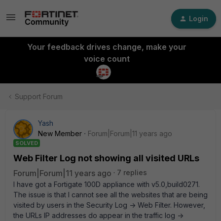
Login
Your feedback drives change, make your
voice count
Support Forum
Yash
New Member
Forum|Forum|11 years ago
SOLVED
Web Filter Log not showing all visited URLs
Forum|Forum|11 years ago
7 replies
I have got a Fortigate 100D appliance with v5.0,build0271.
The issue is that I cannot see all the websites that are being
visited by users in the Security Log -> Web Filter. However,
the URLs IP addresses do appear in the traffic log ->