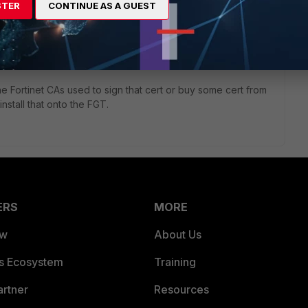
STER
CONTINUE AS A GUEST
es too. You might have enabled SSL (deep) Inspection. If so
and it over to your pc using its own (self signed) certificate
ill then be "man in the middle" to be able to inspect the data
he Fortinet CAs used to sign that cert or buy some cert from
nstall that onto the FGT.
ERS
MORE
ew
About Us
es Ecosystem
Training
artner
Resources