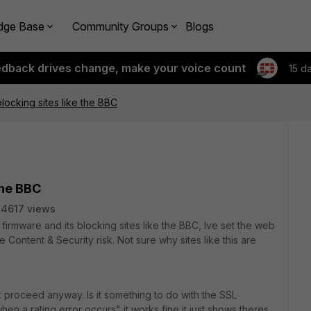
dge Base
Community Groups
Blogs
edback drives change, make your voice count
15 d
blocking sites like the BBC
 the BBC
4617 views
t firmware and its blocking sites like the BBC, Ive set the web
re Content & Security risk. Not sure why sites like this are
ck proceed anyway. Is it something to do with the SSL
hen a rating error occurs" it works fine it just shows theres