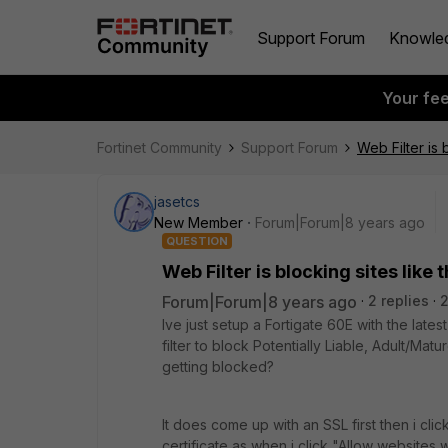
Support Forum
Knowle
Your fe
Fortinet Community
Support Forum
Web Filter is 
jasetcs
New Member
Forum|Forum|8 years ago
QUESTION
Web Filter is blocking sites like
Forum|Forum|8 years ago
2 replies
2
Ive just setup a Fortigate 60E with the lates
filter to block Potentially Liable, Adult/Matu
getting blocked?
It does come up with an SSL first then i cli
certificate as when i click "Allow websites w