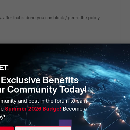
 after that is done you can block / permit the policy
Exclusive Benefits
ur Community Today!
bsites when a rating error occurs". This points me to your
munity and post in the forum to earn
alid license for webfilter on your FGT and you should also
ve
Summer 2026 Badge!
Become a
tm) Servers. If either of those two is not fullfilled you will
y!
ite which results in blocking it excecpt if you enable the