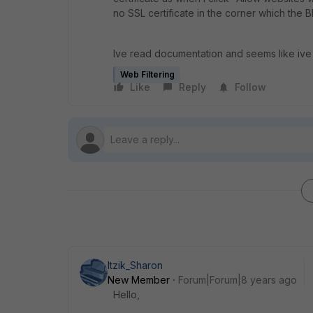
no SSL certificate in the corner which the 
Ive read documentation and seems like ive
Web Filtering
Like
Reply
Follow
Itzik_Sharon
New Member
Forum|Forum|8 years ago
Hello,