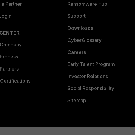
a Partner
Ransomware Hub
Login
Support
Downloads
 CENTER
CyberGlossary
 Company
Careers
 Process
Early Talent Program
Partners
Investor Relations
Certifications
Social Responsibility
Sitemap