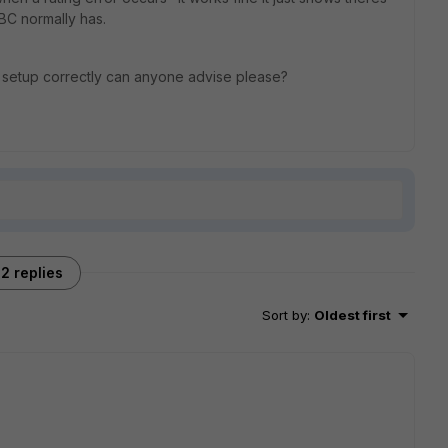
BBC normally has.
 setup correctly can anyone advise please?
2 replies
Sort by
:
Oldest first