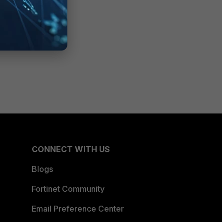
CONNECT WITH US
Blogs
Fortinet Community
Email Preference Center