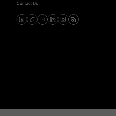
Contact Us