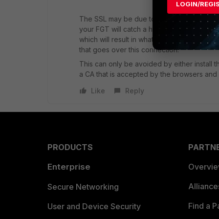
LOGIN/REGI
The SSL may be due to your security profil
your FGT will catch a https connection and h
which will result in what you get. The FGT w
that goes over this connection.
This can only be avoided by either install t
a CA that is accepted by the browsers and i
Like
Reply
PRODUCTS
PARTN
Enterprise
Overvi
Allianc
Secure Networking
Find a P
User and Device Security