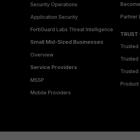
Become 
Security Operations
Partner 
Application Security
FortiGuard Labs Threat Intelligence
TRUST
Small Mid-Sized Businesses
Trusted
Overview
Trusted
Service Providers
Trusted 
MSSP
Product 
Mobile Providers