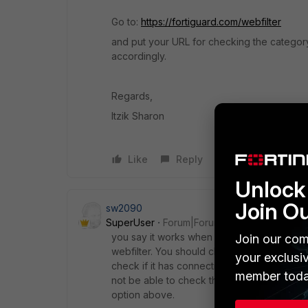
Go to:
https://fortiguard.com/webfilter
and put your URL for checking the category.
accordingly.
Regards,
Itzik Sharon
Like
Reply
Unlock 
Join O
sw2090
SuperUser
Forum|Forum|8 years ago
you say it works when you enable "Allow we
Join our com
webfilter. You should check if you have a v
your exclusi
check if it has connectivity to the FortiGuard(
member toda
not be able to check the rating of your webs
option above.