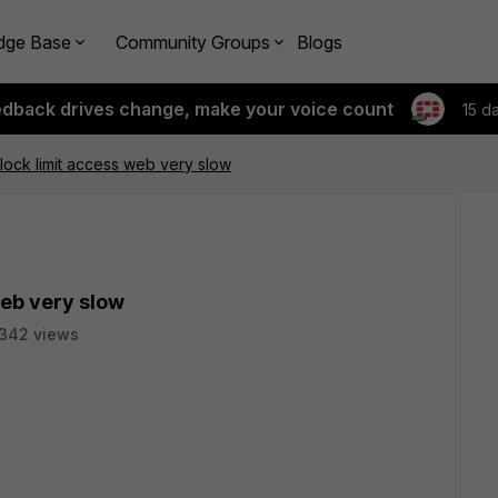
dge Base
Community Groups
Blogs
edback drives change, make your voice count
15 d
block limit access web very slow
web very slow
342 views