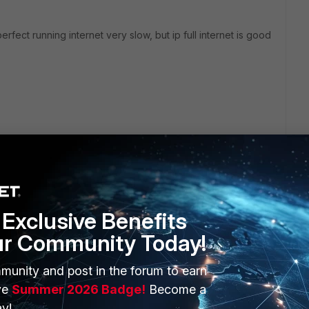
perfect running internet very slow, but ip full internet is good
Exclusive Benefits
ur Community Today!
ERS
MORE
munity and post in the forum to earn
ve
Summer 2026 Badge!
Become a
ew
About Us
y!