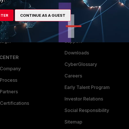
es Ecosystem
Training
STER
CONTINUE AS A GUEST
artner
Resources
a Partner
Ransomware Hub
Login
Support
Downloads
 CENTER
CyberGlossary
 Company
Careers
 Process
Early Talent Program
Partners
Investor Relations
Certifications
Social Responsibility
Sitemap