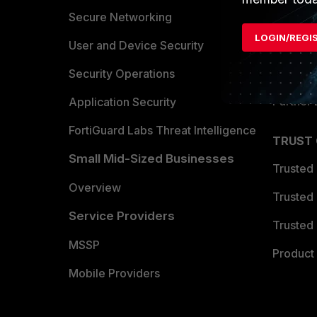
Allianc
Secure Networking
LOGIN/REGI
Find a P
User and Device Security
Become 
Security Operations
Partner 
Application Security
FortiGuard Labs Threat Intelligence
TRUST
Small Mid-Sized Businesses
Trusted
Overview
Trusted
Service Providers
Trusted 
MSSP
Product 
Mobile Providers