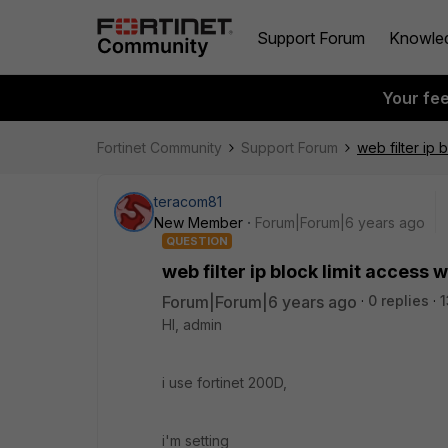
Support Forum
Knowle
Your fe
Fortinet Community
Support Forum
web filter ip 
teracom81
New Member
Forum|Forum|6 years ago
QUESTION
web filter ip block limit access 
Forum|Forum|6 years ago
0 replies
1
HI, admin
i use fortinet 200D,
i'm setting