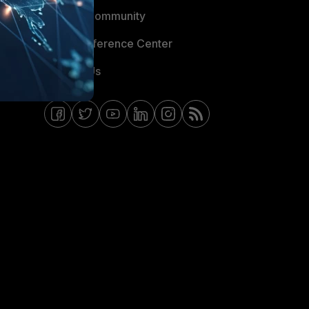
Fortinet Community
Email Preference Center
Contact Us