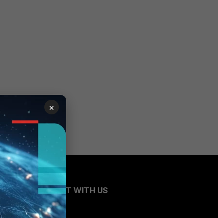
×
CONNECT WITH US
Blogs