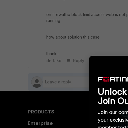
on firewall ip block limit access web is not 
running
how about solution this case
thanks
Like
Reply
Follow
Unlock 
Join O
PRODUCTS
PARTN
Join our com
your exclusi
Enterprise
Overvi
member toda