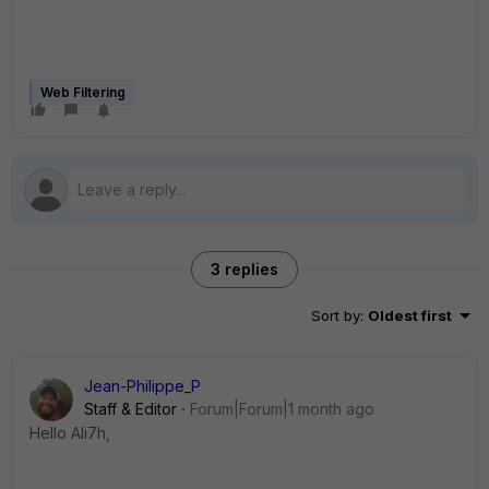
Web Filtering
3 replies
Sort by
:
Oldest first
Jean-Philippe_P
Staff & Editor
Forum|Forum|1 month ago
Hello Ali7h,