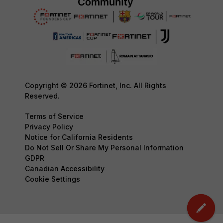
Copyright © 2026 Fortinet, Inc. All Rights
Reserved.
Terms of Service
Privacy Policy
Notice for California Residents
Do Not Sell Or Share My Personal Information
GDPR
Canadian Accessibility
Cookie Settings