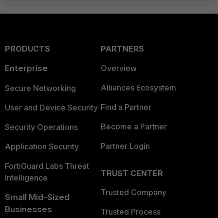
PRODUCTS
PARTNERS
Enterprise
Overview
Alliances Ecosystem
Secure Networking
Find a Partner
User and Device Security
Become a Partner
Security Operations
Partner Login
Application Security
FortiGuard Labs Threat
TRUST CENTER
Intelligence
Trusted Company
Small Mid-Sized
Businesses
Trusted Process