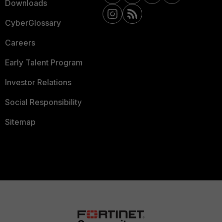
Downloads
CyberGlossary
Careers
Early Talent Program
Investor Relations
Social Responsibility
Sitemap