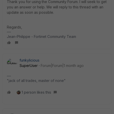
Thank you for using the Community Forum. I will seek to get
you an answer or help. We will reply to this thread with an
update as soon as possible.
Regards,
Jean-Philippe - Fortinet Community Team
funkylicious
SuperUser
Forum|Forum|1 month ago
"jack of all trades, master of none"
1 person likes this