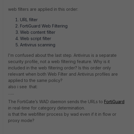
web filters are applied in this order:
URL filter
FortiGuard Web Filtering
Web content filter
Web script filter
Antivirus scanning
I'm confused about the last step. Antivirus is a separate
security profile, not a web filtering feature. Why is it
included in the web filtering order? Is this order only
relevant when both Web Filter and Antivirus profiles are
applied to the same policy?
also i see that:
…...
The FortiGate’s WAD daemon sends the URLs to
FortiGuard
in real-time for category determination.
is that the webfilter process by wad even if it in flow or
proxy mode?