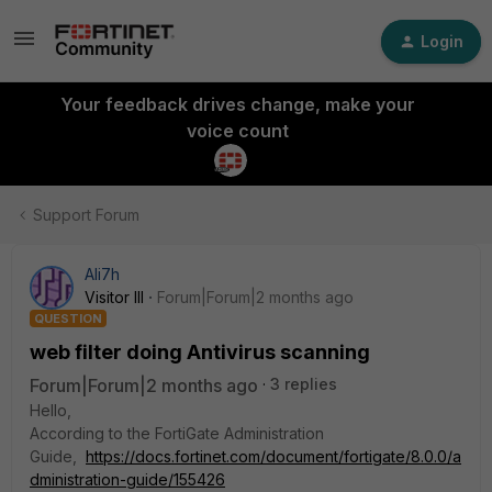
Login
Your feedback drives change, make your
voice count
Support Forum
Ali7h
Visitor III
Forum|Forum|2 months ago
QUESTION
web filter doing Antivirus scanning
Forum|Forum|2 months ago
3 replies
Hello,
According to the FortiGate Administration
Guide,
https://docs.fortinet.com/document/fortigate/8.0.0/a
dministration-guide/155426