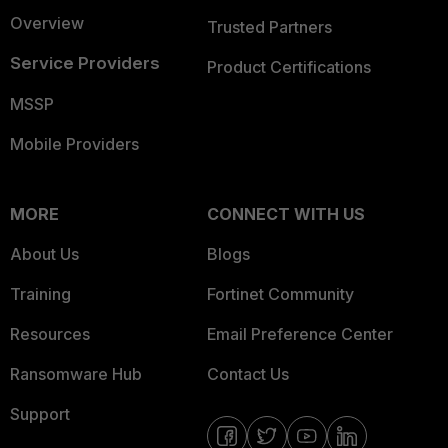
Overview
Trusted Partners
Service Providers
Product Certifications
MSSP
Mobile Providers
MORE
CONNECT WITH US
About Us
Blogs
Training
Fortinet Community
Resources
Email Preference Center
Ransomware Hub
Contact Us
Support