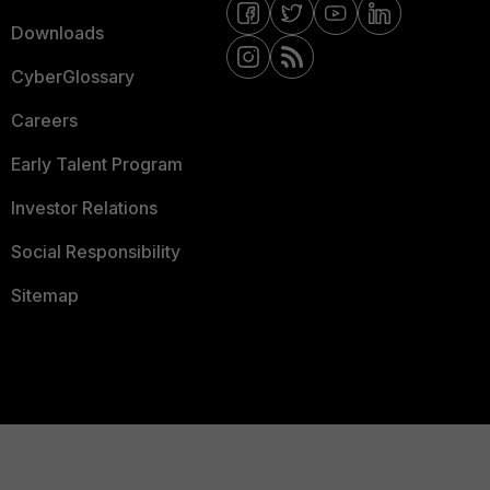
Downloads
CyberGlossary
Careers
Early Talent Program
Investor Relations
Social Responsibility
Sitemap