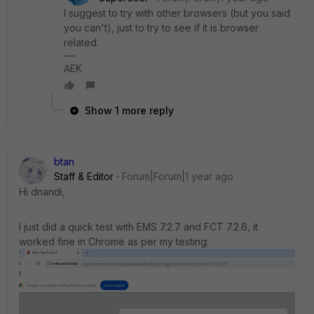
I suggest to try with other browsers (but you said
you can't), just to try to see if it is browser
related.
AEK
Show 1 more reply
btan
Staff & Editor
Forum|Forum|1 year ago
Hi
dnandi,
I just did a quick test with EMS 7.2.7 and FCT 7.2.6, it
worked fine in Chrome as per my testing: