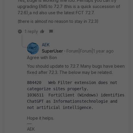
Yes, Edge is working fine too. Perhaps you can try
upgrading EMS to 7.2.7 (this is a quick succession of
7.2.6),a nd also use the latest FCT 7.2.7.
(there is almost no reason to stay in 7.2.3)
1 reply
AEK
SuperUser
Forum|Forum|1 year ago
Agree with Bon
You should update to 7.2.7. Many bugs have been
fixed after 7.2.3. The below may be related.
884420   Web Filter extension does not 
categorize sites properly.
1036511  FortiClient (Windows) identifies 
ChatGPT as Informationstechnologie and 
not artificial intelligence.
Hope it helps.
AEK