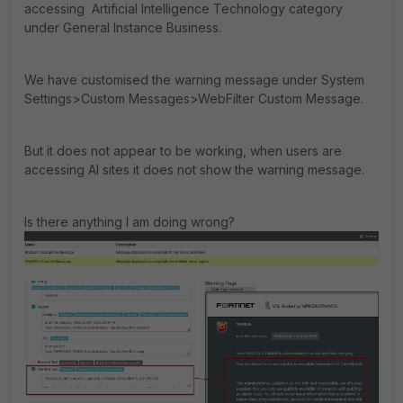
accessing Artificial Intelligence Technology category
under General Instance Business.
We have customised the warning message under System
Settings>Custom Messages>WebFilter Custom Message.
But it does not appear to be working, when users are
accessing AI sites it does not show the warning message.
Is there anything I am doing wrong?