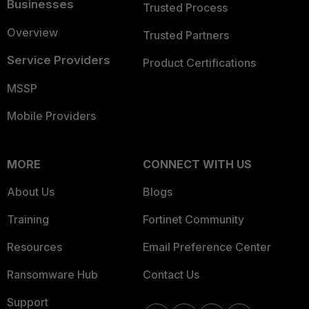
Businesses
Trusted Process
Overview
Trusted Partners
Service Providers
Product Certifications
MSSP
Mobile Providers
MORE
CONNECT WITH US
About Us
Blogs
Training
Fortinet Community
Resources
Email Preference Center
Ransomware Hub
Contact Us
Support