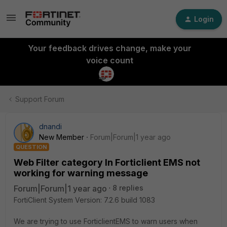
Login
Your feedback drives change, make your
voice count
Support Forum
dnandi
New Member
Forum|Forum|1 year ago
QUESTION
Web Filter category In Forticlient EMS not
working for warning message
Forum|Forum|1 year ago
8 replies
FortiClient System Version: 7.2.6 build 1083
We are trying to use ForticlientEMS to warn users when