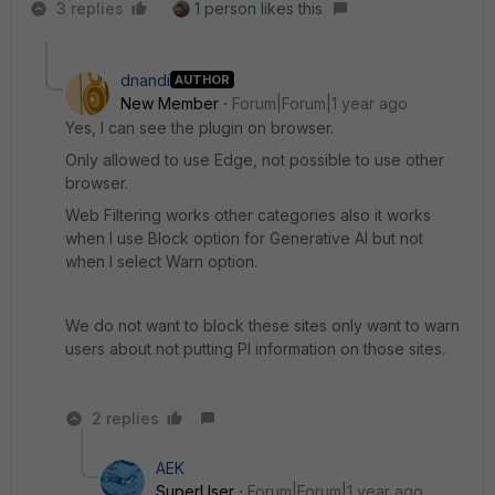
3 replies
1 person likes this
dnandi
AUTHOR
New Member
Forum|Forum|1 year ago
Yes, I can see the plugin on browser.
Only allowed to use Edge, not possible to use other
browser.
Web Filtering works other categories also it works
when I use Block option for Generative AI but not
when I select Warn option.
We do not want to block these sites only want to warn
users about not putting PI information on those sites.
2 replies
AEK
SuperUser
Forum|Forum|1 year ago