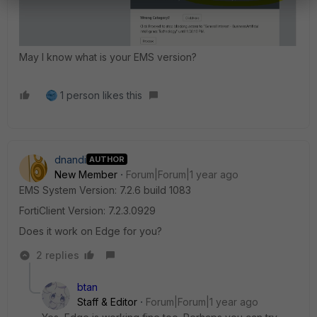
May I know what is your EMS version?
1 person likes this
dnandi
AUTHOR
New Member
Forum|Forum|1 year ago
EMS System Version: 7.2.6 build 1083
FortiClient Version:
7.2.3.0929
Does it work on Edge for you?
2 replies
btan
Staff & Editor
Forum|Forum|1 year ago