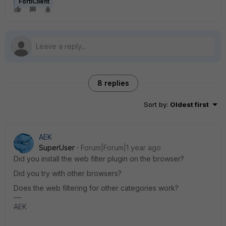
FortiClient
8 replies
Sort by
:
Oldest first
AEK
SuperUser
Forum|Forum|1 year ago
Did you install the web filter plugin on the browser?
Did you try with other browsers?
Does the web filtering for other categories work?
AEK