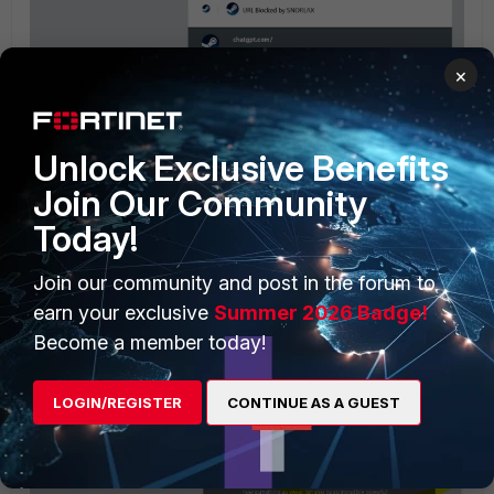
×
Unlock Exclusive Benefits
Join Our Community
Today!
even after add a long paragraph like yours:
Join our community and post in the forum to
earn your exclusive
Summer 2026 Badge!
Become a member today!
LOGIN/REGISTER
CONTINUE AS A GUEST