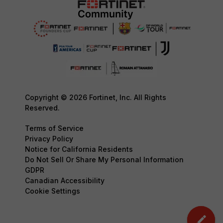
Copyright © 2026 Fortinet, Inc. All Rights
Reserved.
Terms of Service
Privacy Policy
Notice for California Residents
Do Not Sell Or Share My Personal Information
GDPR
Canadian Accessibility
Cookie Settings