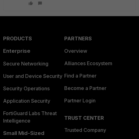
PRODUCTS
PARTNERS
Enterprise
Overview
Alliances Ecosystem
Secure Networking
Find a Partner
User and Device Security
Become a Partner
Security Operations
Partner Login
Application Security
FortiGuard Labs Threat
TRUST CENTER
Intelligence
Trusted Company
Small Mid-Sized